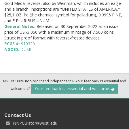
Gold Medal reverse, also by Weinman, which includes an eagle
and a branch. Inscriptions are "UNITED STATES of AMERICA,"
$25,1 OZ. Pd (the chemical symbol for palladium), 0.9995 FINE,
and E PLURIBUS UNUM.
General Notes:
Released on 30 September 2022 at an issue
price of US$3,050 with a maximum mintage of 7,500 coins.
Struck in proof format with reverse-frosted devices.
PCGS #:
910320
NGC ID:
DUSR
NNP is 100% non-profit and independent
//
Your feedback is essential and
Your feedback is essential and welcome.
welcome.
//
Contact Us
NNPCurator@wustl.edu