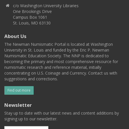
c/o Washington University Libraries
One Brookings Drive
Campus Box 1061
St. Louis, MO 63130
About Us
The Newman Numismatic Portal is located at Washington
University in St. Louis and funded by the Eric P. Newman
Numismatic Education Society. The NNP is dedicated to
becoming the primary and most comprehensive resource for
numismatic research and reference material, initially
concentrating on U.S. Coinage and Currency. Contact us with
suggestions and corrections.
Find out more
Newsletter
Stay up to date with our latest news and content additions by
signing up to our newsletter.