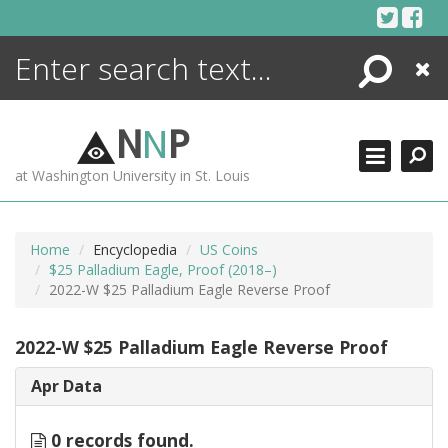
Skip
to
content
Search
Close
ENCYCLOPEDIA
LIBRARY
N
N
P
WHAT'S NEW
at Washington University in St. Louis
MORE +
ADVANCED SEARCHING
Home
Encyclopedia
US Coins
$25 Palladium Eagle, Proof (2018–)
2022-W $25 Palladium Eagle Reverse Proof
2022-W $25 Palladium Eagle Reverse Proof
Apr Data
0 records found.