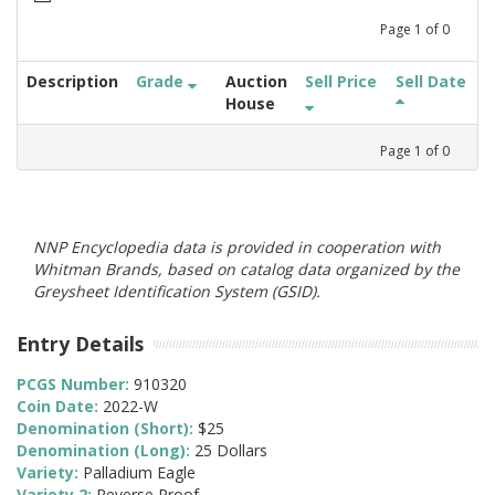
Page
1
of
0
Description
Grade
Auction
Sell Price
Sell Date
House
Page
1
of
0
NNP Encyclopedia data is provided in cooperation with
Whitman Brands, based on catalog data organized by the
Greysheet Identification System (GSID).
Entry Details
PCGS Number:
910320
Coin Date:
2022-W
Denomination (Short):
$25
Denomination (Long):
25 Dollars
Variety:
Palladium Eagle
Variety 2:
Reverse Proof