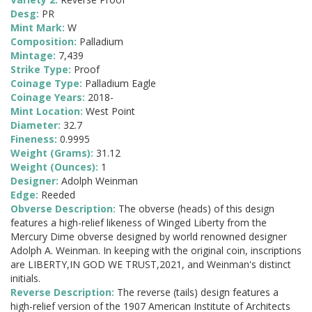
Desg:
PR
Mint Mark:
W
Composition:
Palladium
Mintage:
7,439
Strike Type:
Proof
Coinage Type:
Palladium Eagle
Coinage Years:
2018-
Mint Location:
West Point
Diameter:
32.7
Fineness:
0.9995
Weight (Grams):
31.12
Weight (Ounces):
1
Designer:
Adolph Weinman
Edge:
Reeded
Obverse Description:
The obverse (heads) of this design
features a high-relief likeness of Winged Liberty from the
Mercury Dime obverse designed by world renowned designer
Adolph A. Weinman. In keeping with the original coin, inscriptions
are LIBERTY,IN GOD WE TRUST,2021, and Weinman's distinct
initials.
Reverse Description:
The reverse (tails) design features a
high-relief version of the 1907 American Institute of Architects