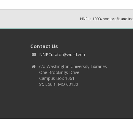
NNP is 100% non-profit and i
Contact Us
NNPCurator@wustl.edu
c/o Washington University Libraries
One Brookings Drive
Campus Box 1061
St. Louis, MO 63130
Copyright 2026 © EPNNES & Washington University in