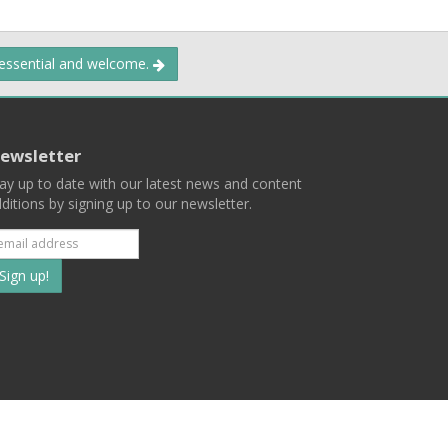
 essential and welcome.
ewsletter
ay up to date with our latest news and content
ditions by signing up to our newsletter.
Subscribe
to
our
mailing
ist
Terms
Privacy
Contact Us