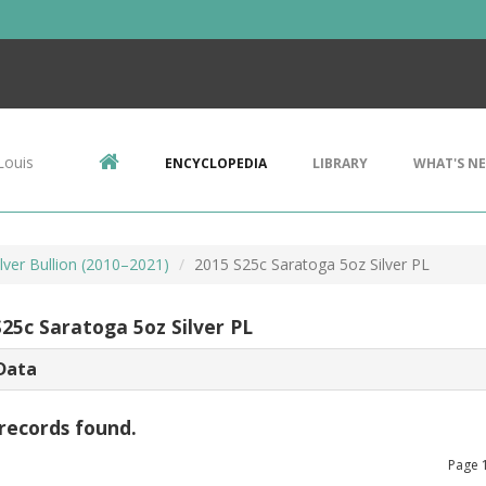
Louis
ENCYCLOPEDIA
LIBRARY
WHAT'S N
lver Bullion (2010–2021)
2015 S25c Saratoga 5oz Silver PL
S25c Saratoga 5oz Silver PL
Data
records found.
Page