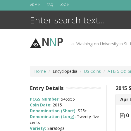
Skip
ADMIN
FAQ
LOGIN
to
content
N
N
P
at Washington University in St. 
Home
Encyclopedia
US Coins
ATB 5 Oz. Si
Entry Details
2015 
PCGS Number:
545555
Apr 
Coin Date:
2015
Denomination (Short):
S25c
0 
Denomination (Long):
Twenty-five
cents
Variety:
Saratoga