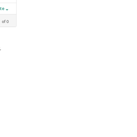
ate
1
of
0
,