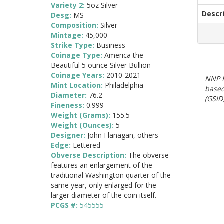
Variety 2:
5oz Silver
Descr
Desg:
MS
Composition:
Silver
Mintage:
45,000
Strike Type:
Business
Coinage Type:
America the
Beautiful 5 ounce Silver Bullion
Coinage Years:
2010-2021
NNP E
Mint Location:
Philadelphia
based
Diameter:
76.2
(GSID)
Fineness:
0.999
Weight (Grams):
155.5
Weight (Ounces):
5
Designer:
John Flanagan, others
Edge:
Lettered
Obverse Description:
The obverse
features an enlargement of the
traditional Washington quarter of the
same year, only enlarged for the
larger diameter of the coin itself.
PCGS #:
545555