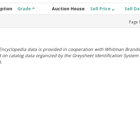
iption
Grade
Auction House
Sell Price
Sell D
Page
ncyclopedia data is provided in cooperation with Whitman Brands
 on catalog data organized by the Greysheet Identification System
.