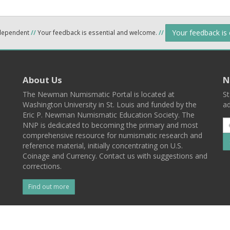
Your feedback is
ndependent
//
Your feedback is essential and welcome.
//
About Us
N
The Newman Numismatic Portal is located at
St
Washington University in St. Louis and funded by the
ad
Eric P. Newman Numismatic Education Society. The
NNP is dedicated to becoming the primary and most
comprehensive resource for numismatic research and
reference material, initially concentrating on U.S.
Coinage and Currency. Contact us with suggestions and
corrections.
Find out more
l
Back To Top
 St. Louis