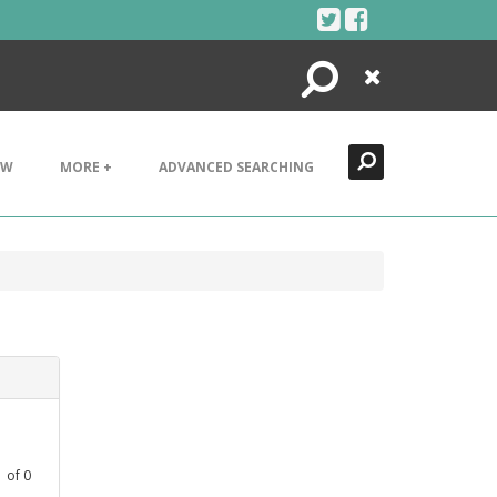
Search
Close
EW
MORE +
ADVANCED SEARCHING
1
of
0