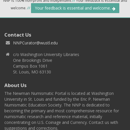
NNP is 100% non-profit and independent
//
Your feedback is essential and
Your feedback is essential and welcome.
welcome.
//
Contact Us
NNPCurator@wustl.edu
c/o Washington University Libraries
One Brookings Drive
Campus Box 1061
St. Louis, MO 63130
About Us
The Newman Numismatic Portal is located at Washington
University in St. Louis and funded by the Eric P. Newman
Numismatic Education Society. The NNP is dedicated to
becoming the primary and most comprehensive resource for
numismatic research and reference material, initially
concentrating on U.S. Coinage and Currency. Contact us with
suggestions and corrections.