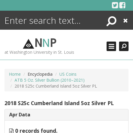
Skip
to
content
Search
Close
ENCYCLOPEDIA
LIBRARY
N
N
P
WHAT'S NEW
at Washington University in St. Louis
MORE +
ADVANCED SEARCHING
Home
Encyclopedia
US Coins
ATB 5 Oz. Silver Bullion (2010–2021)
2018 S25c Cumberland Island 5oz Silver PL
2018 S25c Cumberland Island 5oz Silver PL
Apr Data
0 records found.