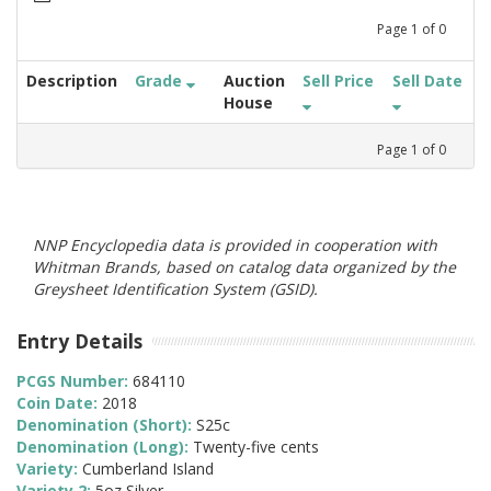
Page
1
of
0
Description
Grade
Auction
Sell Price
Sell Date
House
Page
1
of
0
NNP Encyclopedia data is provided in cooperation with
Whitman Brands, based on catalog data organized by the
Greysheet Identification System (GSID).
Entry Details
PCGS Number:
684110
Coin Date:
2018
Denomination (Short):
S25c
Denomination (Long):
Twenty-five cents
Variety:
Cumberland Island
Variety 2:
5oz Silver