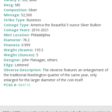
Desg:
MS
Composition:
Silver
Mintage:
52,500
Strike Type:
Business
Coinage Type:
America the Beautiful 5 ounce Silver Bullion
Coinage Years:
2010-2021
Mint Location:
Philadelphia
Diameter:
76.2
Fineness:
0.999
Weight (Grams):
155.5
Weight (Ounces):
5
Designer:
John Flanagan, others
Edge:
Lettered
Obverse Description:
The obverse features an enlargement of
the traditional Washington quarter of the same year, only
enlarged for the larger diameter of the coin itself.
PCGS #:
684110