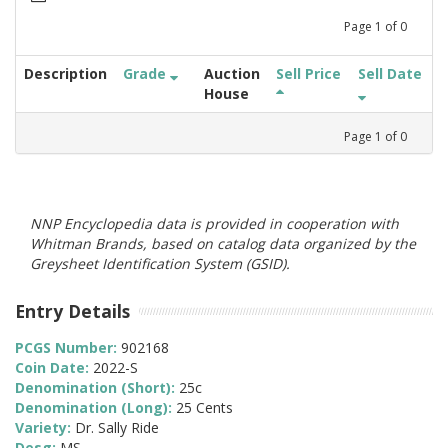
Page
1
of
0
Description
Grade
Auction
Sell Price
Sell Date
House
Page
1
of
0
NNP Encyclopedia data is provided in cooperation with
Whitman Brands, based on catalog data organized by the
Greysheet Identification System (GSID).
Entry Details
PCGS Number:
902168
Coin Date:
2022-S
Denomination (Short):
25c
Denomination (Long):
25 Cents
Variety:
Dr. Sally Ride
Desg:
MS