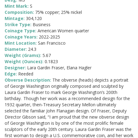
Mint Mark:
S
Composition:
75% copper; 25% nickel
Mintage:
304,120
Strike Type:
Business
Coinage Type:
American Women quarter
Coinage Years:
2022-2025
Mint Location:
San Francisco
Diameter:
24.3
Weight (Grams):
5.67
Weight (Ounces):
0.1823
Designer:
Lara Gardin Fraser, Elana Hagler
Edge:
Reeded
Obverse Description:
The obverse (heads) depicts a portrait
of George Washington originally composed and sculpted by
Laura Gardin Fraser to mark George Washington’s 200th
birthday. Though her work was a recommended design for the
1932 quarter, then-Treasury Secretary Mellon ultimately
selected the familiar John Flanagan design. Of Fraser, Deputy
Director Gibson said, “I am proud that the new obverse design
of George Washington is by one of the most prolific female
sculptors of the early 20th century. Laura Gardin Fraser was the
first woman to design a U.S. commemorative coin, and her work