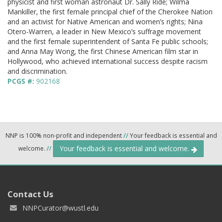
physicist and first woman astronaut Dr. Sally Ride; Wilma
Mankiller, the first female principal chief of the Cherokee Nation
and an activist for Native American and women’s rights; Nina
Otero-Warren, a leader in New Mexico’s suffrage movement
and the first female superintendent of Santa Fe public schools;
and Anna May Wong, the first Chinese American film star in
Hollywood, who achieved international success despite racism
and discrimination.
PCGS #:
902168
NNP is 100% non-profit and independent
//
Your feedback is essential and
Your feedback is essential and welcome.
welcome.
//
Contact Us
NNPCurator@wustl.edu