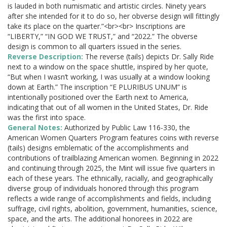
is lauded in both numismatic and artistic circles. Ninety years
after she intended for it to do so, her obverse design will fittingly
take its place on the quarter.”<br><br> Inscriptions are
“LIBERTY,” “IN GOD WE TRUST,” and “2022.” The obverse
design is common to all quarters issued in the series.
Reverse Description:
The reverse (tails) depicts Dr. Sally Ride
next to a window on the space shuttle, inspired by her quote,
“But when I wasn’t working, I was usually at a window looking
down at Earth.” The inscription “E PLURIBUS UNUM” is
intentionally positioned over the Earth next to America,
indicating that out of all women in the United States, Dr. Ride
was the first into space.
General Notes:
Authorized by Public Law 116-330, the
American Women Quarters Program features coins with reverse
(tails) designs emblematic of the accomplishments and
contributions of trailblazing American women. Beginning in 2022
and continuing through 2025, the Mint will issue five quarters in
each of these years. The ethnically, racially, and geographically
diverse group of individuals honored through this program
reflects a wide range of accomplishments and fields, including
suffrage, civil rights, abolition, government, humanities, science,
space, and the arts. The additional honorees in 2022 are