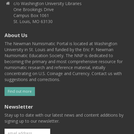
c/o Washington University Libraries
One Brookings Drive
Campus Box 1061
St. Louis, MO 63130
About Us
The Newman Numismatic Portal is located at Washington
University in St. Louis and funded by the Eric P. Newman
Numismatic Education Society. The NNP is dedicated to
becoming the primary and most comprehensive resource for
numismatic research and reference material, initially
concentrating on U.S. Coinage and Currency. Contact us with
suggestions and corrections.
Find out more
Newsletter
Stay up to date with our latest news and content additions by
signing up to our newsletter.