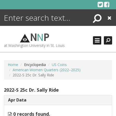
Skip
to
content
Search
Close
ENCYCLOPEDIA
LIBRARY
N
N
P
WHAT'S NEW
at Washington University in St. Louis
MORE +
ADVANCED SEARCHING
Home
Encyclopedia
US Coins
American Women Quarters (2022–2025)
2022-S 25c Dr. Sally Ride
2022-S 25c Dr. Sally Ride
Apr Data
0 records found.