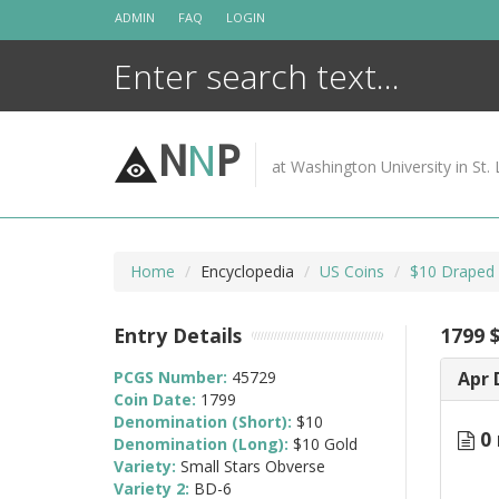
Skip
ADMIN
FAQ
LOGIN
to
content
N
N
P
at Washington University in St. 
Home
Encyclopedia
US Coins
$10 Draped 
Entry Details
1799 
PCGS Number:
45729
Apr 
Coin Date:
1799
Denomination (Short):
$10
0 
Denomination (Long):
$10 Gold
Variety:
Small Stars Obverse
Variety 2:
BD-6