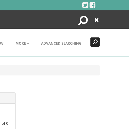
Search
Close
EW
MORE +
ADVANCED SEARCHING
1
of
0