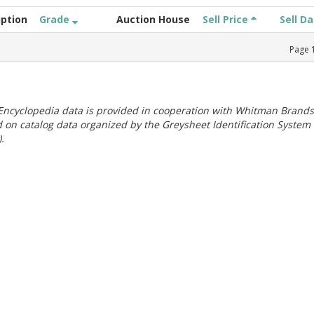
iption
Grade
Auction House
Sell Price
Sell D
Page
ncyclopedia data is provided in cooperation with Whitman Brands
 on catalog data organized by the Greysheet Identification System
.