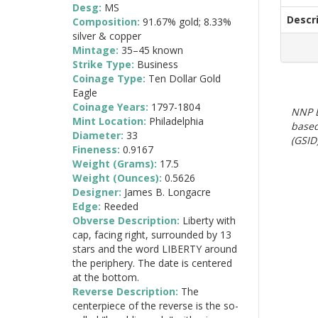
Desg:
MS
Descr
Composition:
91.67% gold; 8.33%
silver & copper
Mintage:
35–45 known
Strike Type:
Business
Coinage Type:
Ten Dollar Gold
Eagle
Coinage Years:
1797-1804
NNP E
Mint Location:
Philadelphia
based
Diameter:
33
(GSID)
Fineness:
0.9167
Weight (Grams):
17.5
Weight (Ounces):
0.5626
Designer:
James B. Longacre
Edge:
Reeded
Obverse Description:
Liberty with
cap, facing right, surrounded by 13
stars and the word LIBERTY around
the periphery. The date is centered
at the bottom.
Reverse Description:
The
centerpiece of the reverse is the so-