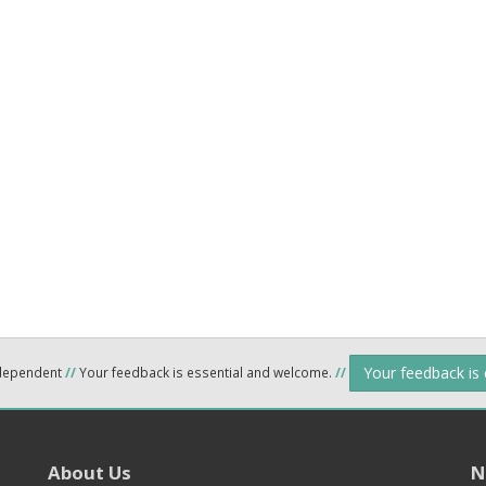
Your feedback is
ndependent
//
Your feedback is essential and welcome.
//
About Us
N