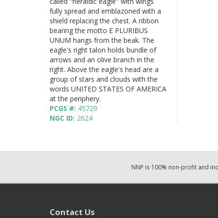
called "heraldic eagle" with wings
fully spread and emblazoned with a
shield replacing the chest. A ribbon
bearing the motto E PLURIBUS
UNUM hangs from the beak. The
eagle's right talon holds bundle of
arrows and an olive branch in the
right. Above the eagle's head are a
group of stars and clouds with the
words UNITED STATES OF AMERICA
at the periphery.
PCGS #:
45729
NGC ID:
2624
NNP is 100% non-profit and i
Contact Us