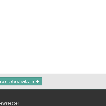
 essential and welcome.
ewsletter