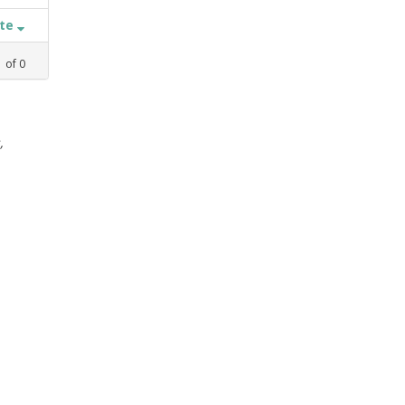
ate
1
of
0
,