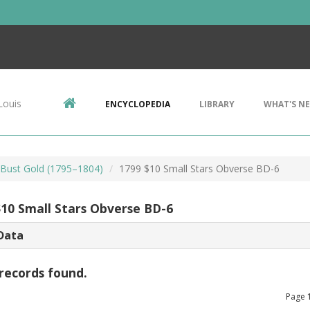
Louis
ENCYCLOPEDIA
LIBRARY
WHAT'S N
Bust Gold (1795–1804)
1799 $10 Small Stars Obverse BD-6
$10 Small Stars Obverse BD-6
Data
records found.
Page