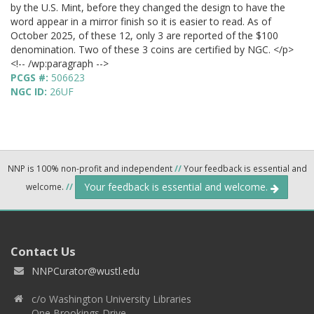
by the U.S. Mint, before they changed the design to have the
word appear in a mirror finish so it is easier to read. As of
October 2025, of these 12, only 3 are reported of the $100
denomination. Two of these 3 coins are certified by NGC. </p>
<!-- /wp:paragraph -->
PCGS #:
506623
NGC ID:
26UF
NNP is 100% non-profit and independent
//
Your feedback is essential and
Your feedback is essential and welcome.
welcome.
//
Contact Us
NNPCurator@wustl.edu
c/o Washington University Libraries
One Brookings Drive