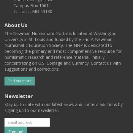
Campus Box 1061
St. Louis, MO 63130
About Us
The Newman Numismatic Portal is located at Washington
University in St. Louis and funded by the Eric P. Newman
Numismatic Education Society. The NNP is dedicated to
becoming the primary and most comprehensive resource for
numismatic research and reference material, initially
concentrating on U.S. Coinage and Currency. Contact us with
suggestions and corrections.
Find out more
Newsletter
Stay up to date with our latest news and content additions by
signing up to our newsletter.
Subscribe