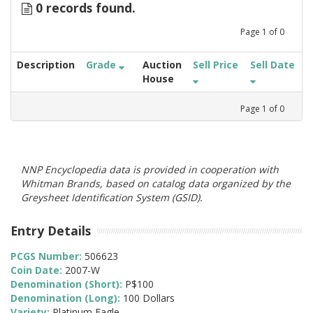
0 records found.
Page
1
of
0
Description
Grade
Auction
Sell Price
Sell Date
House
Page
1
of
0
NNP Encyclopedia data is provided in cooperation with
Whitman Brands, based on catalog data organized by the
Greysheet Identification System (GSID).
Entry Details
PCGS Number:
506623
Coin Date:
2007-W
Denomination (Short):
P$100
Denomination (Long):
100 Dollars
Variety:
Platinum Eagle