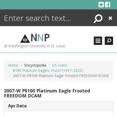
Skip
to
content
Search
Close
ENCYCLOPEDIA
LIBRARY
N
N
P
WHAT'S NEW
at Washington University in St. Louis
MORE +
ADVANCED SEARCHING
Home
Encyclopedia
US Coins
$100 Platinum Eagles, Proof (1997–2025)
2007-W P$100 Platinum Eagle Frosted FREEDOM DCAM
2007-W P$100 Platinum Eagle Frosted
FREEDOM DCAM
Apr Data