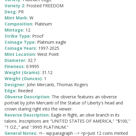
Variety 2:
Frosted FREEDOM
Desg:
PR
Mint Mark:
W
Composition:
Platinum
Mintage:
12
Strike Type:
Proof
Coinage Type:
Platinum eagle
Coinage Years:
1997-2025
Mint Location:
West Point
Diameter:
32.7
Fineness:
0.9995
Weight (Grams):
31.12
Weight (Ounces):
1
Designer:
John Mercanti, Thomas Rogers
Edge:
Reeded
Obverse Description:
The obverse features an obverse
portrait by John Mercanti of the Statue of Liberty's head and
crown staring right into the viewer.
Reverse Description:
Eagle in flight, an olive branch in its
talons. Inscriptions are "UNITED STATES OF AMERICA," "$100,"
"1 OZ.," and ".9995 PLATINUM."
General Notes:
<!-- wp:paragraph --> <p>Just 12 coins minted