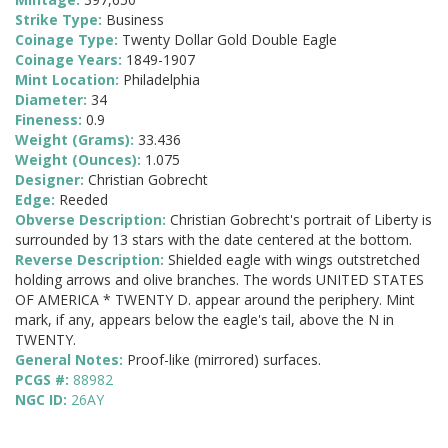
Strike Type:
Business
Coinage Type:
Twenty Dollar Gold Double Eagle
Coinage Years:
1849-1907
Mint Location:
Philadelphia
Diameter:
34
Fineness:
0.9
Weight (Grams):
33.436
Weight (Ounces):
1.075
Designer:
Christian Gobrecht
Edge:
Reeded
Obverse Description:
Christian Gobrecht's portrait of Liberty is
surrounded by 13 stars with the date centered at the bottom.
Reverse Description:
Shielded eagle with wings outstretched
holding arrows and olive branches. The words UNITED STATES
OF AMERICA * TWENTY D. appear around the periphery. Mint
mark, if any, appears below the eagle's tail, above the N in
TWENTY.
General Notes:
Proof-like (mirrored) surfaces.
PCGS #:
88982
NGC ID:
26AY