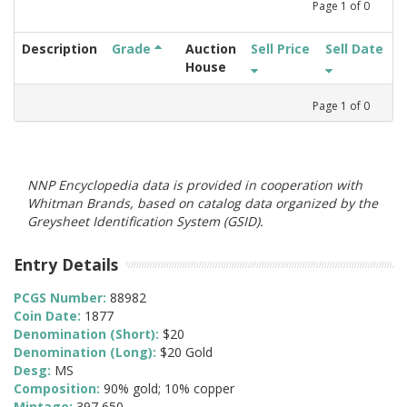
Page
1
of
0
Description
Grade
Auction
Sell Price
Sell Date
House
Page
1
of
0
NNP Encyclopedia data is provided in cooperation with
Whitman Brands, based on catalog data organized by the
Greysheet Identification System (GSID).
Entry Details
PCGS Number:
88982
Coin Date:
1877
Denomination (Short):
$20
Denomination (Long):
$20 Gold
Desg:
MS
Composition:
90% gold; 10% copper
Mintage:
397,650