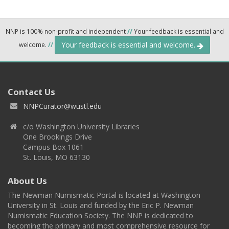
NNP is 100% non-profit and independent
//
Your feedback is essential and
Your feedback is essential and welcome.
welcome.
//
Contact Us
NNPCurator@wustl.edu
c/o Washington University Libraries
One Brookings Drive
Campus Box 1061
St. Louis, MO 63130
About Us
The Newman Numismatic Portal is located at Washington
University in St. Louis and funded by the Eric P. Newman
Numismatic Education Society. The NNP is dedicated to
becoming the primary and most comprehensive resource for