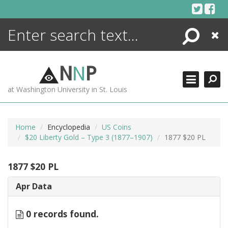
Skip
to
content
Search
Close
ENCYCLOPEDIA
LIBRARY
N
N
P
WHAT'S NEW
at Washington University in St. Louis
MORE +
ADVANCED SEARCHING
Home
Encyclopedia
US Coins
$20 Liberty Gold – Type 3 (1877–1907)
1877 $20 PL
1877 $20 PL
Apr Data
0 records found.