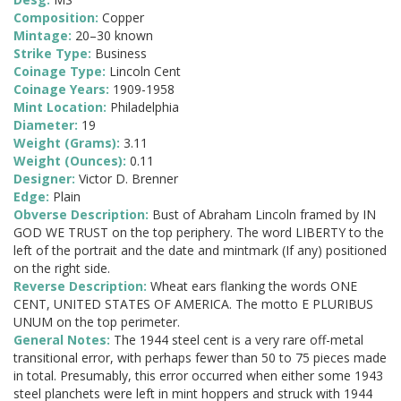
Composition:
Copper
Mintage:
20–30 known
Strike Type:
Business
Coinage Type:
Lincoln Cent
Coinage Years:
1909-1958
Mint Location:
Philadelphia
Diameter:
19
Weight (Grams):
3.11
Weight (Ounces):
0.11
Designer:
Victor D. Brenner
Edge:
Plain
Obverse Description:
Bust of Abraham Lincoln framed by IN
GOD WE TRUST on the top periphery. The word LIBERTY to the
left of the portrait and the date and mintmark (If any) positioned
on the right side.
Reverse Description:
Wheat ears flanking the words ONE
CENT, UNITED STATES OF AMERICA. The motto E PLURIBUS
UNUM on the top perimeter.
General Notes:
The 1944 steel cent is a very rare off-metal
transitional error, with perhaps fewer than 50 to 75 pieces made
in total. Presumably, this error occurred when either some 1943
steel planchets were left in mint hoppers and struck with 1944