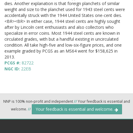
dies. Another explanation is that foreign planchets of similar
weight and size to the planchet used for 1943 steel cents were
accidentally struck with the 1944 United States one-cent dies.
<BR><BR> In either case, 1944 steel cents are highly sought
after by Lincoln cent enthusiasts and also collectors who
specialize in error coins. Most 1944 steel cents are known in
circulated grades, with but a handful existing in uncirculated
condition. All take high-five and low-six-figure prices, and one
example graded by PCGS as an MS64 went for $158,625 in
2013.
PCGS #:
82722
NGC ID:
22EB
NNP is 100% non-profit and independent
//
Your feedback is essential and
Your feedback is essential and welcome.
welcome.
//