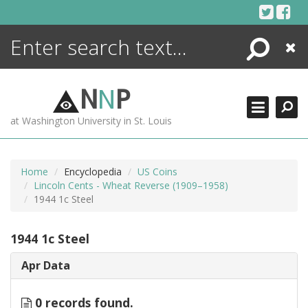
Skip
to
content
Search
Close
ENCYCLOPEDIA
LIBRARY
N
N
P
WHAT'S NEW
at Washington University in St. Louis
MORE +
ADVANCED SEARCHING
Home
Encyclopedia
US Coins
Lincoln Cents - Wheat Reverse (1909–1958)
1944 1c Steel
1944 1c Steel
Apr Data
0 records found.