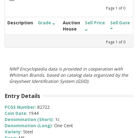
Page
1
of
0
Description
Grade
Auction
Sell Price
Sell Date
House
Page
1
of
0
NNP Encyclopedia data is provided in cooperation with
Whitman Brands, based on catalog data organized by the
Greysheet Identification System (GSID).
Entry Details
PCGS Number:
82722
Coin Date:
1944
Denomination (Short):
1c
Denomination (Long):
One Cent
Variety:
Steel
Desg:
MS