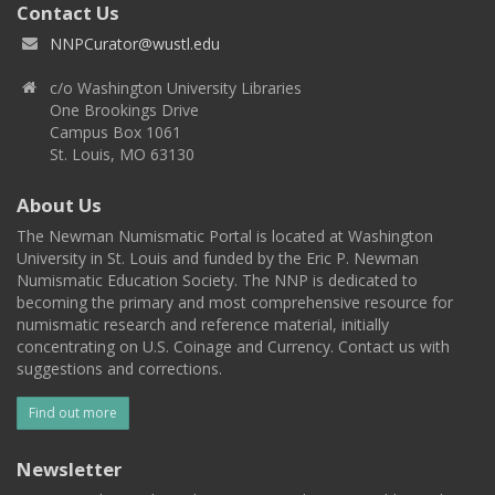
Contact Us
NNPCurator@wustl.edu
c/o Washington University Libraries
One Brookings Drive
Campus Box 1061
St. Louis, MO 63130
About Us
The Newman Numismatic Portal is located at Washington
University in St. Louis and funded by the Eric P. Newman
Numismatic Education Society. The NNP is dedicated to
becoming the primary and most comprehensive resource for
numismatic research and reference material, initially
concentrating on U.S. Coinage and Currency. Contact us with
suggestions and corrections.
Find out more
Newsletter