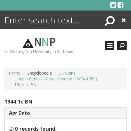
Skip
to
content
Search
Close
ENCYCLOPEDIA
LIBRARY
N
N
P
WHAT'S NEW
at Washington University in St. Louis
MORE +
ADVANCED SEARCHING
Home
Encyclopedia
US Coins
Lincoln Cents - Wheat Reverse (1909–1958)
1944 1c BN
1944 1c BN
Apr Data
0 records found.