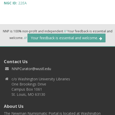
NGC ID:
22EA
NNP is 100% non-profit and independent
//
Your feedback is essential and
Your feedback is essential and welcome.
welcome.
//
Contact Us
NNPCurator@wustl.edu
c/o Washington University Libraries
One Brookings Drive
Campus Box 1061
St. Louis, MO 63130
About Us
The Newman Numismatic Portal is located at Washington