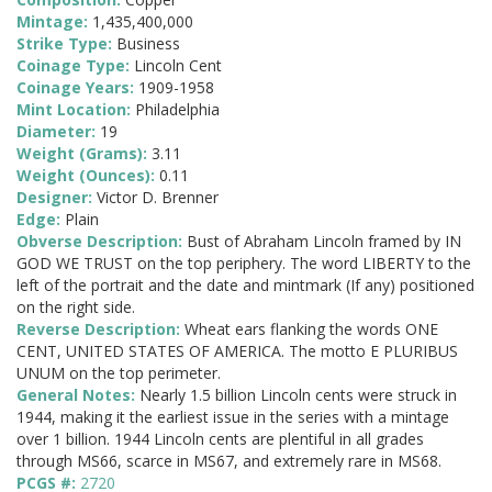
Mintage:
1,435,400,000
Strike Type:
Business
Coinage Type:
Lincoln Cent
Coinage Years:
1909-1958
Mint Location:
Philadelphia
Diameter:
19
Weight (Grams):
3.11
Weight (Ounces):
0.11
Designer:
Victor D. Brenner
Edge:
Plain
Obverse Description:
Bust of Abraham Lincoln framed by IN
GOD WE TRUST on the top periphery. The word LIBERTY to the
left of the portrait and the date and mintmark (If any) positioned
on the right side.
Reverse Description:
Wheat ears flanking the words ONE
CENT, UNITED STATES OF AMERICA. The motto E PLURIBUS
UNUM on the top perimeter.
General Notes:
Nearly 1.5 billion Lincoln cents were struck in
1944, making it the earliest issue in the series with a mintage
over 1 billion. 1944 Lincoln cents are plentiful in all grades
through MS66, scarce in MS67, and extremely rare in MS68.
PCGS #:
2720