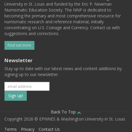
University in St. Louis and funded by the Eric P. Newman
Numismatic Education Society. The NNP is dedicated to
becoming the primary and most comprehensive resource for
numismatic research and reference material, initially
concentrating on U.S. Coinage and Currency. Contact us with
suggestions and corrections.
Find out more
Newsletter
Stay up to date with our latest news and content additions by
signing up to our newsletter.
Subscribe
to
our
Back To Top
Copyright 2026 © EPNNES & Washington University in St. Louis
mailing
Terms
Privacy
Contact Us