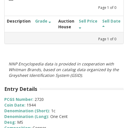
Page
1
of
0
Description
Grade
Auction
Sell Price
Sell Date
House
Page
1
of
0
NNP Encyclopedia data is provided in cooperation with
Whitman Brands, based on catalog data organized by the
Greysheet Identification System (GSID).
Entry Details
PCGS Number:
2720
Coin Date:
1944
Denomination (Short):
1c
Denomination (Long):
One Cent
Desg:
MS
Composition:
Copper