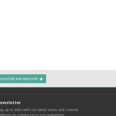
 essential and welcome.
ewsletter
ay up to date with our latest news and content
ditions by signing up to our newsletter.