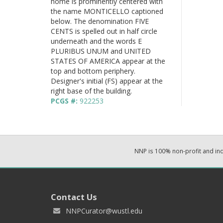
home is prominently centered with
the name MONTICELLO captioned
below. The denomination FIVE
CENTS is spelled out in half circle
underneath and the words E
PLURIBUS UNUM and UNITED
STATES OF AMERICA appear at the
top and bottom periphery.
Designer's initial (FS) appear at the
right base of the building.
PCGS #:
922253
NNP is 100% non-profit and i
Contact Us
NNPCurator@wustl.edu