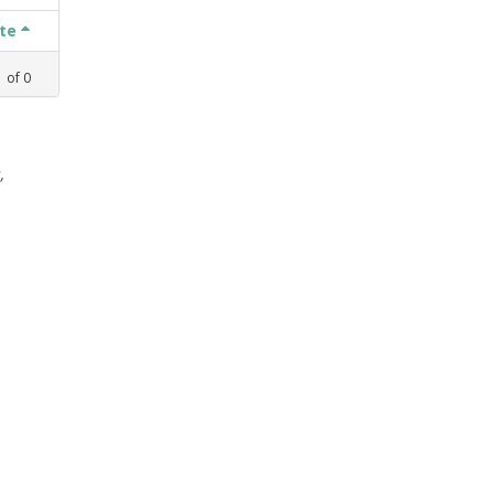
ate
1
of
0
,