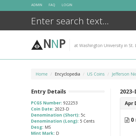
Skip
ADMIN
FAQ
LOGIN
to
content
N
N
P
at Washington University in St. 
Home
Encyclopedia
US Coins
Jefferson Ni
Entry Details
2023-
PCGS Number:
922253
Apr 
Coin Date:
2023-D
Denomination (Short):
5c
0 
Denomination (Long):
5 Cents
Desg:
MS
Mint Mark:
D