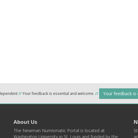
Your feedback is
ndependent
//
Your feedback is essential and welcome.
//
About Us
N
The Newman Numismatic Portal is located at
St
Washington University in St. Louis and funded by the
ad