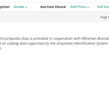
iption
Grade
Auction House
Sell Price
Sell D
Page
ncyclopedia data is provided in cooperation with Whitman Brands
 on catalog data organized by the Greysheet Identification System
.