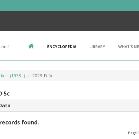
Louis
ENCYCLOPEDIA
LIBRARY
WHAT'S N
ckels (1938–)
2023-D 5c
D 5c
Data
records found.
Page