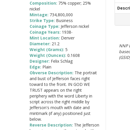
Composition:
75% copper; 25%
Descr
nickel
Mintage:
734,800,000
Strike Type:
Business
Coinage Type:
Jefferson nickel
Coinage Years:
1938-
Mint Location:
Denver
Diameter:
21.2
NNP E
Weight (Grams):
5
based
Weight (Ounces):
0.1608
(GSID)
Designer:
Felix Schlag
Edge:
Plain
Obverse Description:
The portrait
and bust of Jefferson faces right
toward to the front. IN GOD WE
TRUST appears on the right
periphery with the word Liberty in
script across the right middle by
Jefferson's mouth with date and
mintmark (if any) positioned just
below.
Reverse Description:
The Jefferson