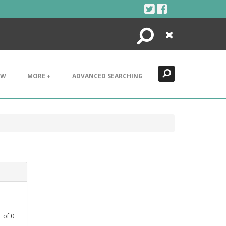
Search
Close
EW
MORE +
ADVANCED SEARCHING
1
of
0