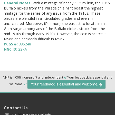
General Notes:
With a mintage of nearly 63.5 million, the 1916
Buffalo nickels from the Philadelphia Mint boast the highest
mintage for the series of any issue from the 1910s. These
pieces are plentiful in all circulated grades and even in
uncirculated. Moreover, it’s among the easiest to locate in mid-
Gem range among any of the Buffalo nickels struck from the
mid 1910s through early 1920s. However, the coin is scarce in
MS66 and decidedly difficult in MS67.
PCGS #:
395248
NGC ID:
22RA
NNP is 100% non-profit and independent
//
Your feedback is essential and
Your feedback is essential and welcome.
welcome.
//
Contact Us
NNPCurator@wustl.edu