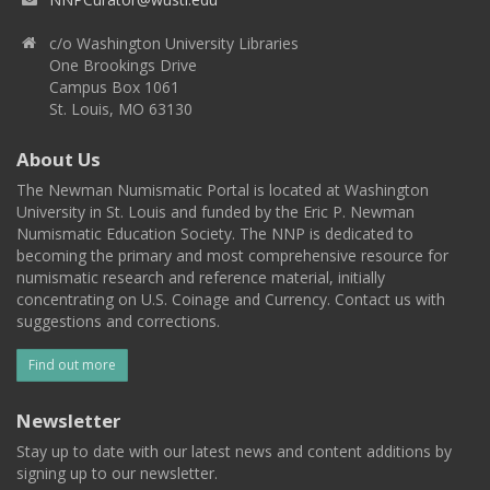
c/o Washington University Libraries
One Brookings Drive
Campus Box 1061
St. Louis, MO 63130
About Us
The Newman Numismatic Portal is located at Washington
University in St. Louis and funded by the Eric P. Newman
Numismatic Education Society. The NNP is dedicated to
becoming the primary and most comprehensive resource for
numismatic research and reference material, initially
concentrating on U.S. Coinage and Currency. Contact us with
suggestions and corrections.
Find out more
Newsletter
Stay up to date with our latest news and content additions by
signing up to our newsletter.