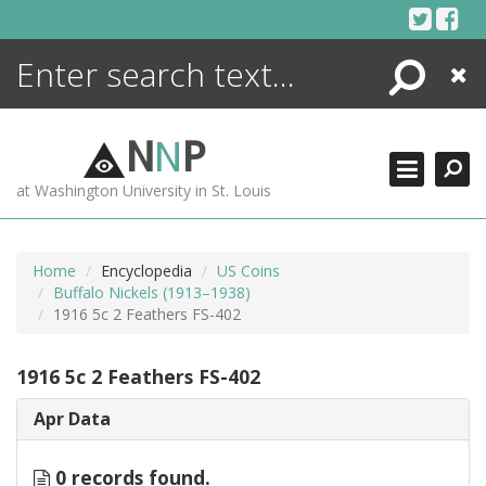
Skip
to
content
Search
Close
ENCYCLOPEDIA
LIBRARY
N
N
P
WHAT'S NEW
at Washington University in St. Louis
MORE +
ADVANCED SEARCHING
Home
Encyclopedia
US Coins
Buffalo Nickels (1913–1938)
1916 5c 2 Feathers FS-402
1916 5c 2 Feathers FS-402
Apr Data
0 records found.