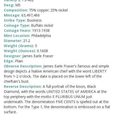
Desg:
MS
Composition:
75% copper; 25% nickel
Mintage:
63,497,466
Strike Type:
Business
Coinage Type:
Buffalo nickel
Coinage Years:
1913-1938
Mint Location:
Philadelphia
Diameter:
21.2
Weight (Grams):
5
Weight (Ounces):
0.1608
Designer:
James Earle Fraser
Edge:
Plain
Obverse Description:
James Earle Fraser's famous and simple
design depicts a Native American chief with the word LIBERTY
from 1-2 o'clock. The date is placed on the lower left of the
chieftain's bust.
Reverse Description:
A full portrait of the bison, Black
Diamond, with the words UNITED STATES oF AMERICA at the
top periphery with the motto E PLURIBUS UNUM just
underneath. The denomination FIVE CENTS is spelled out at the
bottom. For the Type 1, the denomination is embossed on a flat
surface.