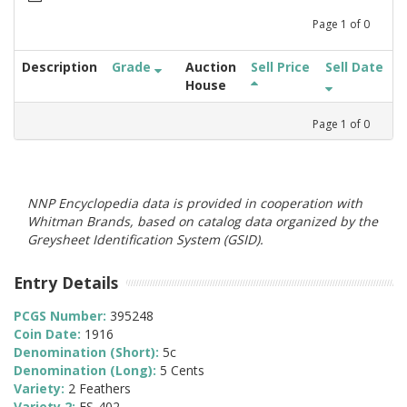
Page
1
of
0
Description
Grade
Auction
Sell Price
Sell Date
House
Page
1
of
0
NNP Encyclopedia data is provided in cooperation with
Whitman Brands, based on catalog data organized by the
Greysheet Identification System (GSID).
Entry Details
PCGS Number:
395248
Coin Date:
1916
Denomination (Short):
5c
Denomination (Long):
5 Cents
Variety:
2 Feathers
Variety 2:
FS-402