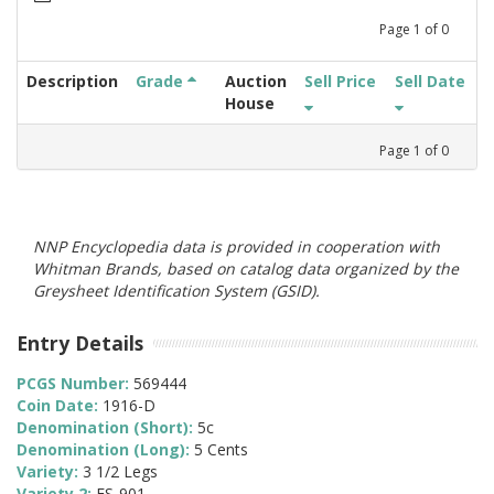
Page
1
of
0
Description
Grade
Auction
Sell Price
Sell Date
House
Page
1
of
0
NNP Encyclopedia data is provided in cooperation with
Whitman Brands, based on catalog data organized by the
Greysheet Identification System (GSID).
Entry Details
PCGS Number:
569444
Coin Date:
1916-D
Denomination (Short):
5c
Denomination (Long):
5 Cents
Variety:
3 1/2 Legs
Variety 2:
FS-901