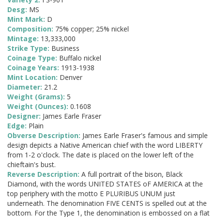
Desg:
MS
Mint Mark:
D
Composition:
75% copper; 25% nickel
Mintage:
13,333,000
Strike Type:
Business
Coinage Type:
Buffalo nickel
Coinage Years:
1913-1938
Mint Location:
Denver
Diameter:
21.2
Weight (Grams):
5
Weight (Ounces):
0.1608
Designer:
James Earle Fraser
Edge:
Plain
Obverse Description:
James Earle Fraser's famous and simple
design depicts a Native American chief with the word LIBERTY
from 1-2 o'clock. The date is placed on the lower left of the
chieftain's bust.
Reverse Description:
A full portrait of the bison, Black
Diamond, with the words UNITED STATES oF AMERICA at the
top periphery with the motto E PLURIBUS UNUM just
underneath. The denomination FIVE CENTS is spelled out at the
bottom. For the Type 1, the denomination is embossed on a flat