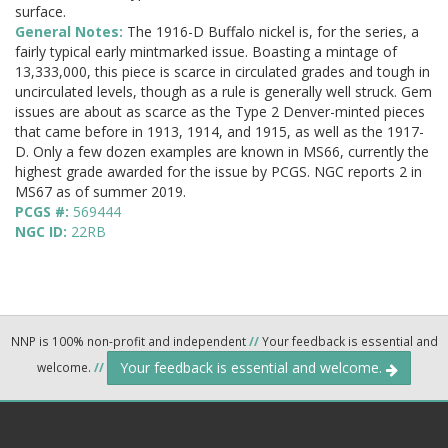
surface.
General Notes:
The 1916-D Buffalo nickel is, for the series, a
fairly typical early mintmarked issue. Boasting a mintage of
13,333,000, this piece is scarce in circulated grades and tough in
uncirculated levels, though as a rule is generally well struck. Gem
issues are about as scarce as the Type 2 Denver-minted pieces
that came before in 1913, 1914, and 1915, as well as the 1917-
D. Only a few dozen examples are known in MS66, currently the
highest grade awarded for the issue by PCGS. NGC reports 2 in
MS67 as of summer 2019.
PCGS #:
569444
NGC ID:
22RB
NNP is 100% non-profit and independent
//
Your feedback is essential and
Your feedback is essential and welcome.
welcome.
//