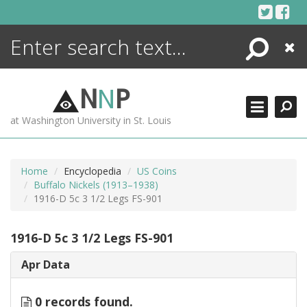
Skip
to
content
Search
Close
ENCYCLOPEDIA
LIBRARY
N
N
P
WHAT'S NEW
at Washington University in St. Louis
MORE +
ADVANCED SEARCHING
Home
Encyclopedia
US Coins
Buffalo Nickels (1913–1938)
1916-D 5c 3 1/2 Legs FS-901
1916-D 5c 3 1/2 Legs FS-901
Apr Data
0 records found.