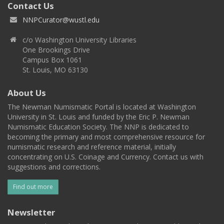
Contact Us
NNPCurator@wustl.edu
c/o Washington University Libraries
One Brookings Drive
Campus Box 1061
St. Louis, MO 63130
About Us
The Newman Numismatic Portal is located at Washington
University in St. Louis and funded by the Eric P. Newman
Numismatic Education Society. The NNP is dedicated to
becoming the primary and most comprehensive resource for
numismatic research and reference material, initially
concentrating on U.S. Coinage and Currency. Contact us with
suggestions and corrections.
Find out more
Newsletter