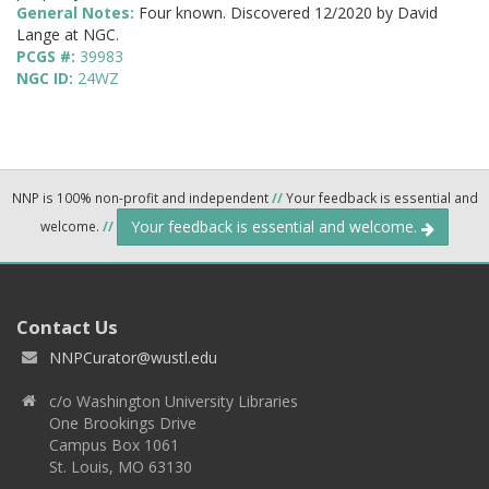
General Notes:
Four known. Discovered 12/2020 by David
Lange at NGC.
PCGS #:
39983
NGC ID:
24WZ
NNP is 100% non-profit and independent
//
Your feedback is essential and
Your feedback is essential and welcome.
welcome.
//
Contact Us
NNPCurator@wustl.edu
c/o Washington University Libraries
One Brookings Drive
Campus Box 1061
St. Louis, MO 63130