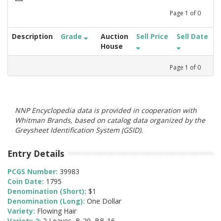
Page
1
of
0
Description
Grade
Auction
Sell Price
Sell Date
House
Page
1
of
0
NNP Encyclopedia data is provided in cooperation with
Whitman Brands, based on catalog data organized by the
Greysheet Identification System (GSID).
Entry Details
PCGS Number:
39983
Coin Date:
1795
Denomination (Short):
$1
Denomination (Long):
One Dollar
Variety:
Flowing Hair
Variety 2:
2 Leaves, B-20, BB-16