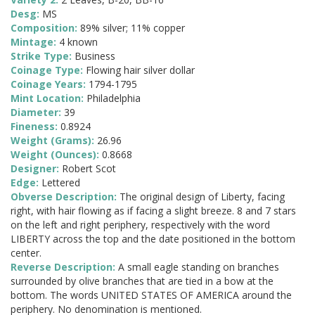
Desg:
MS
Composition:
89% silver; 11% copper
Mintage:
4 known
Strike Type:
Business
Coinage Type:
Flowing hair silver dollar
Coinage Years:
1794-1795
Mint Location:
Philadelphia
Diameter:
39
Fineness:
0.8924
Weight (Grams):
26.96
Weight (Ounces):
0.8668
Designer:
Robert Scot
Edge:
Lettered
Obverse Description:
The original design of Liberty, facing
right, with hair flowing as if facing a slight breeze. 8 and 7 stars
on the left and right periphery, respectively with the word
LIBERTY across the top and the date positioned in the bottom
center.
Reverse Description:
A small eagle standing on branches
surrounded by olive branches that are tied in a bow at the
bottom. The words UNITED STATES OF AMERICA around the
periphery. No denomination is mentioned.