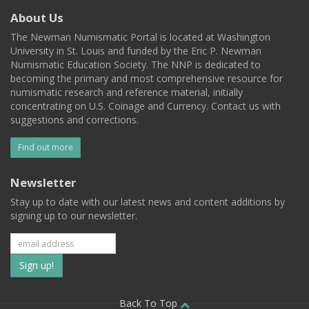
About Us
The Newman Numismatic Portal is located at Washington
University in St. Louis and funded by the Eric P. Newman
Numismatic Education Society. The NNP is dedicated to
becoming the primary and most comprehensive resource for
numismatic research and reference material, initially
concentrating on U.S. Coinage and Currency. Contact us with
suggestions and corrections.
Find out more
Newsletter
Stay up to date with our latest news and content additions by
signing up to our newsletter.
Subscribe
to
Back To Top