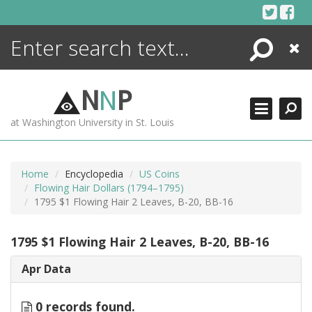
Skip
to
content
Search
Close
ENCYCLOPEDIA
LIBRARY
N
N
P
WHAT'S NEW
at Washington University in St. Louis
MORE +
ADVANCED SEARCHING
Home
Encyclopedia
US Coins
Flowing Hair Dollars (1794–1795)
1795 $1 Flowing Hair 2 Leaves, B-20, BB-16
1795 $1 Flowing Hair 2 Leaves, B-20, BB-16
Apr Data
0 records found.