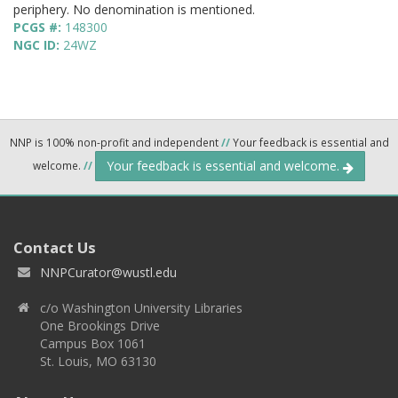
periphery. No denomination is mentioned.
PCGS #:
148300
NGC ID:
24WZ
NNP is 100% non-profit and independent
//
Your feedback is essential and
Your feedback is essential and welcome.
welcome.
//
Contact Us
NNPCurator@wustl.edu
c/o Washington University Libraries
One Brookings Drive
Campus Box 1061
St. Louis, MO 63130