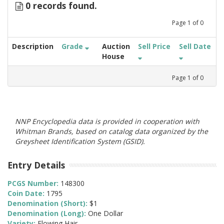
0 records found.
Page
1
of
0
Description
Grade
Auction
Sell Price
Sell Date
House
Page
1
of
0
NNP Encyclopedia data is provided in cooperation with
Whitman Brands, based on catalog data organized by the
Greysheet Identification System (GSID).
Entry Details
PCGS Number:
148300
Coin Date:
1795
Denomination (Short):
$1
Denomination (Long):
One Dollar
Variety:
Flowing Hair