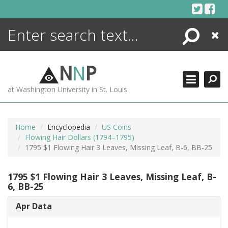
Skip
to
content
Search
Close
ENCYCLOPEDIA
LIBRARY
N
N
P
WHAT'S NEW
at Washington University in St. Louis
MORE +
ADVANCED SEARCHING
Home
Encyclopedia
US Coins
Flowing Hair Dollars (1794–1795)
1795 $1 Flowing Hair 3 Leaves, Missing Leaf, B-6, BB-25
1795 $1 Flowing Hair 3 Leaves, Missing Leaf, B-
6, BB-25
Apr Data