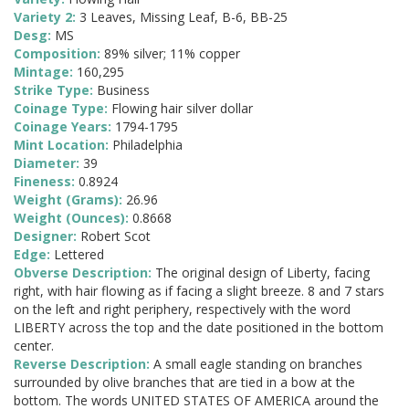
Variety 2:
3 Leaves, Missing Leaf, B-6, BB-25
Desg:
MS
Composition:
89% silver; 11% copper
Mintage:
160,295
Strike Type:
Business
Coinage Type:
Flowing hair silver dollar
Coinage Years:
1794-1795
Mint Location:
Philadelphia
Diameter:
39
Fineness:
0.8924
Weight (Grams):
26.96
Weight (Ounces):
0.8668
Designer:
Robert Scot
Edge:
Lettered
Obverse Description:
The original design of Liberty, facing
right, with hair flowing as if facing a slight breeze. 8 and 7 stars
on the left and right periphery, respectively with the word
LIBERTY across the top and the date positioned in the bottom
center.
Reverse Description:
A small eagle standing on branches
surrounded by olive branches that are tied in a bow at the
bottom. The words UNITED STATES OF AMERICA around the