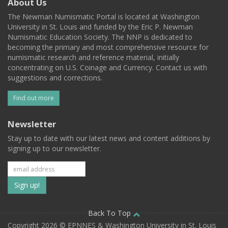
About Us
The Newman Numismatic Portal is located at Washington
University in St. Louis and funded by the Eric P. Newman
Numismatic Education Society. The NNP is dedicated to
becoming the primary and most comprehensive resource for
numismatic research and reference material, initially
concentrating on U.S. Coinage and Currency. Contact us with
suggestions and corrections.
Find out more
Newsletter
Stay up to date with our latest news and content additions by
signing up to our newsletter.
Subscribe
to
our
Back To Top
Copyright 2026 © EPNNES & Washington University in St. Louis