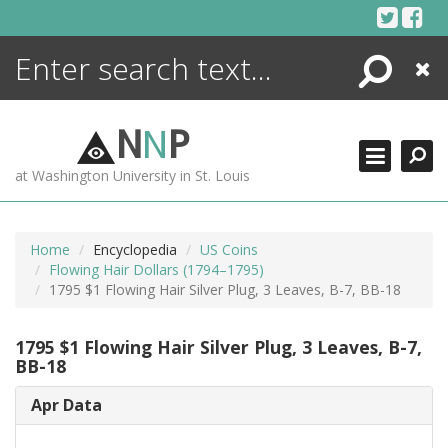
Skip
to
content
Search
Close
ENCYCLOPEDIA
LIBRARY
N
N
P
WHAT'S NEW
at Washington University in St. Louis
MORE +
ADVANCED SEARCHING
Home
Encyclopedia
US Coins
Flowing Hair Dollars (1794–1795)
1795 $1 Flowing Hair Silver Plug, 3 Leaves, B-7, BB-18
1795 $1 Flowing Hair Silver Plug, 3 Leaves, B-7,
BB-18
Apr Data