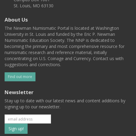
St. Louis, MO 63130
About Us
The Newman Numismatic Portal is located at Washington
University in St. Louis and funded by the Eric P. Newman
Numismatic Education Society. The NNP is dedicated to
becoming the primary and most comprehensive resource for
numismatic research and reference material, initially
concentrating on U.S. Coinage and Currency. Contact us with
suggestions and corrections.
Find out more
Newsletter
Stay up to date with our latest news and content additions by
signing up to our newsletter.
Subscribe