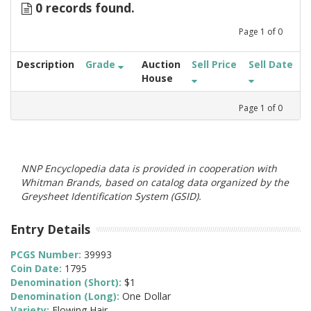
0 records found.
Page
1
of
0
Description
Grade
Auction
Sell Price
Sell Date
House
Page
1
of
0
NNP Encyclopedia data is provided in cooperation with
Whitman Brands, based on catalog data organized by the
Greysheet Identification System (GSID).
Entry Details
PCGS Number:
39993
Coin Date:
1795
Denomination (Short):
$1
Denomination (Long):
One Dollar
Variety:
Flowing Hair