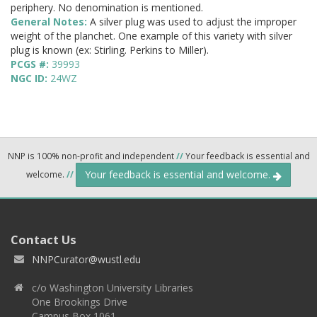
periphery. No denomination is mentioned.
General Notes:
A silver plug was used to adjust the improper
weight of the planchet. One example of this variety with silver
plug is known (ex: Stirling. Perkins to Miller).
PCGS #:
39993
NGC ID:
24WZ
NNP is 100% non-profit and independent
//
Your feedback is essential and
Your feedback is essential and welcome.
welcome.
//
Contact Us
NNPCurator@wustl.edu
c/o Washington University Libraries
One Brookings Drive
Campus Box 1061