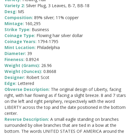
Variety 2:
Silver Plug, 3 Leaves, B-7, BB-18
Desg:
MS
Composition:
89% silver; 11% copper
Mintage:
160,295
Strike Type:
Business
Coinage Type:
Flowing hair silver dollar
Coinage Years:
1794-1795
Mint Location:
Philadelphia
Diameter:
39
Fineness:
0.8924
Weight (Grams):
26.96
Weight (Ounces):
0.8668
Designer:
Robert Scot
Edge:
Lettered
Obverse Description:
The original design of Liberty, facing
right, with hair flowing as if facing a slight breeze. 8 and 7 stars
on the left and right periphery, respectively with the word
LIBERTY across the top and the date positioned in the bottom
center.
Reverse Description:
A small eagle standing on branches
surrounded by olive branches that are tied in a bow at the
bottom. The words UNITED STATES OF AMERICA around the