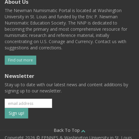
About Us
The Newman Numismatic Portal is located at Washington
University in St. Louis and funded by the Eric P. Newman
Numismatic Education Society. The NNP is dedicated to
becoming the primary and most comprehensive resource for
numismatic research and reference material, initially
concentrating on U.S. Coinage and Currency. Contact us with
suggestions and corrections.
Find out more
Newsletter
Stay up to date with our latest news and content additions by
signing up to our newsletter.
Subscribe
to
our
Back To Top
Copyright 2026 © EPNNES & Washington University in St. Louis