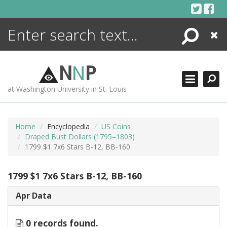
Skip
to
content
Search
Close
ENCYCLOPEDIA
LIBRARY
N
N
P
WHAT'S NEW
at Washington University in St. Louis
MORE +
ADVANCED SEARCHING
Home
Encyclopedia
US Coins
Draped Bust Dollars (1795–1803)
1799 $1 7x6 Stars B-12, BB-160
1799 $1 7x6 Stars B-12, BB-160
Apr Data
0 records found.