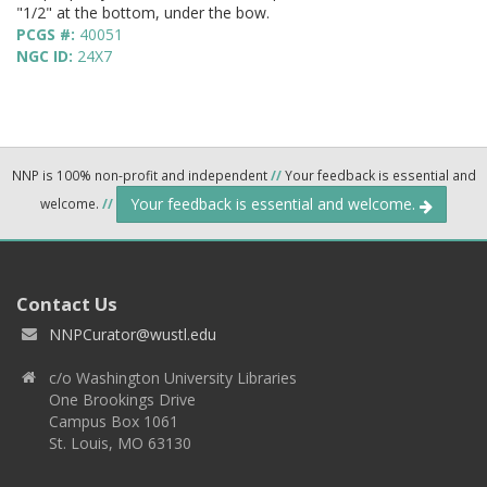
"1/2" at the bottom, under the bow.
PCGS #:
40051
NGC ID:
24X7
NNP is 100% non-profit and independent
//
Your feedback is essential and
Your feedback is essential and welcome.
welcome.
//
Contact Us
NNPCurator@wustl.edu
c/o Washington University Libraries
One Brookings Drive
Campus Box 1061
St. Louis, MO 63130