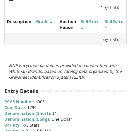
Page
1
of
0
Description
Grade
Auction
Sell Price
Sell Date
House
Page
1
of
0
NNP Encyclopedia data is provided in cooperation with
Whitman Brands, based on catalog data organized by the
Greysheet Identification System (GSID).
Entry Details
PCGS Number:
40051
Coin Date:
1799
Denomination (Short):
$1
Denomination (Long):
One Dollar
Variety:
7x6 Stars
Variety 2:
B-12, BB-160