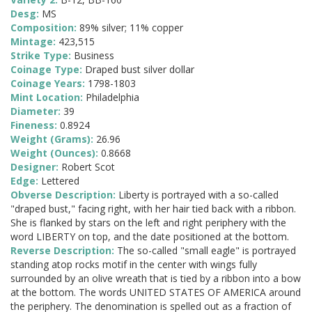
Desg:
MS
Composition:
89% silver; 11% copper
Mintage:
423,515
Strike Type:
Business
Coinage Type:
Draped bust silver dollar
Coinage Years:
1798-1803
Mint Location:
Philadelphia
Diameter:
39
Fineness:
0.8924
Weight (Grams):
26.96
Weight (Ounces):
0.8668
Designer:
Robert Scot
Edge:
Lettered
Obverse Description:
Liberty is portrayed with a so-called
"draped bust," facing right, with her hair tied back with a ribbon.
She is flanked by stars on the left and right periphery with the
word LIBERTY on top, and the date positioned at the bottom.
Reverse Description:
The so-called "small eagle" is portrayed
standing atop rocks motif in the center with wings fully
surrounded by an olive wreath that is tied by a ribbon into a bow
at the bottom. The words UNITED STATES OF AMERICA around
the periphery. The denomination is spelled out as a fraction of