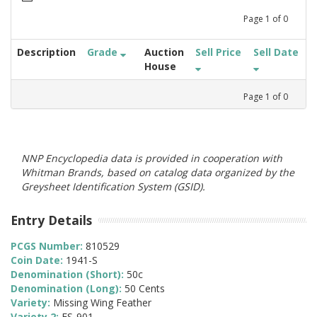
Page
1
of
0
Description
Grade
Auction
Sell Price
Sell Date
House
Page
1
of
0
NNP Encyclopedia data is provided in cooperation with
Whitman Brands, based on catalog data organized by the
Greysheet Identification System (GSID).
Entry Details
PCGS Number:
810529
Coin Date:
1941-S
Denomination (Short):
50c
Denomination (Long):
50 Cents
Variety:
Missing Wing Feather
Variety 2:
FS-901