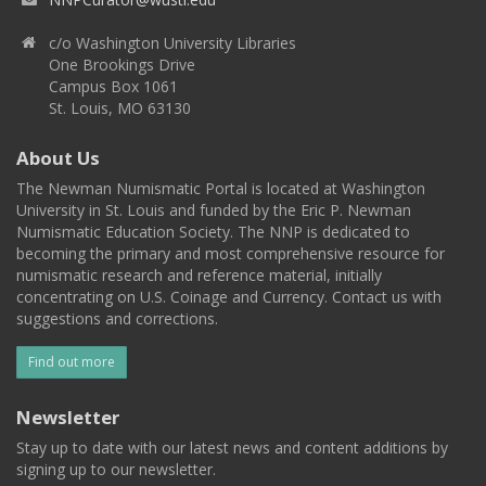
c/o Washington University Libraries
One Brookings Drive
Campus Box 1061
St. Louis, MO 63130
About Us
The Newman Numismatic Portal is located at Washington
University in St. Louis and funded by the Eric P. Newman
Numismatic Education Society. The NNP is dedicated to
becoming the primary and most comprehensive resource for
numismatic research and reference material, initially
concentrating on U.S. Coinage and Currency. Contact us with
suggestions and corrections.
Find out more
Newsletter
Stay up to date with our latest news and content additions by
signing up to our newsletter.