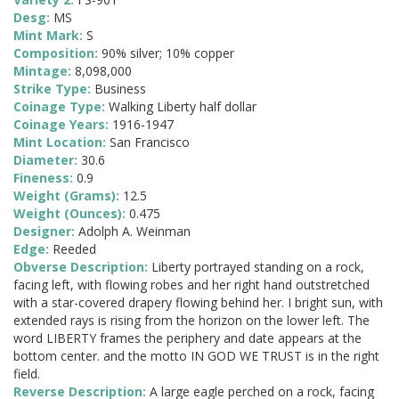
Desg:
MS
Mint Mark:
S
Composition:
90% silver; 10% copper
Mintage:
8,098,000
Strike Type:
Business
Coinage Type:
Walking Liberty half dollar
Coinage Years:
1916-1947
Mint Location:
San Francisco
Diameter:
30.6
Fineness:
0.9
Weight (Grams):
12.5
Weight (Ounces):
0.475
Designer:
Adolph A. Weinman
Edge:
Reeded
Obverse Description:
Liberty portrayed standing on a rock,
facing left, with flowing robes and her right hand outstretched
with a star-covered drapery flowing behind her. I bright sun, with
extended rays is rising from the horizon on the lower left. The
word LIBERTY frames the periphery and date appears at the
bottom center. and the motto IN GOD WE TRUST is in the right
field.
Reverse Description:
A large eagle perched on a rock, facing