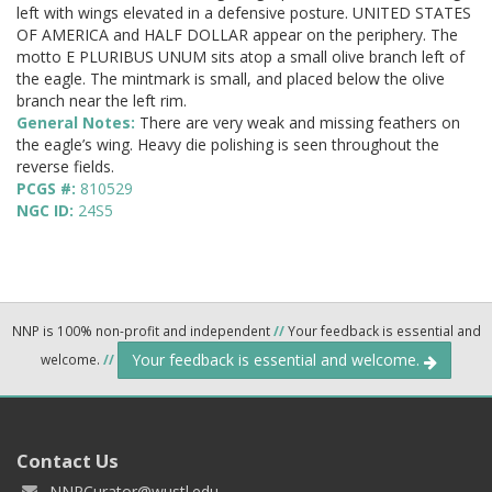
left with wings elevated in a defensive posture. UNITED STATES
OF AMERICA and HALF DOLLAR appear on the periphery. The
motto E PLURIBUS UNUM sits atop a small olive branch left of
the eagle. The mintmark is small, and placed below the olive
branch near the left rim.
General Notes:
There are very weak and missing feathers on
the eagle’s wing. Heavy die polishing is seen throughout the
reverse fields.
PCGS #:
810529
NGC ID:
24S5
NNP is 100% non-profit and independent
//
Your feedback is essential and
Your feedback is essential and welcome.
welcome.
//
Contact Us
NNPCurator@wustl.edu