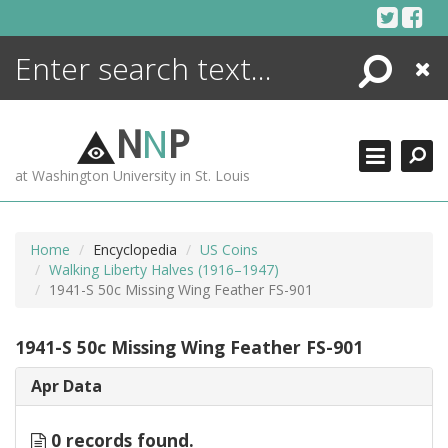
Skip
to
content
Search
Close
ENCYCLOPEDIA
LIBRARY
N
N
P
WHAT'S NEW
at Washington University in St. Louis
MORE +
ADVANCED SEARCHING
Home
Encyclopedia
US Coins
Walking Liberty Halves (1916–1947)
1941-S 50c Missing Wing Feather FS-901
1941-S 50c Missing Wing Feather FS-901
Apr Data
0 records found.