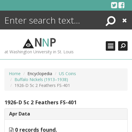
Skip
to
content
Search
Close
ENCYCLOPEDIA
LIBRARY
N
N
P
WHAT'S NEW
at Washington University in St. Louis
MORE +
ADVANCED SEARCHING
Home
Encyclopedia
US Coins
Buffalo Nickels (1913–1938)
1926-D 5c 2 Feathers FS-401
1926-D 5c 2 Feathers FS-401
Apr Data
0 records found.