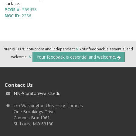
surface.
PCGS #:
569438
NGC ID:
22S6
NNP is 100% non-profit and independent
//
Your feedback is essential and
Your feedback is essential and welcome.
welcome.
//
Contact Us
NNPCurator@wustl.edu
c/o Washington University Libraries
One Brookings Drive
Campus Box 1061
St. Louis, MO 63130