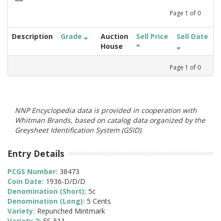
Page
1
of
0
Description
Grade
Auction
Sell Price
Sell Date
House
Page
1
of
0
NNP Encyclopedia data is provided in cooperation with
Whitman Brands, based on catalog data organized by the
Greysheet Identification System (GSID).
Entry Details
PCGS Number:
38473
Coin Date:
1936-D/D/D
Denomination (Short):
5c
Denomination (Long):
5 Cents
Variety:
Repunched Mintmark
Variety 2:
FS-511