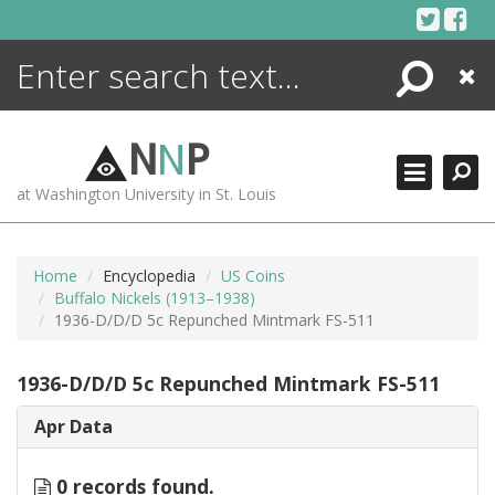
Skip
to
content
Search
Close
ENCYCLOPEDIA
LIBRARY
N
N
P
WHAT'S NEW
at Washington University in St. Louis
MORE +
ADVANCED SEARCHING
Home
Encyclopedia
US Coins
Buffalo Nickels (1913–1938)
1936-D/D/D 5c Repunched Mintmark FS-511
1936-D/D/D 5c Repunched Mintmark FS-511
Apr Data
0 records found.