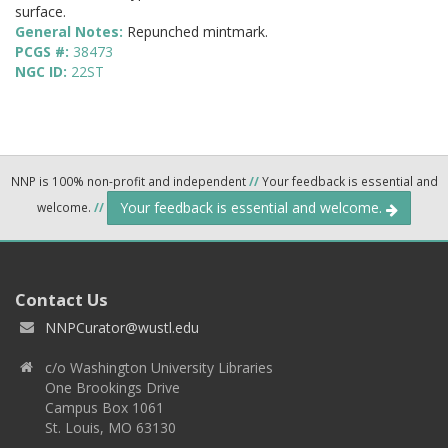
surface.
General Notes:
Repunched mintmark.
PCGS #:
38473
NGC ID:
22ST
NNP is 100% non-profit and independent
//
Your feedback is essential and
Your feedback is essential and welcome.
welcome.
//
Contact Us
NNPCurator@wustl.edu
c/o Washington University Libraries
One Brookings Drive
Campus Box 1061
St. Louis, MO 63130