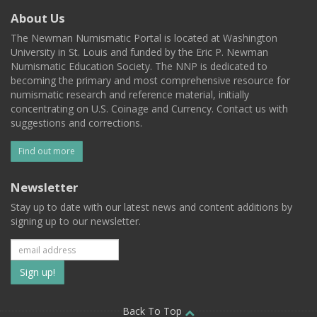
About Us
The Newman Numismatic Portal is located at Washington
University in St. Louis and funded by the Eric P. Newman
Numismatic Education Society. The NNP is dedicated to
becoming the primary and most comprehensive resource for
numismatic research and reference material, initially
concentrating on U.S. Coinage and Currency. Contact us with
suggestions and corrections.
Find out more
Newsletter
Stay up to date with our latest news and content additions by
signing up to our newsletter.
Subscribe
to
Back To Top