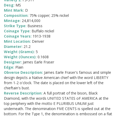
Desg:
MS
Mint Mark:
D
Composition:
75% copper; 25% nickel
Mintage:
24,814,000
Strike Type:
Business
Coinage Type:
Buffalo nickel
Coinage Years:
1913-1938
Mint Location:
Denver
Diameter:
21.2
Weight (Grams):
5
Weight (Ounces):
0.1608
Designer:
James Earle Fraser
Edge:
Plain
Obverse Description:
James Earle Fraser's famous and simple
design depicts a Native American chief with the word LIBERTY
from 1-2 o'clock. The date is placed on the lower left of the
chieftain's bust.
Reverse Description:
A full portrait of the bison, Black
Diamond, with the words UNITED STATES oF AMERICA at the
top periphery with the motto E PLURIBUS UNUM just
underneath. The denomination FIVE CENTS is spelled out at the
bottom. For the Type 1, the denomination is embossed on a flat