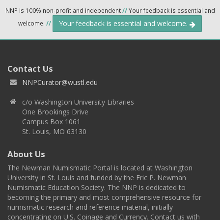
NNP is 100% non-profit and independent
//
Your feedback is essential and
Your feedback is essential and welcome.
welcome.
//
Contact Us
NNPCurator@wustl.edu
c/o Washington University Libraries
One Brookings Drive
Campus Box 1061
St. Louis, MO 63130
About Us
The Newman Numismatic Portal is located at Washington
University in St. Louis and funded by the Eric P. Newman
Numismatic Education Society. The NNP is dedicated to
becoming the primary and most comprehensive resource for
numismatic research and reference material, initially
concentrating on U.S. Coinage and Currency. Contact us with