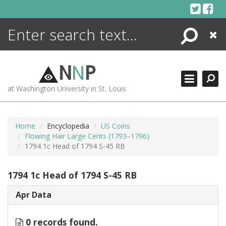
Skip
to
content
Search
Close
ENCYCLOPEDIA
LIBRARY
N
N
P
WHAT'S NEW
at Washington University in St. Louis
MORE +
ADVANCED SEARCHING
Home
Encyclopedia
US Coins
Flowing Hair Large Cents (1793–1796)
1794 1c Head of 1794 S-45 RB
1794 1c Head of 1794 S-45 RB
Apr Data
0 records found.