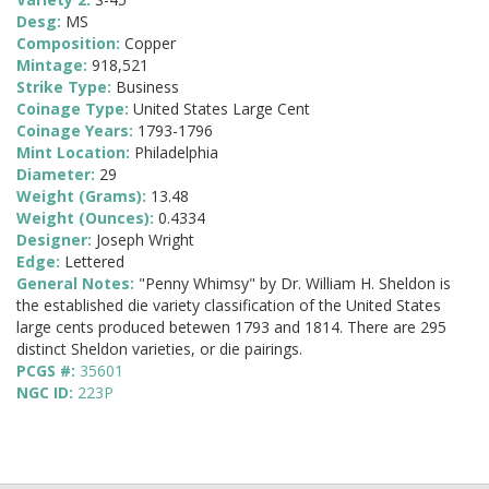
Desg:
MS
Composition:
Copper
Mintage:
918,521
Strike Type:
Business
Coinage Type:
United States Large Cent
Coinage Years:
1793-1796
Mint Location:
Philadelphia
Diameter:
29
Weight (Grams):
13.48
Weight (Ounces):
0.4334
Designer:
Joseph Wright
Edge:
Lettered
General Notes:
"Penny Whimsy" by Dr. William H. Sheldon is
the established die variety classification of the United States
large cents produced betewen 1793 and 1814. There are 295
distinct Sheldon varieties, or die pairings.
PCGS #:
35601
NGC ID:
223P