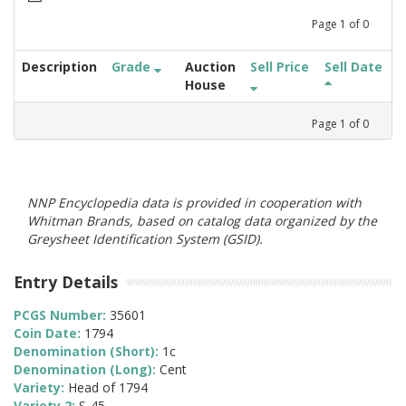
Page
1
of
0
Description
Grade
Auction
Sell Price
Sell Date
House
Page
1
of
0
NNP Encyclopedia data is provided in cooperation with
Whitman Brands, based on catalog data organized by the
Greysheet Identification System (GSID).
Entry Details
PCGS Number:
35601
Coin Date:
1794
Denomination (Short):
1c
Denomination (Long):
Cent
Variety:
Head of 1794
Variety 2:
S-45