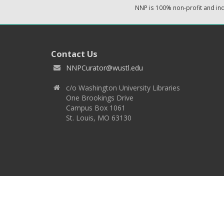
NNP is 100% non-profit and i
Contact Us
NNPCurator@wustl.edu
c/o Washington University Libraries
One Brookings Drive
Campus Box 1061
St. Louis, MO 63130
Copyright 2026 © EPNNES & Washington University in