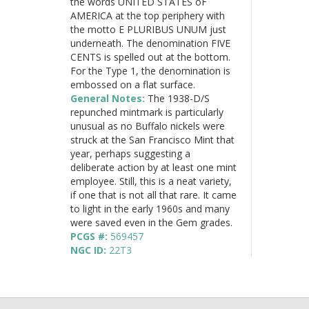
the words UNITED STATES oF
AMERICA at the top periphery with
the motto E PLURIBUS UNUM just
underneath. The denomination FIVE
CENTS is spelled out at the bottom.
For the Type 1, the denomination is
embossed on a flat surface.
General Notes:
The 1938-D/S
repunched mintmark is particularly
unusual as no Buffalo nickels were
struck at the San Francisco Mint that
year, perhaps suggesting a
deliberate action by at least one mint
employee. Still, this is a neat variety,
if one that is not all that rare. It came
to light in the early 1960s and many
were saved even in the Gem grades.
PCGS #:
569457
NGC ID:
22T3