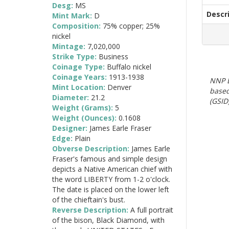
Desg:
MS
Descr
Mint Mark:
D
Composition:
75% copper; 25%
nickel
Mintage:
7,020,000
Strike Type:
Business
Coinage Type:
Buffalo nickel
Coinage Years:
1913-1938
NNP E
Mint Location:
Denver
based
Diameter:
21.2
(GSID)
Weight (Grams):
5
Weight (Ounces):
0.1608
Designer:
James Earle Fraser
Edge:
Plain
Obverse Description:
James Earle
Fraser's famous and simple design
depicts a Native American chief with
the word LIBERTY from 1-2 o'clock.
The date is placed on the lower left
of the chieftain's bust.
Reverse Description:
A full portrait
of the bison, Black Diamond, with