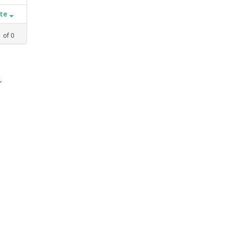
ate
1
of
0
,