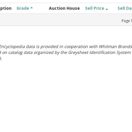
iption
Grade
Auction House
Sell Price
Sell D
Page
ncyclopedia data is provided in cooperation with Whitman Brands
 on catalog data organized by the Greysheet Identification System
.