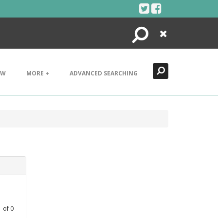
Search
Close
EW
MORE +
ADVANCED SEARCHING
1
of
0