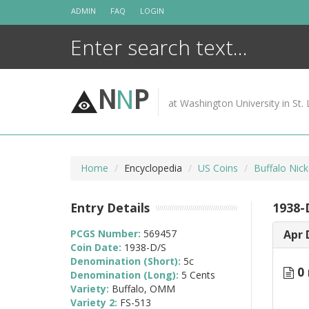
Skip
ADMIN
FAQ
LOGIN
to
content
N
N
P
at Washington University in St. 
Home
Encyclopedia
US Coins
Buffalo Nic
Entry Details
1938-
PCGS Number:
569457
Apr 
Coin Date:
1938-D/S
Denomination (Short):
5c
0 
Denomination (Long):
5 Cents
Variety:
Buffalo, OMM
Variety 2:
FS-513