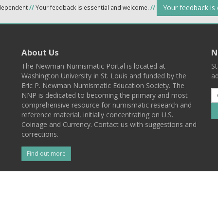
Your feedback is
ndependent
//
Your feedback is essential and welcome.
//
About Us
N
The Newman Numismatic Portal is located at
St
Washington University in St. Louis and funded by the
ad
Eric P. Newman Numismatic Education Society. The
NNP is dedicated to becoming the primary and most
comprehensive resource for numismatic research and
reference material, initially concentrating on U.S.
Coinage and Currency. Contact us with suggestions and
corrections.
Find out more
l
Back To Top
 St. Louis