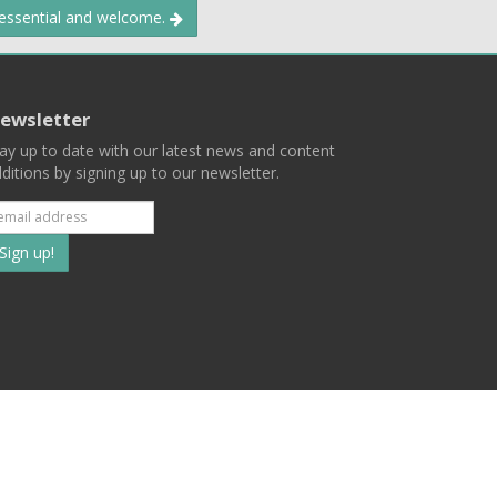
 essential and welcome.
ewsletter
ay up to date with our latest news and content
ditions by signing up to our newsletter.
Subscribe
to
our
mailing
ist
Terms
Privacy
Contact Us