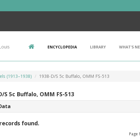
Louis
ENCYCLOPEDIA
LIBRARY
WHAT'S N
kels (1913–1938)
1938-D/S 5c Buffalo, OMM FS-513
D/S 5c Buffalo, OMM FS-513
Data
records found.
Page