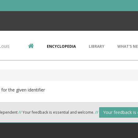
Louis
ENCYCLOPEDIA
LIBRARY
WHAT'S N
for the given identifier
Your feedback is
ndependent
//
Your feedback is essential and welcome.
//