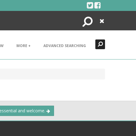
Search
Close
EW
MORE +
ADVANCED SEARCHING
 essential and welcome.