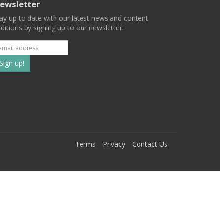
ewsletter
ay up to date with our latest news and content
ditions by signing up to our newsletter.
Subscribe
to
our
mailing
ist
Terms
Privacy
Contact Us