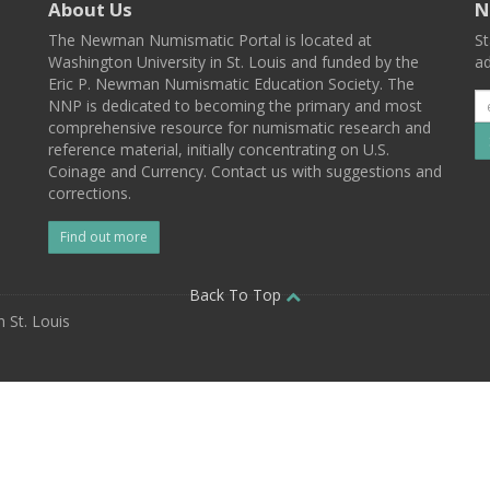
About Us
N
The Newman Numismatic Portal is located at
St
Washington University in St. Louis and funded by the
ad
Eric P. Newman Numismatic Education Society. The
NNP is dedicated to becoming the primary and most
comprehensive resource for numismatic research and
reference material, initially concentrating on U.S.
Coinage and Currency. Contact us with suggestions and
corrections.
Find out more
l
Back To Top
 St. Louis