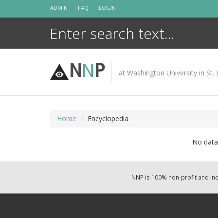
Skip
ADMIN
FAQ
LOGIN
to
content
N
N
P
at Washington University in St. 
Home
Encyclopedia
No data 
NNP is 100% non-profit and i