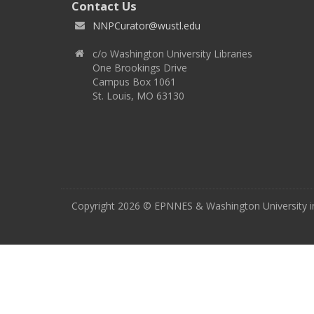
Contact Us
NNPCurator@wustl.edu
c/o Washington University Libraries
One Brookings Drive
Campus Box 1061
St. Louis, MO 63130
Copyright 2026 © EPNNES & Washington University in