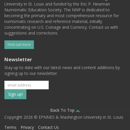
University in St. Louis and funded by the Eric P. Newman
Numismatic Education Society. The NNP is dedicated to
becoming the primary and most comprehensive resource for
numismatic research and reference material, initially
concentrating on U.S. Coinage and Currency. Contact us with
suggestions and corrections.
Find out more
Newsletter
Stay up to date with our latest news and content additions by
signing up to our newsletter.
Subscribe
to
our
Back To Top
Copyright 2026 © EPNNES & Washington University in St. Louis
mailing
Terms
Privacy
Contact Us