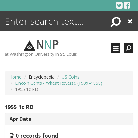
Skip
to
content
Search
Close
ENCYCLOPEDIA
LIBRARY
N
N
P
WHAT'S NEW
at Washington University in St. Louis
MORE +
ADVANCED SEARCHING
Home
Encyclopedia
US Coins
Lincoln Cents - Wheat Reverse (1909–1958)
1955 1c RD
1955 1c RD
Apr Data
0 records found.