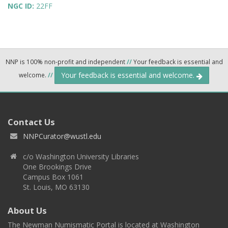
NGC ID:
22FF
NNP is 100% non-profit and independent
//
Your feedback is essential and
Your feedback is essential and welcome.
welcome.
//
Contact Us
NNPCurator@wustl.edu
c/o Washington University Libraries
One Brookings Drive
Campus Box 1061
St. Louis, MO 63130
About Us
The Newman Numismatic Portal is located at Washington