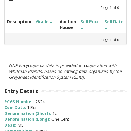
Page
1
of
0
Description
Grade
Auction
Sell Price
Sell Date
House
Page
1
of
0
NNP Encyclopedia data is provided in cooperation with
Whitman Brands, based on catalog data organized by the
Greysheet Identification System (GSID).
Entry Details
PCGS Number:
2824
Coin Date:
1955
Denomination (Short):
1c
Denomination (Long):
One Cent
Desg:
MS
Composition:
Copper