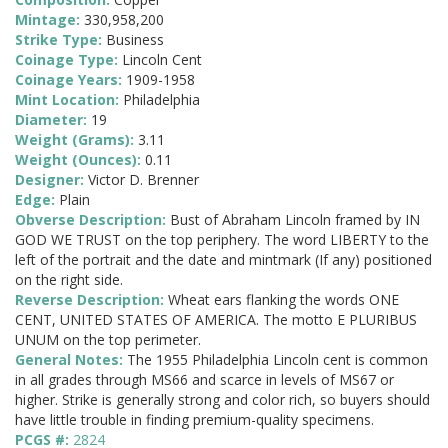
Mintage:
330,958,200
Strike Type:
Business
Coinage Type:
Lincoln Cent
Coinage Years:
1909-1958
Mint Location:
Philadelphia
Diameter:
19
Weight (Grams):
3.11
Weight (Ounces):
0.11
Designer:
Victor D. Brenner
Edge:
Plain
Obverse Description:
Bust of Abraham Lincoln framed by IN
GOD WE TRUST on the top periphery. The word LIBERTY to the
left of the portrait and the date and mintmark (If any) positioned
on the right side.
Reverse Description:
Wheat ears flanking the words ONE
CENT, UNITED STATES OF AMERICA. The motto E PLURIBUS
UNUM on the top perimeter.
General Notes:
The 1955 Philadelphia Lincoln cent is common
in all grades through MS66 and scarce in levels of MS67 or
higher. Strike is generally strong and color rich, so buyers should
have little trouble in finding premium-quality specimens.
PCGS #:
2824