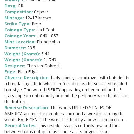
Desg:
PR
Composition:
Copper
Mintage:
12–17 known
Strike Type:
Proof
Coinage Type:
Half Cent
Coinage Years:
1840-1857
Mint Location:
Philadelphia
Diameter:
23.5
Weight (Grams):
5.44
Weight (Ounces):
0.1749
Designer:
Christian Gobrecht
Edge:
Plain Edge
Obverse Description:
Lady Liberty is portrayed with hair tied in
a bun, facing left, in what is referred to as the so-called braided
hair style. The word LIBERTY appearing on her headband. 13
stars appear continuously around the periphery with the date at
the bottom.
Reverse Description:
The words UNITED STATES OF
AMERICA around the periphery surround a wreath framing the
words HALF CENT. The wreath is tied by a bow at the bottom.
General Notes:
This restrike issue is certainly few and far
between but is not quite as scarce as its original issue