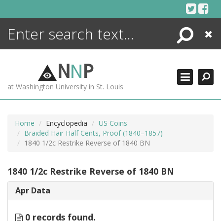
Skip
to
content
Search
Close
ENCYCLOPEDIA
LIBRARY
N
N
P
WHAT'S NEW
at Washington University in St. Louis
MORE +
ADVANCED SEARCHING
Home
Encyclopedia
US Coins
Braided Hair Half Cents, Proof (1840–1857)
1840 1/2c Restrike Reverse of 1840 BN
1840 1/2c Restrike Reverse of 1840 BN
Apr Data
0 records found.