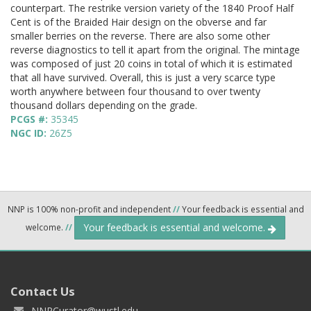
counterpart. The restrike version variety of the 1840 Proof Half
Cent is of the Braided Hair design on the obverse and far
smaller berries on the reverse. There are also some other
reverse diagnostics to tell it apart from the original. The mintage
was composed of just 20 coins in total of which it is estimated
that all have survived. Overall, this is just a very scarce type
worth anywhere between four thousand to over twenty
thousand dollars depending on the grade.
PCGS #:
35345
NGC ID:
26Z5
NNP is 100% non-profit and independent
//
Your feedback is essential and
Your feedback is essential and welcome.
welcome.
//
Contact Us
NNPCurator@wustl.edu