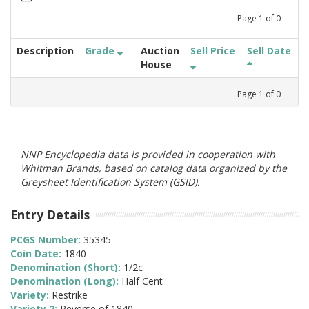
Page
1
of
0
Description
Grade
Auction
Sell Price
Sell Date
House
Page
1
of
0
NNP Encyclopedia data is provided in cooperation with
Whitman Brands, based on catalog data organized by the
Greysheet Identification System (GSID).
Entry Details
PCGS Number:
35345
Coin Date:
1840
Denomination (Short):
1/2c
Denomination (Long):
Half Cent
Variety:
Restrike
Variety 2:
Reverse of 1840