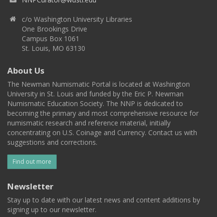
c/o Washington University Libraries
One Brookings Drive
Campus Box 1061
St. Louis, MO 63130
About Us
The Newman Numismatic Portal is located at Washington
University in St. Louis and funded by the Eric P. Newman
Numismatic Education Society. The NNP is dedicated to
becoming the primary and most comprehensive resource for
numismatic research and reference material, initially
concentrating on U.S. Coinage and Currency. Contact us with
suggestions and corrections.
Find out more
Newsletter
Stay up to date with our latest news and content additions by
signing up to our newsletter.