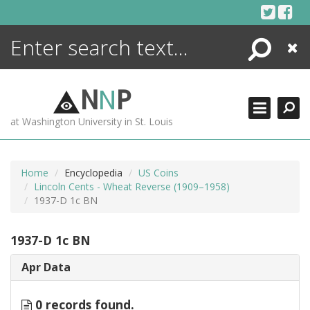
Skip
to
content
Search
Close
ENCYCLOPEDIA
LIBRARY
N
N
P
WHAT'S NEW
at Washington University in St. Louis
MORE +
ADVANCED SEARCHING
Home
Encyclopedia
US Coins
Lincoln Cents - Wheat Reverse (1909–1958)
1937-D 1c BN
1937-D 1c BN
Apr Data
0 records found.