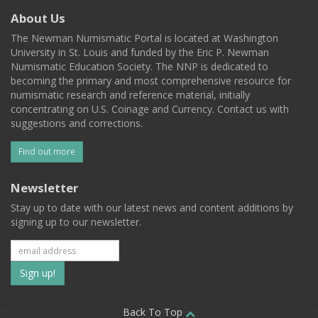
About Us
The Newman Numismatic Portal is located at Washington
University in St. Louis and funded by the Eric P. Newman
Numismatic Education Society. The NNP is dedicated to
becoming the primary and most comprehensive resource for
numismatic research and reference material, initially
concentrating on U.S. Coinage and Currency. Contact us with
suggestions and corrections.
Find out more
Newsletter
Stay up to date with our latest news and content additions by
signing up to our newsletter.
Subscribe
to
Back To Top