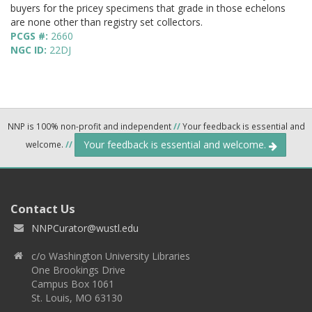
buyers for the pricey specimens that grade in those echelons
are none other than registry set collectors.
PCGS #:
2660
NGC ID:
22DJ
NNP is 100% non-profit and independent
//
Your feedback is essential and
Your feedback is essential and welcome.
welcome.
//
Contact Us
NNPCurator@wustl.edu
c/o Washington University Libraries
One Brookings Drive
Campus Box 1061
St. Louis, MO 63130