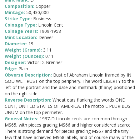
Composition:
Copper
Mintage:
50,430,000
Strike Type:
Business
Coinage Type:
Lincoln Cent
Coinage Years:
1909-1958
Mint Location:
Denver
Diameter:
19
Weight (Grams):
3.11
Weight (Ounces):
0.11
Designer:
Victor D. Brenner
Edge:
Plain
Obverse Description:
Bust of Abraham Lincoln framed by IN
GOD WE TRUST on the top periphery. The word LIBERTY to the
left of the portrait and the date and mintmark (If any) positioned
on the right side.
Reverse Description:
Wheat ears flanking the words ONE
CENT, UNITED STATES OF AMERICA. The motto E PLURIBUS
UNUM on the top perimeter.
General Notes:
1937-D Lincoln cents are common through
MS65, with pieces grading MS66 and higher considered scarce.
There is strong demand for pieces grading MS67 and the tiny
few that have achieved MS68 labels, and of course many of the