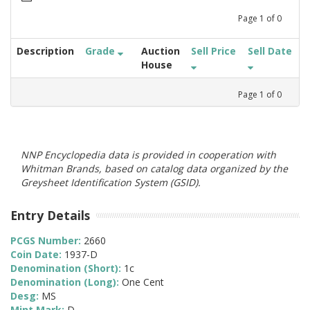
Page
1
of
0
Description
Grade
Auction
Sell Price
Sell Date
House
Page
1
of
0
NNP Encyclopedia data is provided in cooperation with
Whitman Brands, based on catalog data organized by the
Greysheet Identification System (GSID).
Entry Details
PCGS Number:
2660
Coin Date:
1937-D
Denomination (Short):
1c
Denomination (Long):
One Cent
Desg:
MS
Mint Mark:
D