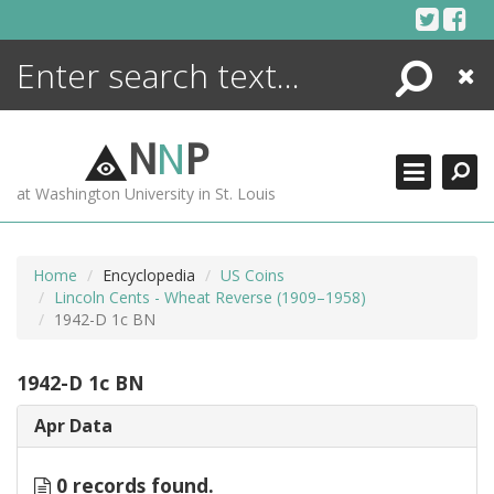
Skip
to
content
Search
Close
ENCYCLOPEDIA
LIBRARY
N
N
P
WHAT'S NEW
at Washington University in St. Louis
MORE +
ADVANCED SEARCHING
Home
Encyclopedia
US Coins
Lincoln Cents - Wheat Reverse (1909–1958)
1942-D 1c BN
1942-D 1c BN
Apr Data
0 records found.