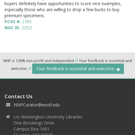
buyers definitely have opportunities to score nice examples,
especially those who are willing to drop a few bucks to buy
premium specimens.
PCGS #:
2705
NGC ID:
22DZ
NNP is 100% non-profit and independent
//
Your feedback is essential and
Your feedback is essential and welcome.
welcome.
//
Contact Us
NNPCurator@wustl.edu
c/o Washington University Libraries
One Brookings Drive
Campus Box 1061
St. Louis, MO 63130