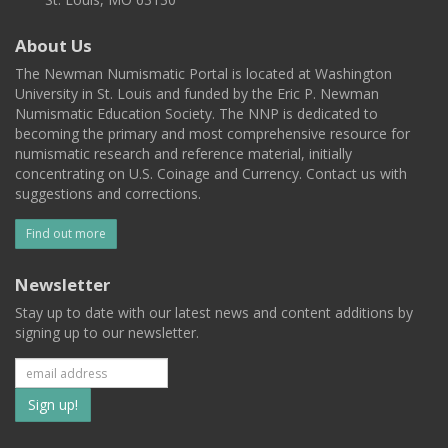
About Us
The Newman Numismatic Portal is located at Washington
University in St. Louis and funded by the Eric P. Newman
Numismatic Education Society. The NNP is dedicated to
becoming the primary and most comprehensive resource for
numismatic research and reference material, initially
concentrating on U.S. Coinage and Currency. Contact us with
suggestions and corrections.
Find out more
Newsletter
Stay up to date with our latest news and content additions by
signing up to our newsletter.
Subscribe
to