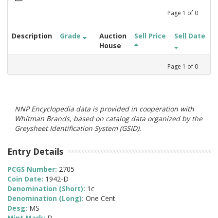
Page
1
of
0
Description
Grade
Auction
Sell Price
Sell Date
House
Page
1
of
0
NNP Encyclopedia data is provided in cooperation with
Whitman Brands, based on catalog data organized by the
Greysheet Identification System (GSID).
Entry Details
PCGS Number:
2705
Coin Date:
1942-D
Denomination (Short):
1c
Denomination (Long):
One Cent
Desg:
MS
Mint Mark:
D