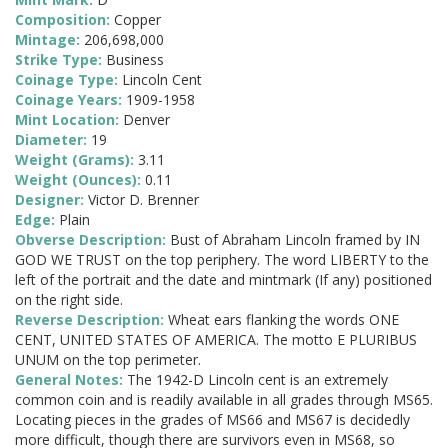
Composition:
Copper
Mintage:
206,698,000
Strike Type:
Business
Coinage Type:
Lincoln Cent
Coinage Years:
1909-1958
Mint Location:
Denver
Diameter:
19
Weight (Grams):
3.11
Weight (Ounces):
0.11
Designer:
Victor D. Brenner
Edge:
Plain
Obverse Description:
Bust of Abraham Lincoln framed by IN
GOD WE TRUST on the top periphery. The word LIBERTY to the
left of the portrait and the date and mintmark (If any) positioned
on the right side.
Reverse Description:
Wheat ears flanking the words ONE
CENT, UNITED STATES OF AMERICA. The motto E PLURIBUS
UNUM on the top perimeter.
General Notes:
The 1942-D Lincoln cent is an extremely
common coin and is readily available in all grades through MS65.
Locating pieces in the grades of MS66 and MS67 is decidedly
more difficult, though there are survivors even in MS68, so