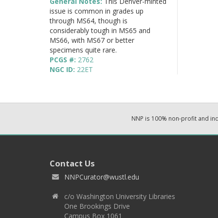
General Notes:
This Denver-minted
issue is common in grades up
through MS64, though is
considerably tough in MS65 and
MS66, with MS67 or better
specimens quite rare.
PCGS #:
2762
NGC ID:
22ET
NNP is 100% non-profit and i
Contact Us
NNPCurator@wustl.edu
c/o Washington University Libraries
One Brookings Drive
Campus Box 1061