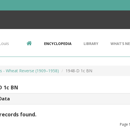
Louis
ENCYCLOPEDIA
LIBRARY
WHAT'S N
ts - Wheat Reverse (1909–1958)
1948-D 1c BN
D 1c BN
Data
records found.
Page