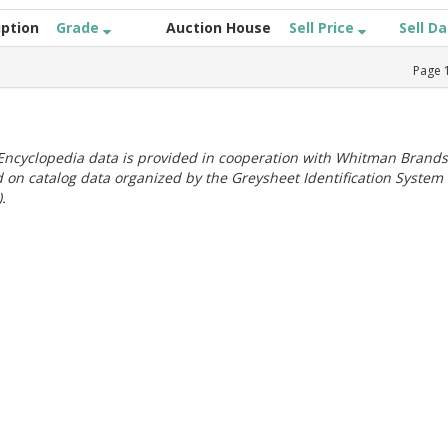
iption
Grade
Auction House
Sell Price
Sell D
Page
ncyclopedia data is provided in cooperation with Whitman Brands
 on catalog data organized by the Greysheet Identification System
.