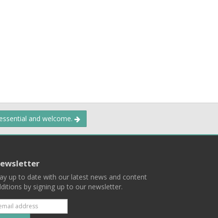
 essential and welcome.
ewsletter
ay up to date with our latest news and content
ditions by signing up to our newsletter.
Subscribe