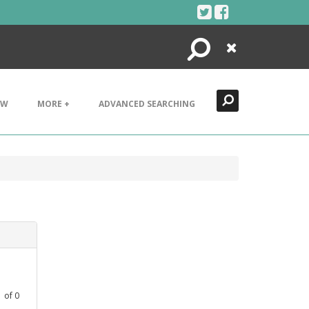
Search
Close
EW
MORE +
ADVANCED SEARCHING
1
of
0