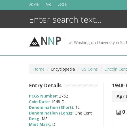
Skip
ADMIN
FAQ
LOGIN
to
content
N
N
P
at Washington University in St. 
Home
Encyclopedia
US Coins
Lincoln Cen
Entry Details
1948-
PCGS Number:
2762
Apr 
Coin Date:
1948-D
Denomination (Short):
1c
0 
Denomination (Long):
One Cent
Desg:
MS
Mint Mark:
D