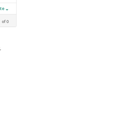
ate
1
of
0
,