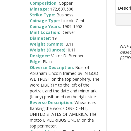
Composition:
Copper
Descr
Mintage:
172,637,500
Strike Type:
Business
Coinage Type:
Lincoln Cent
Coinage Years:
1909-1958
Mint Location:
Denver
Diameter:
19
Weight (Grams):
3.11
NNP E
Weight (Ounces):
0.11
based
Designer:
Victor D. Brenner
(GSID)
Edge:
Plain
Obverse Description:
Bust of
Abraham Lincoln framed by IN GOD
WE TRUST on the top periphery. The
word LIBERTY to the left of the
portrait and the date and mintmark
(If any) positioned on the right side.
Reverse Description:
Wheat ears
flanking the words ONE CENT,
UNITED STATES OF AMERICA. The
motto E PLURIBUS UNUM on the
top perimeter.