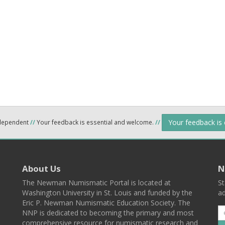
Your feedback is
ndependent
//
Your feedback is essential and welcome.
//
About Us
N
The Newman Numismatic Portal is located at
St
Washington University in St. Louis and funded by the
ad
Eric P. Newman Numismatic Education Society. The
NNP is dedicated to becoming the primary and most
comprehensive resource for numismatic research and