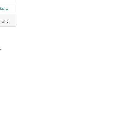
ate
1
of
0
,