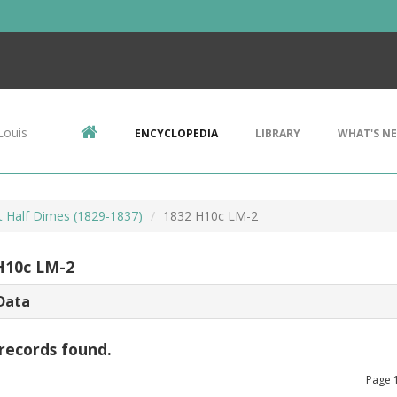
Louis
ENCYCLOPEDIA
LIBRARY
WHAT'S N
 Half Dimes (1829-1837)
1832 H10c LM-2
H10c LM-2
Data
records found.
Page