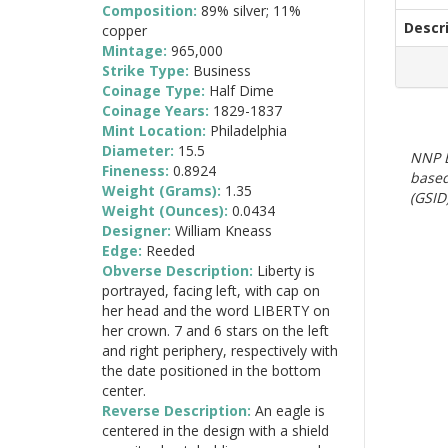
Composition:
89% silver; 11%
Descr
copper
Mintage:
965,000
Strike Type:
Business
Coinage Type:
Half Dime
Coinage Years:
1829-1837
Mint Location:
Philadelphia
Diameter:
15.5
NNP E
Fineness:
0.8924
based
Weight (Grams):
1.35
(GSID)
Weight (Ounces):
0.0434
Designer:
William Kneass
Edge:
Reeded
Obverse Description:
Liberty is
portrayed, facing left, with cap on
her head and the word LIBERTY on
her crown. 7 and 6 stars on the left
and right periphery, respectively with
the date positioned in the bottom
center.
Reverse Description:
An eagle is
centered in the design with a shield