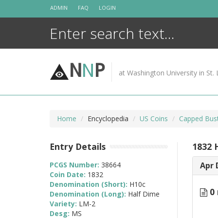
Skip
ADMIN
FAQ
LOGIN
to
content
N
N
P
at Washington University in St. 
Home
Encyclopedia
US Coins
Capped Bust
Entry Details
1832 
PCGS Number:
38664
Apr 
Coin Date:
1832
Denomination (Short):
H10c
0 
Denomination (Long):
Half Dime
Variety:
LM-2
Desg:
MS