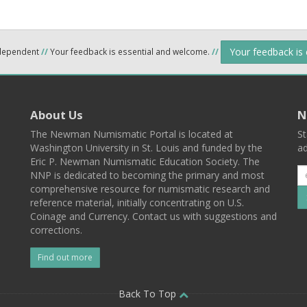
Your feedback is
ndependent
//
Your feedback is essential and welcome.
//
About Us
N
The Newman Numismatic Portal is located at
St
Washington University in St. Louis and funded by the
ad
Eric P. Newman Numismatic Education Society. The
NNP is dedicated to becoming the primary and most
comprehensive resource for numismatic research and
reference material, initially concentrating on U.S.
Coinage and Currency. Contact us with suggestions and
corrections.
Find out more
l
Back To Top