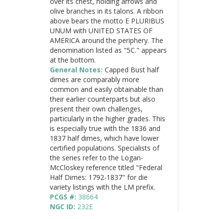
over its chest, holding arrows and
olive branches in its talons. A ribbon
above bears the motto E PLURIBUS
UNUM with UNITED STATES OF
AMERICA around the periphery. The
denomination listed as "5C." appears
at the bottom.
General Notes:
Capped Bust half
dimes are comparably more
common and easily obtainable than
their earlier counterparts but also
present their own challenges,
particularly in the higher grades. This
is especially true with the 1836 and
1837 half dimes, which have lower
certified populations. Specialists of
the series refer to the Logan-
McCloskey reference titled "Federal
Half Dimes: 1792-1837" for die
variety listings with the LM prefix.
PCGS #:
38664
NGC ID:
232E