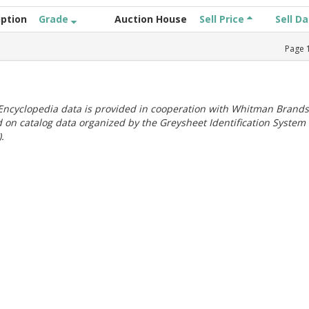
iption
Grade
Auction House
Sell Price
Sell D
Page
ncyclopedia data is provided in cooperation with Whitman Brands
 on catalog data organized by the Greysheet Identification System
.