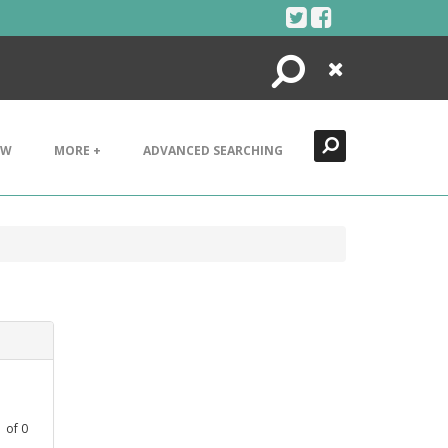
Search
Close
EW
MORE +
ADVANCED SEARCHING
1
of
0