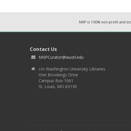
NNP is 100% non-profit and i
Contact Us
NNPCurator@wustl.edu
c/o Washington University Libraries
One Brookings Drive
Campus Box 1061
St. Louis, MO 63130