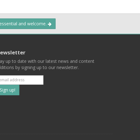
 essential and welcome.
ewsletter
ay up to date with our latest news and content
ditions by signing up to our newsletter.
Subscribe
to
our
mailing
ist