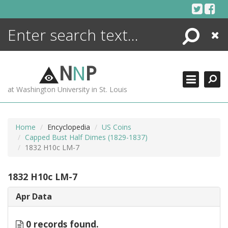
Skip
to
content
Search
Close
ENCYCLOPEDIA
LIBRARY
N
N
P
WHAT'S NEW
at Washington University in St. Louis
MORE +
ADVANCED SEARCHING
Home
Encyclopedia
US Coins
Capped Bust Half Dimes (1829-1837)
1832 H10c LM-7
1832 H10c LM-7
Apr Data
0 records found.