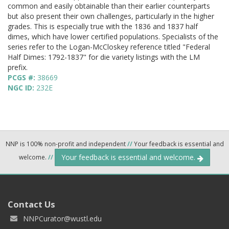
common and easily obtainable than their earlier counterparts
but also present their own challenges, particularly in the higher
grades. This is especially true with the 1836 and 1837 half
dimes, which have lower certified populations. Specialists of the
series refer to the Logan-McCloskey reference titled "Federal
Half Dimes: 1792-1837" for die variety listings with the LM
prefix.
PCGS #:
38669
NGC ID:
232E
NNP is 100% non-profit and independent
//
Your feedback is essential and
Your feedback is essential and welcome.
welcome.
//
Contact Us
NNPCurator@wustl.edu