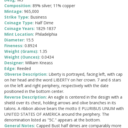
Composition:
89% silver; 11% copper
Mintage:
965,000
Strike Type:
Business
Coinage Type:
Half Dime
Coinage Years:
1829-1837
Mint Location:
Philadelphia
Diameter:
15.5
Fineness:
0.8924
Weight (Grams):
1.35
Weight (Ounces):
0.0434
Designer:
William Kneass
Edge:
Reeded
Obverse Description:
Liberty is portrayed, facing left, with cap
on her head and the word LIBERTY on her crown. 7 and 6 stars
on the left and right periphery, respectively with the date
positioned in the bottom center.
Reverse Description:
An eagle is centered in the design with a
shield over its chest, holding arrows and olive branches in its
talons. A ribbon above bears the motto E PLURIBUS UNUM with
UNITED STATES OF AMERICA around the periphery. The
denomination listed as "5C." appears at the bottom.
General Notes:
Capped Bust half dimes are comparably more