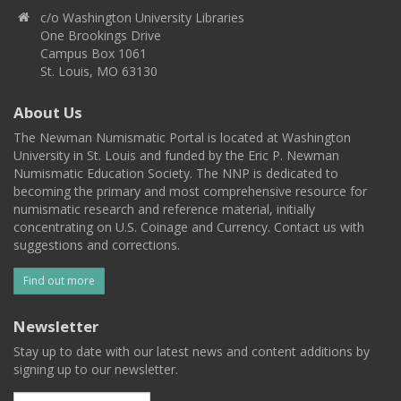
c/o Washington University Libraries
One Brookings Drive
Campus Box 1061
St. Louis, MO 63130
About Us
The Newman Numismatic Portal is located at Washington
University in St. Louis and funded by the Eric P. Newman
Numismatic Education Society. The NNP is dedicated to
becoming the primary and most comprehensive resource for
numismatic research and reference material, initially
concentrating on U.S. Coinage and Currency. Contact us with
suggestions and corrections.
Find out more
Newsletter
Stay up to date with our latest news and content additions by
signing up to our newsletter.