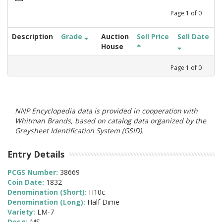
Page
1
of
0
Description
Grade
Auction
Sell Price
Sell Date
House
Page
1
of
0
NNP Encyclopedia data is provided in cooperation with
Whitman Brands, based on catalog data organized by the
Greysheet Identification System (GSID).
Entry Details
PCGS Number:
38669
Coin Date:
1832
Denomination (Short):
H10c
Denomination (Long):
Half Dime
Variety:
LM-7
Desg:
MS