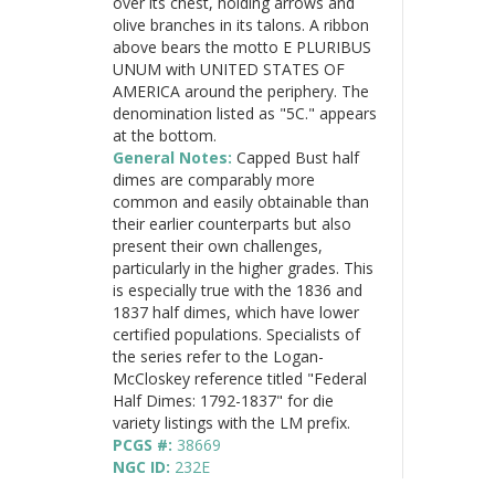
over its chest, holding arrows and
olive branches in its talons. A ribbon
above bears the motto E PLURIBUS
UNUM with UNITED STATES OF
AMERICA around the periphery. The
denomination listed as "5C." appears
at the bottom.
General Notes:
Capped Bust half
dimes are comparably more
common and easily obtainable than
their earlier counterparts but also
present their own challenges,
particularly in the higher grades. This
is especially true with the 1836 and
1837 half dimes, which have lower
certified populations. Specialists of
the series refer to the Logan-
McCloskey reference titled "Federal
Half Dimes: 1792-1837" for die
variety listings with the LM prefix.
PCGS #:
38669
NGC ID:
232E