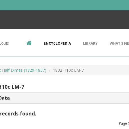
Louis
ENCYCLOPEDIA
LIBRARY
WHAT'S N
 Half Dimes (1829-1837)
1832 H10c LM-7
H10c LM-7
Data
records found.
Page