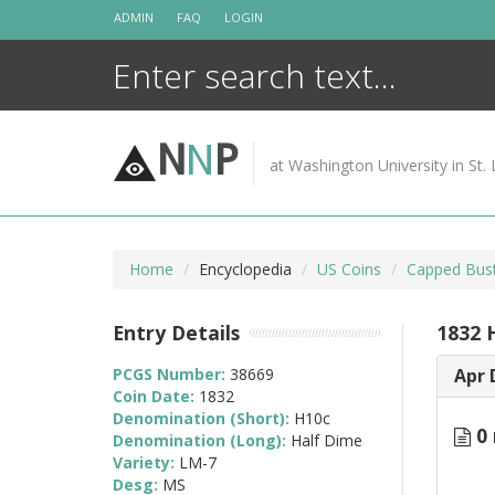
Skip
ADMIN
FAQ
LOGIN
to
content
N
N
P
at Washington University in St. 
Home
Encyclopedia
US Coins
Capped Bust
Entry Details
1832 
PCGS Number:
38669
Apr 
Coin Date:
1832
Denomination (Short):
H10c
0 
Denomination (Long):
Half Dime
Variety:
LM-7
Desg:
MS