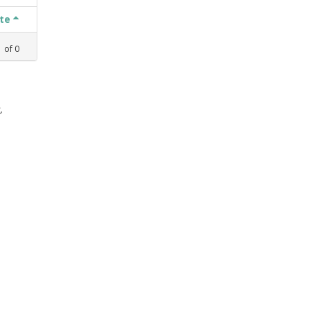
ate
1
of
0
,