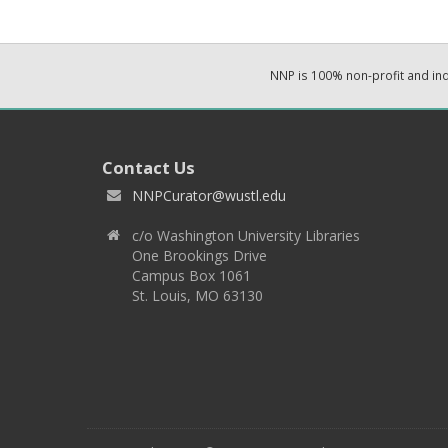
NNP is 100% non-profit and i
Contact Us
NNPCurator@wustl.edu
c/o Washington University Libraries
One Brookings Drive
Campus Box 1061
St. Louis, MO 63130