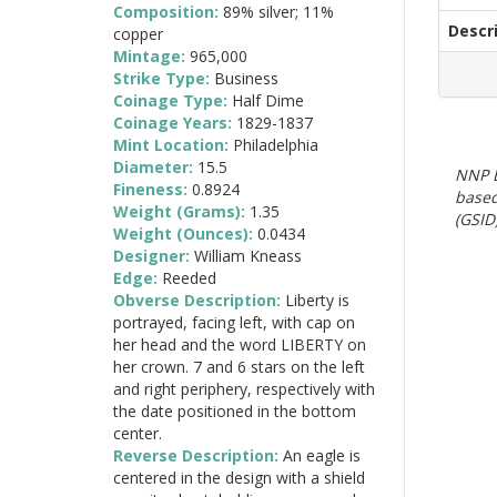
Composition:
89% silver; 11%
Descr
copper
Mintage:
965,000
Strike Type:
Business
Coinage Type:
Half Dime
Coinage Years:
1829-1837
Mint Location:
Philadelphia
Diameter:
15.5
NNP E
Fineness:
0.8924
based
Weight (Grams):
1.35
(GSID)
Weight (Ounces):
0.0434
Designer:
William Kneass
Edge:
Reeded
Obverse Description:
Liberty is
portrayed, facing left, with cap on
her head and the word LIBERTY on
her crown. 7 and 6 stars on the left
and right periphery, respectively with
the date positioned in the bottom
center.
Reverse Description:
An eagle is
centered in the design with a shield