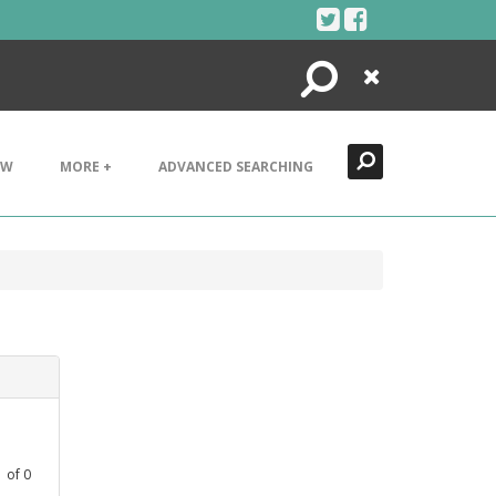
Search
Close
EW
MORE +
ADVANCED SEARCHING
1
of
0