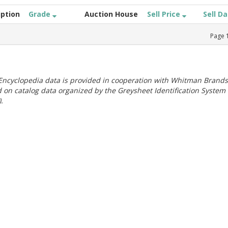
iption
Grade
Auction House
Sell Price
Sell D
Page
ncyclopedia data is provided in cooperation with Whitman Brands
 on catalog data organized by the Greysheet Identification System
.