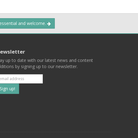
 essential and welcome.
ewsletter
ay up to date with our latest news and content
ditions by signing up to our newsletter.
Subscribe
to
our
mailing
ist