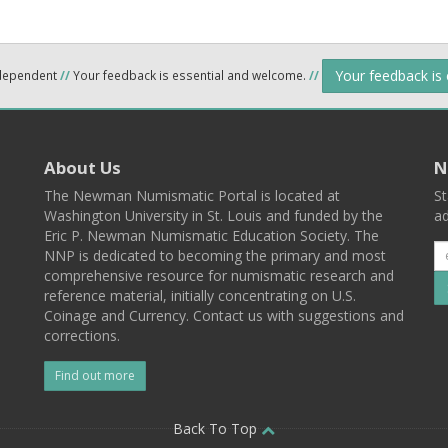
Your feedback is
ndependent
//
Your feedback is essential and welcome.
//
About Us
N
The Newman Numismatic Portal is located at
St
Washington University in St. Louis and funded by the
ad
Eric P. Newman Numismatic Education Society. The
NNP is dedicated to becoming the primary and most
comprehensive resource for numismatic research and
reference material, initially concentrating on U.S.
Coinage and Currency. Contact us with suggestions and
corrections.
Find out more
l
Back To Top