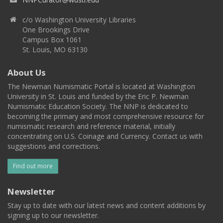
c/o Washington University Libraries
One Brookings Drive
Campus Box 1061
St. Louis, MO 63130
About Us
The Newman Numismatic Portal is located at Washington
University in St. Louis and funded by the Eric P. Newman
Numismatic Education Society. The NNP is dedicated to
becoming the primary and most comprehensive resource for
numismatic research and reference material, initially
concentrating on U.S. Coinage and Currency. Contact us with
suggestions and corrections.
Find out more
Newsletter
Stay up to date with our latest news and content additions by
signing up to our newsletter.