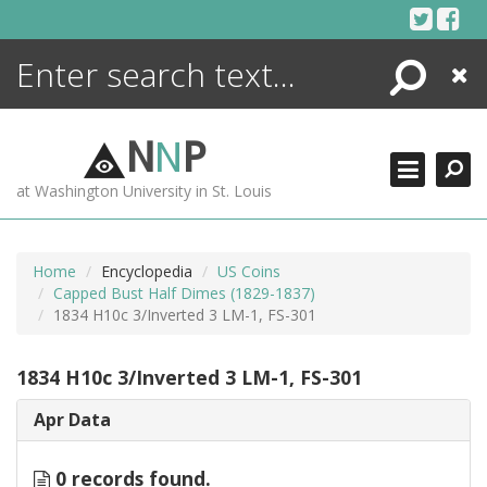
Skip
to
content
Search
Close
ENCYCLOPEDIA
LIBRARY
N
N
P
WHAT'S NEW
at Washington University in St. Louis
MORE +
ADVANCED SEARCHING
Home
Encyclopedia
US Coins
Capped Bust Half Dimes (1829-1837)
1834 H10c 3/Inverted 3 LM-1, FS-301
1834 H10c 3/Inverted 3 LM-1, FS-301
Apr Data
0 records found.