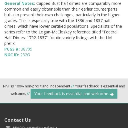
General Notes:
Capped Bust half dimes are comparably more
common and easily obtainable than their earlier counterparts
but also present their own challenges, particularly in the higher
grades. This is especially true with the 1836 and 1837 half
dimes, which have lower certified populations. Specialists of the
series refer to the Logan-McCloskey reference titled "Federal
Half Dimes: 1792-1837" for die variety listings with the LM
prefix.
PCGS #:
38705
NGC ID:
232G
NNP is 100% non-profit and independent
//
Your feedback is essential and
Your feedback is essential and welcome.
welcome.
//
Contact Us
NNPCurator@wustl.edu