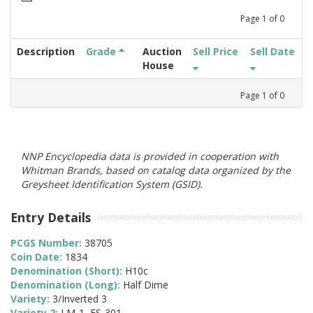
Page
1
of
0
Description
Grade
Auction
Sell Price
Sell Date
House
Page
1
of
0
NNP Encyclopedia data is provided in cooperation with
Whitman Brands, based on catalog data organized by the
Greysheet Identification System (GSID).
Entry Details
PCGS Number:
38705
Coin Date:
1834
Denomination (Short):
H10c
Denomination (Long):
Half Dime
Variety:
3/Inverted 3
Variety 2:
LM-1, FS-301