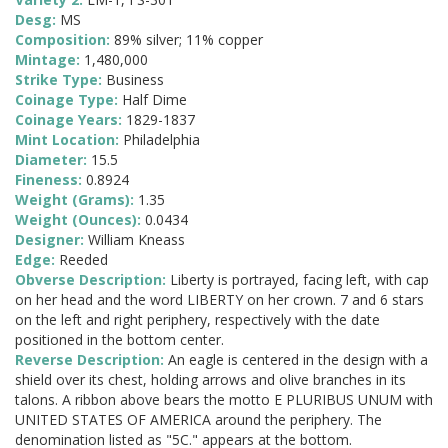
Desg:
MS
Composition:
89% silver; 11% copper
Mintage:
1,480,000
Strike Type:
Business
Coinage Type:
Half Dime
Coinage Years:
1829-1837
Mint Location:
Philadelphia
Diameter:
15.5
Fineness:
0.8924
Weight (Grams):
1.35
Weight (Ounces):
0.0434
Designer:
William Kneass
Edge:
Reeded
Obverse Description:
Liberty is portrayed, facing left, with cap
on her head and the word LIBERTY on her crown. 7 and 6 stars
on the left and right periphery, respectively with the date
positioned in the bottom center.
Reverse Description:
An eagle is centered in the design with a
shield over its chest, holding arrows and olive branches in its
talons. A ribbon above bears the motto E PLURIBUS UNUM with
UNITED STATES OF AMERICA around the periphery. The
denomination listed as "5C." appears at the bottom.