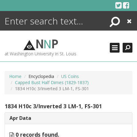
Skip
to
content
Search
Close
ENCYCLOPEDIA
LIBRARY
N
N
P
WHAT'S NEW
at Washington University in St. Louis
MORE +
ADVANCED SEARCHING
Home
Encyclopedia
US Coins
Capped Bust Half Dimes (1829-1837)
1834 H10c 3/Inverted 3 LM-1, FS-301
1834 H10c 3/Inverted 3 LM-1, FS-301
Apr Data
0 records found.