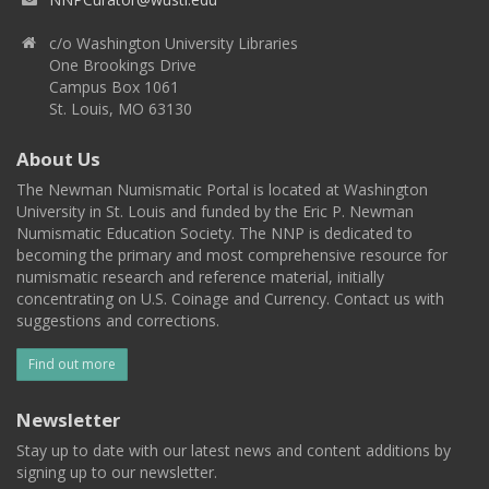
c/o Washington University Libraries
One Brookings Drive
Campus Box 1061
St. Louis, MO 63130
About Us
The Newman Numismatic Portal is located at Washington
University in St. Louis and funded by the Eric P. Newman
Numismatic Education Society. The NNP is dedicated to
becoming the primary and most comprehensive resource for
numismatic research and reference material, initially
concentrating on U.S. Coinage and Currency. Contact us with
suggestions and corrections.
Find out more
Newsletter
Stay up to date with our latest news and content additions by
signing up to our newsletter.