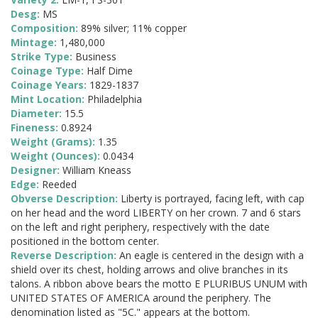
Desg:
MS
Composition:
89% silver; 11% copper
Mintage:
1,480,000
Strike Type:
Business
Coinage Type:
Half Dime
Coinage Years:
1829-1837
Mint Location:
Philadelphia
Diameter:
15.5
Fineness:
0.8924
Weight (Grams):
1.35
Weight (Ounces):
0.0434
Designer:
William Kneass
Edge:
Reeded
Obverse Description:
Liberty is portrayed, facing left, with cap
on her head and the word LIBERTY on her crown. 7 and 6 stars
on the left and right periphery, respectively with the date
positioned in the bottom center.
Reverse Description:
An eagle is centered in the design with a
shield over its chest, holding arrows and olive branches in its
talons. A ribbon above bears the motto E PLURIBUS UNUM with
UNITED STATES OF AMERICA around the periphery. The
denomination listed as "5C." appears at the bottom.