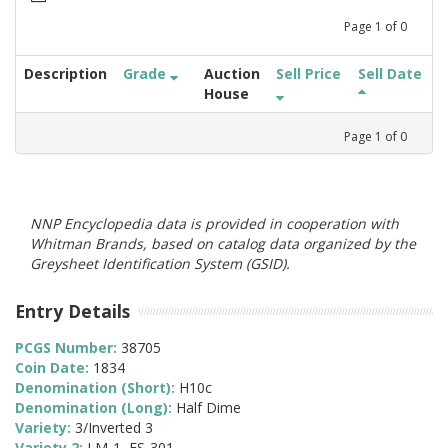
Page
1
of
0
Description
Grade
Auction
Sell Price
Sell Date
House
Page
1
of
0
NNP Encyclopedia data is provided in cooperation with
Whitman Brands, based on catalog data organized by the
Greysheet Identification System (GSID).
Entry Details
PCGS Number:
38705
Coin Date:
1834
Denomination (Short):
H10c
Denomination (Long):
Half Dime
Variety:
3/Inverted 3
Variety 2:
LM-1, FS-301