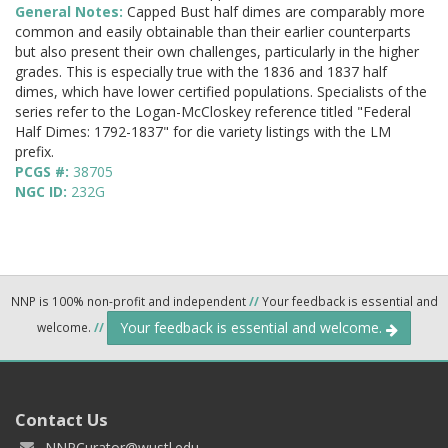
General Notes:
Capped Bust half dimes are comparably more
common and easily obtainable than their earlier counterparts
but also present their own challenges, particularly in the higher
grades. This is especially true with the 1836 and 1837 half
dimes, which have lower certified populations. Specialists of the
series refer to the Logan-McCloskey reference titled "Federal
Half Dimes: 1792-1837" for die variety listings with the LM
prefix.
PCGS #:
38705
NGC ID:
232G
NNP is 100% non-profit and independent
//
Your feedback is essential and
Your feedback is essential and welcome.
welcome.
//
Contact Us
NNPCurator@wustl.edu