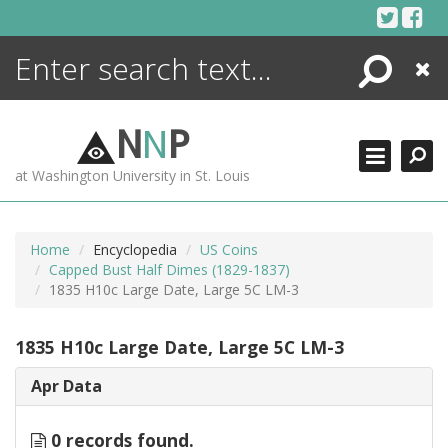
Skip
to
content
Search
Close
ENCYCLOPEDIA
LIBRARY
N
N
P
WHAT'S NEW
at Washington University in St. Louis
MORE +
ADVANCED SEARCHING
Home
Encyclopedia
US Coins
Capped Bust Half Dimes (1829-1837)
1835 H10c Large Date, Large 5C LM-3
1835 H10c Large Date, Large 5C LM-3
Apr Data
0 records found.