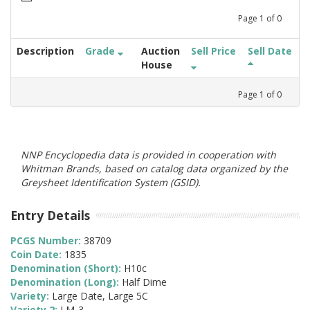
Page
1
of
0
Description
Grade
Auction
Sell Price
Sell Date
House
Page
1
of
0
NNP Encyclopedia data is provided in cooperation with
Whitman Brands, based on catalog data organized by the
Greysheet Identification System (GSID).
Entry Details
PCGS Number:
38709
Coin Date:
1835
Denomination (Short):
H10c
Denomination (Long):
Half Dime
Variety:
Large Date, Large 5C
Variety 2:
LM-3