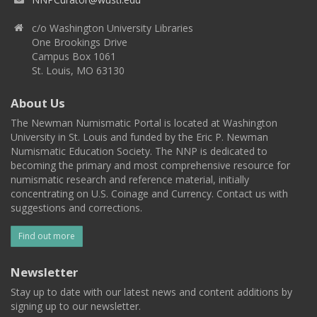
c/o Washington University Libraries
One Brookings Drive
Campus Box 1061
St. Louis, MO 63130
About Us
The Newman Numismatic Portal is located at Washington
University in St. Louis and funded by the Eric P. Newman
Numismatic Education Society. The NNP is dedicated to
becoming the primary and most comprehensive resource for
numismatic research and reference material, initially
concentrating on U.S. Coinage and Currency. Contact us with
suggestions and corrections.
Find out more
Newsletter
Stay up to date with our latest news and content additions by
signing up to our newsletter.