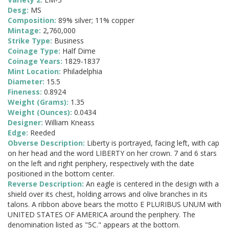
Desg:
MS
Composition:
89% silver; 11% copper
Mintage:
2,760,000
Strike Type:
Business
Coinage Type:
Half Dime
Coinage Years:
1829-1837
Mint Location:
Philadelphia
Diameter:
15.5
Fineness:
0.8924
Weight (Grams):
1.35
Weight (Ounces):
0.0434
Designer:
William Kneass
Edge:
Reeded
Obverse Description:
Liberty is portrayed, facing left, with cap
on her head and the word LIBERTY on her crown. 7 and 6 stars
on the left and right periphery, respectively with the date
positioned in the bottom center.
Reverse Description:
An eagle is centered in the design with a
shield over its chest, holding arrows and olive branches in its
talons. A ribbon above bears the motto E PLURIBUS UNUM with
UNITED STATES OF AMERICA around the periphery. The
denomination listed as "5C." appears at the bottom.