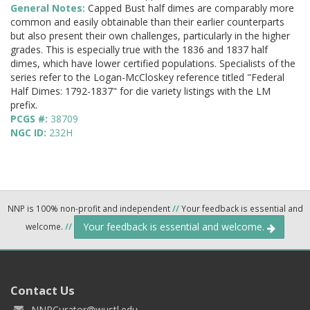
General Notes:
Capped Bust half dimes are comparably more
common and easily obtainable than their earlier counterparts
but also present their own challenges, particularly in the higher
grades. This is especially true with the 1836 and 1837 half
dimes, which have lower certified populations. Specialists of the
series refer to the Logan-McCloskey reference titled "Federal
Half Dimes: 1792-1837" for die variety listings with the LM
prefix.
PCGS #:
38709
NGC ID:
232H
NNP is 100% non-profit and independent
//
Your feedback is essential and
Your feedback is essential and welcome.
welcome.
//
Contact Us
NNPCurator@wustl.edu