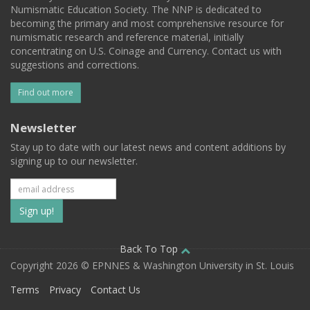
Numismatic Education Society. The NNP is dedicated to
becoming the primary and most comprehensive resource for
numismatic research and reference material, initially
concentrating on U.S. Coinage and Currency. Contact us with
suggestions and corrections.
Find out more
Newsletter
Stay up to date with our latest news and content additions by
signing up to our newsletter.
Subscribe
to
our
Back To Top
Copyright 2026 © EPNNES & Washington University in St. Louis
mailing
Terms
Privacy
Contact Us
list