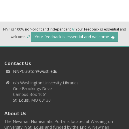
NNP is 100% non-profit and independent
//
Your feedback is essential and
Your feedback is essential and welcome.
welcome.
//
Contact Us
NNPCurator@wustl.edu
c/o Washington University Libraries
One Brookings Drive
Campus Box 1061
St. Louis, MO 63130
About Us
The Newman Numismatic Portal is located at Washington
University in St. Louis and funded by the Eric P. Newman