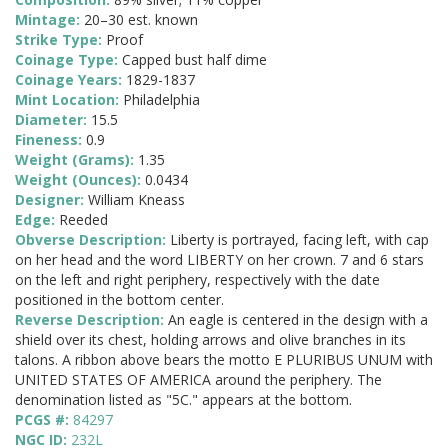
Mintage:
20–30 est. known
Strike Type:
Proof
Coinage Type:
Capped bust half dime
Coinage Years:
1829-1837
Mint Location:
Philadelphia
Diameter:
15.5
Fineness:
0.9
Weight (Grams):
1.35
Weight (Ounces):
0.0434
Designer:
William Kneass
Edge:
Reeded
Obverse Description:
Liberty is portrayed, facing left, with cap
on her head and the word LIBERTY on her crown. 7 and 6 stars
on the left and right periphery, respectively with the date
positioned in the bottom center.
Reverse Description:
An eagle is centered in the design with a
shield over its chest, holding arrows and olive branches in its
talons. A ribbon above bears the motto E PLURIBUS UNUM with
UNITED STATES OF AMERICA around the periphery. The
denomination listed as "5C." appears at the bottom.
PCGS #:
84297
NGC ID:
232L