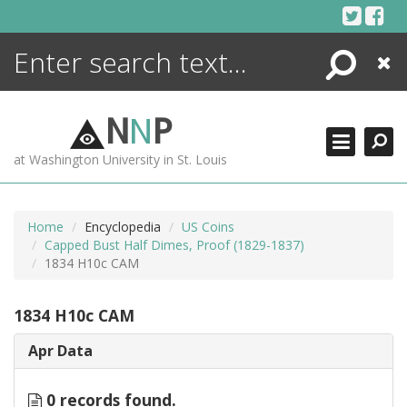
Skip
to
content
Search
Close
ENCYCLOPEDIA
LIBRARY
N
N
P
WHAT'S NEW
at Washington University in St. Louis
MORE +
ADVANCED SEARCHING
Home
Encyclopedia
US Coins
Capped Bust Half Dimes, Proof (1829-1837)
1834 H10c CAM
1834 H10c CAM
Apr Data
0 records found.