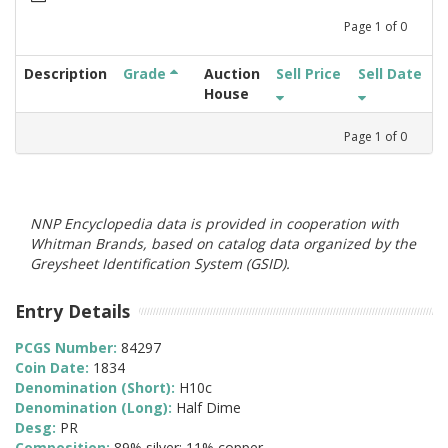
Page
1
of
0
Description
Grade
Auction
Sell Price
Sell Date
House
Page
1
of
0
NNP Encyclopedia data is provided in cooperation with
Whitman Brands, based on catalog data organized by the
Greysheet Identification System (GSID).
Entry Details
PCGS Number:
84297
Coin Date:
1834
Denomination (Short):
H10c
Denomination (Long):
Half Dime
Desg:
PR
Composition:
89% silver; 11% copper