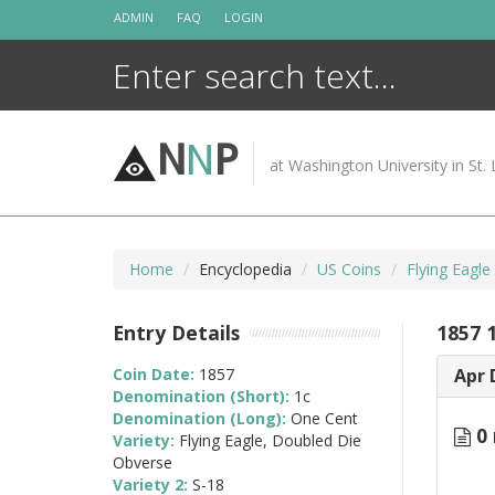
Skip
ADMIN
FAQ
LOGIN
to
content
N
N
P
at Washington University in St. 
Home
Encyclopedia
US Coins
Flying Eagl
Entry Details
1857 
Coin Date:
1857
Apr 
Denomination (Short):
1c
Denomination (Long):
One Cent
0 
Variety:
Flying Eagle, Doubled Die
Obverse
Variety 2:
S-18