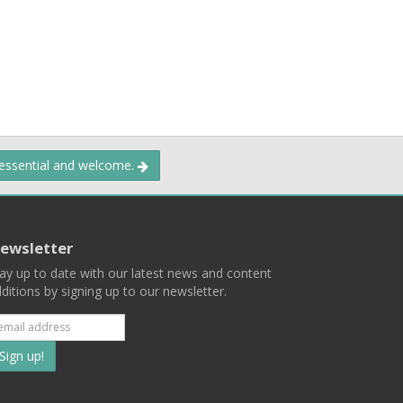
 essential and welcome.
ewsletter
ay up to date with our latest news and content
ditions by signing up to our newsletter.
Subscribe
to