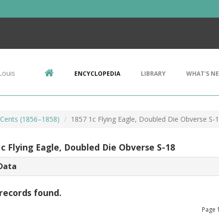
Louis
ENCYCLOPEDIA
LIBRARY
WHAT'S N
e Cents (1856–1858)
1857 1c Flying Eagle, Doubled Die Obverse S-
1c Flying Eagle, Doubled Die Obverse S-18
Data
records found.
Page