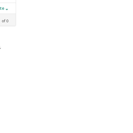
ate
1
of
0
,