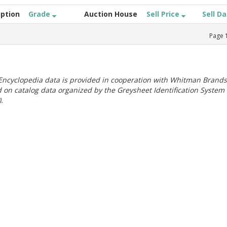
iption
Grade
Auction House
Sell Price
Sell D
Page
ncyclopedia data is provided in cooperation with Whitman Brands
 on catalog data organized by the Greysheet Identification System
.