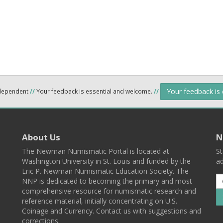
Your feedback is
ndependent
//
Your feedback is essential and welcome.
//
About Us
N
The Newman Numismatic Portal is located at
St
Washington University in St. Louis and funded by the
ad
Eric P. Newman Numismatic Education Society. The
NNP is dedicated to becoming the primary and most
comprehensive resource for numismatic research and
reference material, initially concentrating on U.S.
Coinage and Currency. Contact us with suggestions and
corrections.