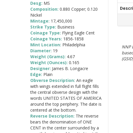
Desg:
MS
Descr
Composition:
0.880 Copper; 0.120
Nickel
Mintage:
17,450,000
Strike Type:
Business
Coinage Type:
Flying Eagle Cent
Coinage Years:
1856-1858
Mint Location:
Philadelphia
NNP E
Diameter:
19
based
Weight (Grams):
4.67
(GSID)
Weight (Ounces):
0.165
Designer:
James B. Longacre
Edge:
Plain
Obverse Description:
An eagle
with wings extended in full flight fills
the central obverse design with the
words UNITED STATES OF AMERICA
around the top periphery. The date is
centered at the bottom.
Reverse Description:
The reverse
bears the denomination of ONE
CENT in the center surrounded by a