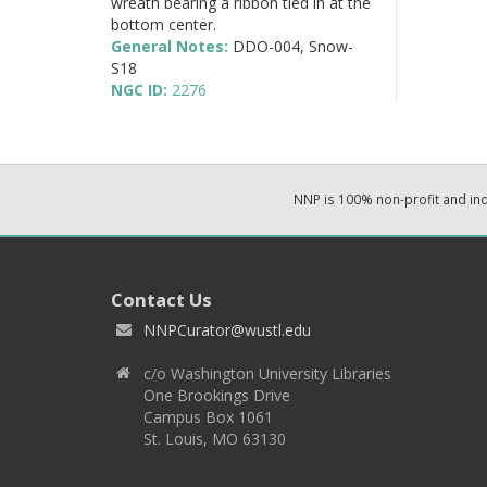
wreath bearing a ribbon tied in at the
bottom center.
General Notes:
DDO-004, Snow-
S18
NGC ID:
2276
NNP is 100% non-profit and i
Contact Us
NNPCurator@wustl.edu
c/o Washington University Libraries
One Brookings Drive
Campus Box 1061
St. Louis, MO 63130