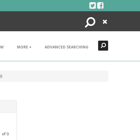
Search
Close
EW
MORE +
ADVANCED SEARCHING
18
1
of
0