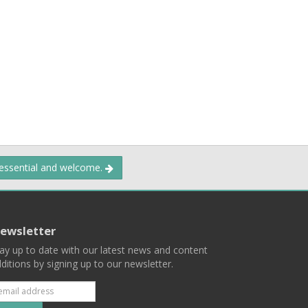
 essential and welcome.
ewsletter
ay up to date with our latest news and content
ditions by signing up to our newsletter.
Subscribe