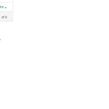
ate
1
of
0
,