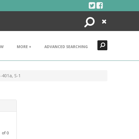
Search
Close
EW
MORE +
ADVANCED SEARCHING
-401a, S-1
1
of
0