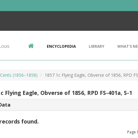
Louis
ENCYCLOPEDIA
LIBRARY
WHAT'S N
e Cents (1856–1858)
1857 1c Flying Eagle, Obverse of 1856, RPD FS
c Flying Eagle, Obverse of 1856, RPD FS-401a, S-1
Data
records found.
Page