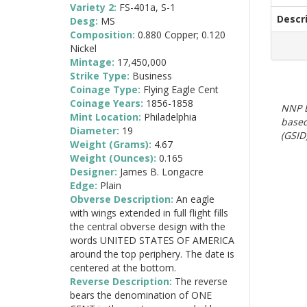
Variety 2:
FS-401a, S-1
Descr
Desg:
MS
Composition:
0.880 Copper; 0.120
Nickel
Mintage:
17,450,000
Strike Type:
Business
Coinage Type:
Flying Eagle Cent
Coinage Years:
1856-1858
NNP E
Mint Location:
Philadelphia
based
Diameter:
19
(GSID)
Weight (Grams):
4.67
Weight (Ounces):
0.165
Designer:
James B. Longacre
Edge:
Plain
Obverse Description:
An eagle
with wings extended in full flight fills
the central obverse design with the
words UNITED STATES OF AMERICA
around the top periphery. The date is
centered at the bottom.
Reverse Description:
The reverse
bears the denomination of ONE