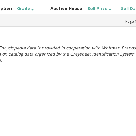
iption
Grade
Auction House
Sell Price
Sell D
Page
ncyclopedia data is provided in cooperation with Whitman Brands
 on catalog data organized by the Greysheet Identification System
.