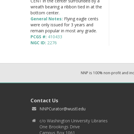
CENT in the center surrounded by a
wreath bearing a ribbon tied in at the
bottom center.
General Notes:
Flying eagle cents
were only issued for 3 years and
remain popular in most any grade.
PCGS #:
410433
NGC ID:
2276
NNP is 100% non-profit and i
Contact Us
NNPCurator@wustl.edu
c/o Washington University Libraries
One Brookings Drive
Campus Box 1061