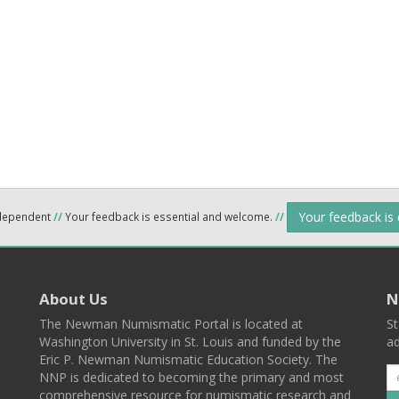
Your feedback is
ndependent
//
Your feedback is essential and welcome.
//
About Us
N
The Newman Numismatic Portal is located at
St
Washington University in St. Louis and funded by the
ad
Eric P. Newman Numismatic Education Society. The
NNP is dedicated to becoming the primary and most
comprehensive resource for numismatic research and