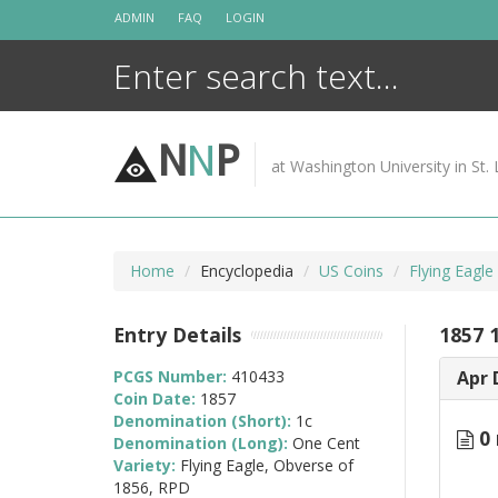
Skip
ADMIN
FAQ
LOGIN
to
content
N
N
P
at Washington University in St. 
Home
Encyclopedia
US Coins
Flying Eagl
Entry Details
1857 1
PCGS Number:
410433
Apr 
Coin Date:
1857
Denomination (Short):
1c
0 
Denomination (Long):
One Cent
Variety:
Flying Eagle, Obverse of
1856, RPD