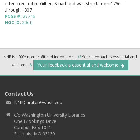
often credited to Gilbert Stuart and was struck from 1796
through 1807.
PCGS #:
38746
NGC ID:
236B
NNP is 100% non-profit and independent
//
Your feedback is essential and
Your feedback is essential and welcome.
welcome.
//
Contact Us
NNPCurator@wustl.edu
c/o Washington University Libraries
One Brookings Drive
Campus Box 1061
St. Louis, MO 63130