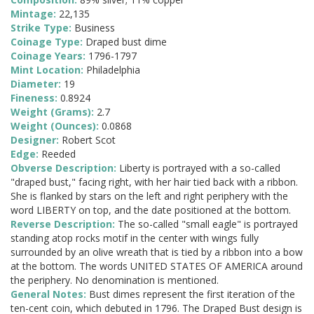
Mintage:
22,135
Strike Type:
Business
Coinage Type:
Draped bust dime
Coinage Years:
1796-1797
Mint Location:
Philadelphia
Diameter:
19
Fineness:
0.8924
Weight (Grams):
2.7
Weight (Ounces):
0.0868
Designer:
Robert Scot
Edge:
Reeded
Obverse Description:
Liberty is portrayed with a so-called
"draped bust," facing right, with her hair tied back with a ribbon.
She is flanked by stars on the left and right periphery with the
word LIBERTY on top, and the date positioned at the bottom.
Reverse Description:
The so-called "small eagle" is portrayed
standing atop rocks motif in the center with wings fully
surrounded by an olive wreath that is tied by a ribbon into a bow
at the bottom. The words UNITED STATES OF AMERICA around
the periphery. No denomination is mentioned.
General Notes:
Bust dimes represent the first iteration of the
ten-cent coin, which debuted in 1796. The Draped Bust design is