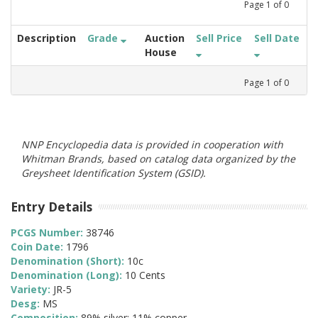
Page
1
of
0
Description
Grade
Auction
Sell Price
Sell Date
House
Page
1
of
0
NNP Encyclopedia data is provided in cooperation with
Whitman Brands, based on catalog data organized by the
Greysheet Identification System (GSID).
Entry Details
PCGS Number:
38746
Coin Date:
1796
Denomination (Short):
10c
Denomination (Long):
10 Cents
Variety:
JR-5
Desg:
MS
Composition:
89% silver; 11% copper