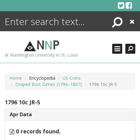
Skip
to
content
Search
Close
ENCYCLOPEDIA
LIBRARY
N
N
P
WHAT'S NEW
at Washington University in St. Louis
MORE +
ADVANCED SEARCHING
Home
Encyclopedia
US Coins
Draped Bust Dimes (1796–1807)
1796 10c JR-5
1796 10c JR-5
Apr Data
0 records found.