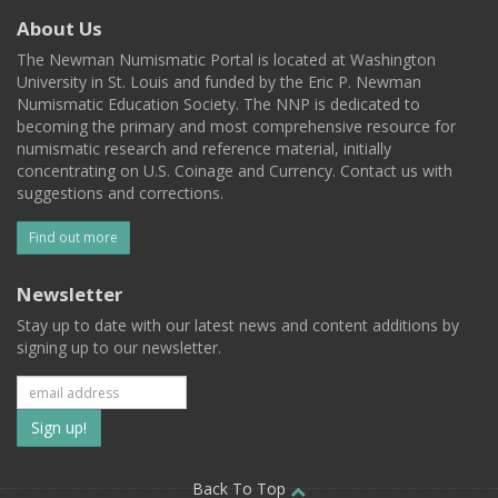
About Us
The Newman Numismatic Portal is located at Washington
University in St. Louis and funded by the Eric P. Newman
Numismatic Education Society. The NNP is dedicated to
becoming the primary and most comprehensive resource for
numismatic research and reference material, initially
concentrating on U.S. Coinage and Currency. Contact us with
suggestions and corrections.
Find out more
Newsletter
Stay up to date with our latest news and content additions by
signing up to our newsletter.
Subscribe
to
Back To Top