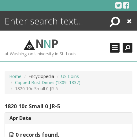
Skip
to
content
Search
Close
ENCYCLOPEDIA
LIBRARY
N
N
P
WHAT'S NEW
at Washington University in St. Louis
MORE +
ADVANCED SEARCHING
Home
Encyclopedia
US Coins
Capped Bust Dimes (1809–1837)
1820 10c Small 0 JR-5
1820 10c Small 0 JR-5
Apr Data
0 records found.