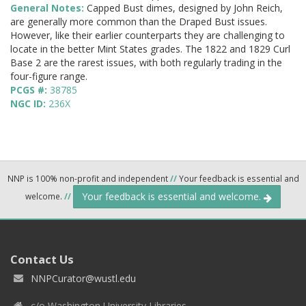
General Notes:
Capped Bust dimes, designed by John Reich,
are generally more common than the Draped Bust issues.
However, like their earlier counterparts they are challenging to
locate in the better Mint States grades. The 1822 and 1829 Curl
Base 2 are the rarest issues, with both regularly trading in the
four-figure range.
PCGS #:
38785
NGC ID:
236X
NNP is 100% non-profit and independent
//
Your feedback is essential and
Your feedback is essential and welcome.
welcome.
//
Contact Us
NNPCurator@wustl.edu
c/o Washington University Libraries