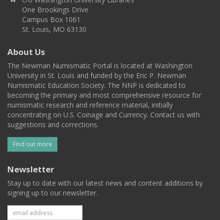
One Brookings Drive
Campus Box 1061
St. Louis, MO 63130
About Us
The Newman Numismatic Portal is located at Washington
University in St. Louis and funded by the Eric P. Newman
Numismatic Education Society. The NNP is dedicated to
becoming the primary and most comprehensive resource for
numismatic research and reference material, initially
concentrating on U.S. Coinage and Currency. Contact us with
suggestions and corrections.
Find out more
Newsletter
Stay up to date with our latest news and content additions by
signing up to our newsletter.