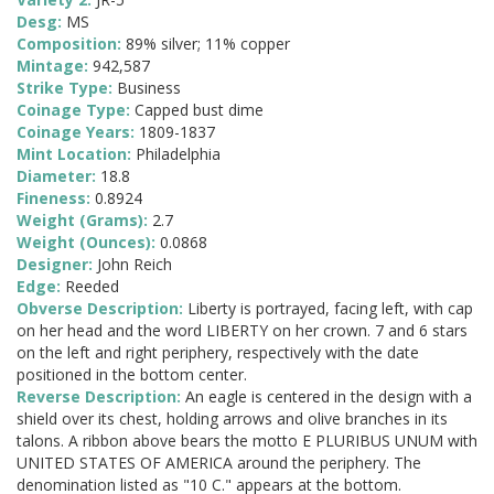
Desg:
MS
Composition:
89% silver; 11% copper
Mintage:
942,587
Strike Type:
Business
Coinage Type:
Capped bust dime
Coinage Years:
1809-1837
Mint Location:
Philadelphia
Diameter:
18.8
Fineness:
0.8924
Weight (Grams):
2.7
Weight (Ounces):
0.0868
Designer:
John Reich
Edge:
Reeded
Obverse Description:
Liberty is portrayed, facing left, with cap
on her head and the word LIBERTY on her crown. 7 and 6 stars
on the left and right periphery, respectively with the date
positioned in the bottom center.
Reverse Description:
An eagle is centered in the design with a
shield over its chest, holding arrows and olive branches in its
talons. A ribbon above bears the motto E PLURIBUS UNUM with
UNITED STATES OF AMERICA around the periphery. The
denomination listed as "10 C." appears at the bottom.