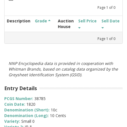
Page
1
of
0
Description
Grade
Auction
Sell Price
Sell Date
House
Page
1
of
0
NNP Encyclopedia data is provided in cooperation with
Whitman Brands, based on catalog data organized by the
Greysheet Identification System (GSID).
Entry Details
PCGS Number:
38785
Coin Date:
1820
Denomination (Short):
10c
Denomination (Long):
10 Cents
Variety:
Small 0
Variety 2:
JR-5