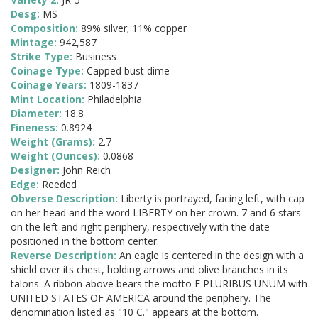
Desg:
MS
Composition:
89% silver; 11% copper
Mintage:
942,587
Strike Type:
Business
Coinage Type:
Capped bust dime
Coinage Years:
1809-1837
Mint Location:
Philadelphia
Diameter:
18.8
Fineness:
0.8924
Weight (Grams):
2.7
Weight (Ounces):
0.0868
Designer:
John Reich
Edge:
Reeded
Obverse Description:
Liberty is portrayed, facing left, with cap
on her head and the word LIBERTY on her crown. 7 and 6 stars
on the left and right periphery, respectively with the date
positioned in the bottom center.
Reverse Description:
An eagle is centered in the design with a
shield over its chest, holding arrows and olive branches in its
talons. A ribbon above bears the motto E PLURIBUS UNUM with
UNITED STATES OF AMERICA around the periphery. The
denomination listed as "10 C." appears at the bottom.