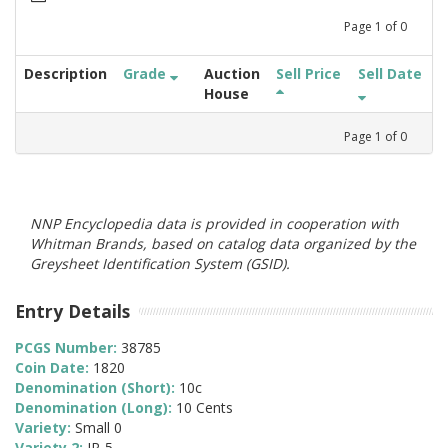
Page
1
of
0
Description
Grade
Auction
Sell Price
Sell Date
House
Page
1
of
0
NNP Encyclopedia data is provided in cooperation with
Whitman Brands, based on catalog data organized by the
Greysheet Identification System (GSID).
Entry Details
PCGS Number:
38785
Coin Date:
1820
Denomination (Short):
10c
Denomination (Long):
10 Cents
Variety:
Small 0
Variety 2:
JR-5