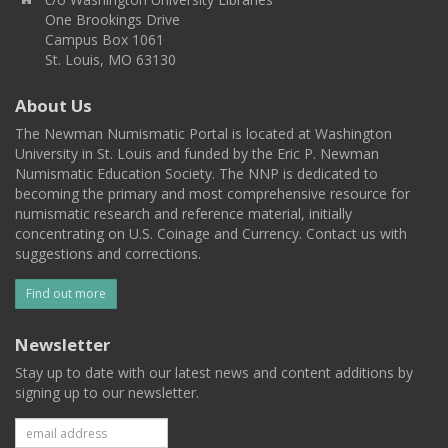
One Brookings Drive
Campus Box 1061
St. Louis, MO 63130
About Us
The Newman Numismatic Portal is located at Washington
University in St. Louis and funded by the Eric P. Newman
Numismatic Education Society. The NNP is dedicated to
becoming the primary and most comprehensive resource for
numismatic research and reference material, initially
concentrating on U.S. Coinage and Currency. Contact us with
suggestions and corrections.
Find out more
Newsletter
Stay up to date with our latest news and content additions by
signing up to our newsletter.