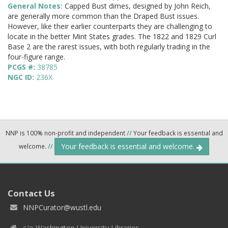
General Notes:
Capped Bust dimes, designed by John Reich,
are generally more common than the Draped Bust issues.
However, like their earlier counterparts they are challenging to
locate in the better Mint States grades. The 1822 and 1829 Curl
Base 2 are the rarest issues, with both regularly trading in the
four-figure range.
PCGS #:
38785
NGC ID:
236X
NNP is 100% non-profit and independent
//
Your feedback is essential and
Your feedback is essential and welcome.
welcome.
//
Contact Us
NNPCurator@wustl.edu
c/o Washington University Libraries