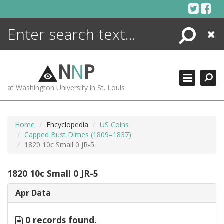
Skip
to
content
Search
Close
ENCYCLOPEDIA
LIBRARY
N
N
P
WHAT'S NEW
at Washington University in St. Louis
MORE +
ADVANCED SEARCHING
Home
Encyclopedia
US Coins
Capped Bust Dimes (1809–1837)
1820 10c Small 0 JR-5
1820 10c Small 0 JR-5
Apr Data
0 records found.