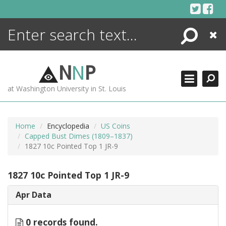
Skip
to
content
Search
Close
ENCYCLOPEDIA
LIBRARY
N
N
P
WHAT'S NEW
at Washington University in St. Louis
MORE +
ADVANCED SEARCHING
Home
Encyclopedia
US Coins
Capped Bust Dimes (1809–1837)
1827 10c Pointed Top 1 JR-9
1827 10c Pointed Top 1 JR-9
Apr Data
0 records found.