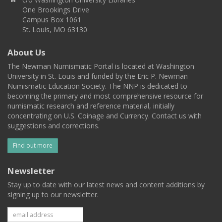
One Brookings Drive
Campus Box 1061
St. Louis, MO 63130
About Us
The Newman Numismatic Portal is located at Washington
University in St. Louis and funded by the Eric P. Newman
Numismatic Education Society. The NNP is dedicated to
becoming the primary and most comprehensive resource for
numismatic research and reference material, initially
concentrating on U.S. Coinage and Currency. Contact us with
suggestions and corrections.
Find out more
Newsletter
Stay up to date with our latest news and content additions by
signing up to our newsletter.