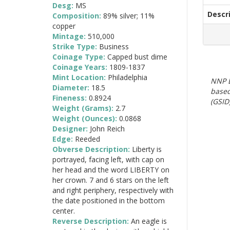
Desg:
MS
Descr
Composition:
89% silver; 11%
copper
Mintage:
510,000
Strike Type:
Business
Coinage Type:
Capped bust dime
Coinage Years:
1809-1837
Mint Location:
Philadelphia
NNP E
Diameter:
18.5
based
Fineness:
0.8924
(GSID)
Weight (Grams):
2.7
Weight (Ounces):
0.0868
Designer:
John Reich
Edge:
Reeded
Obverse Description:
Liberty is
portrayed, facing left, with cap on
her head and the word LIBERTY on
her crown. 7 and 6 stars on the left
and right periphery, respectively with
the date positioned in the bottom
center.
Reverse Description:
An eagle is