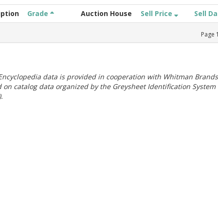
iption
Grade
Auction House
Sell Price
Sell D
Page
ncyclopedia data is provided in cooperation with Whitman Brands
 on catalog data organized by the Greysheet Identification System
.