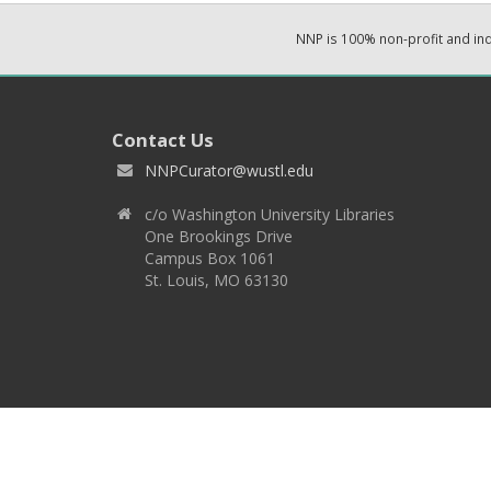
NNP is 100% non-profit and i
Contact Us
NNPCurator@wustl.edu
c/o Washington University Libraries
One Brookings Drive
Campus Box 1061
St. Louis, MO 63130
Copyright 2026 © EPNNES & Washington University in