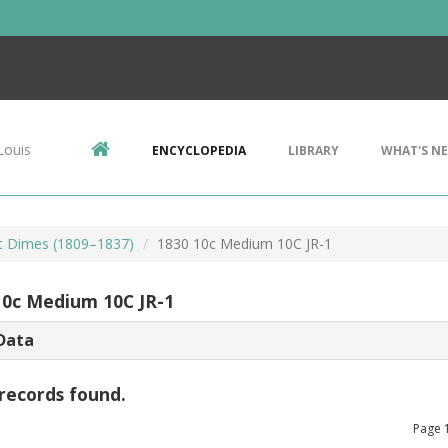
Louis
ENCYCLOPEDIA
LIBRARY
WHAT'S N
t Dimes (1809–1837)
1830 10c Medium 10C JR-1
10c Medium 10C JR-1
Data
records found.
Page