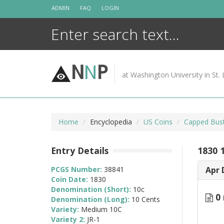
Skip
ADMIN
FAQ
LOGIN
to
content
N
N
P
at Washington University in St. 
Home
Encyclopedia
US Coins
Capped Bus
Entry Details
1830 
PCGS Number:
38841
Apr 
Coin Date:
1830
Denomination (Short):
10c
0 
Denomination (Long):
10 Cents
Variety:
Medium 10C
Variety 2:
JR-1