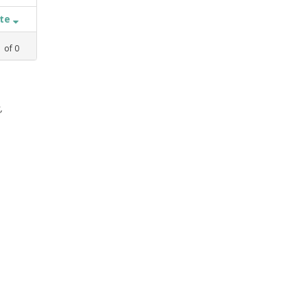
ate
1
of
0
,