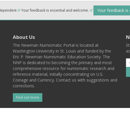
Your feedback is
ndependent
//
Your feedback is essential and welcome.
//
About Us
N
The Newman Numismatic Portal is located at
St
Washington University in St. Louis and funded by the
ad
Eric P. Newman Numismatic Education Society. The
NNP is dedicated to becoming the primary and most
comprehensive resource for numismatic research and
reference material, initially concentrating on U.S.
Coinage and Currency. Contact us with suggestions and
corrections.
Find out more
l
Back To Top
 St. Louis