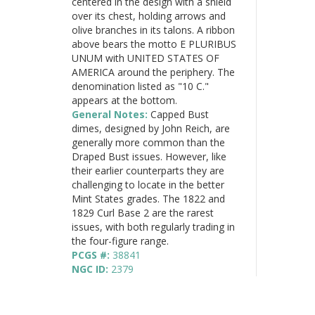
centered in the design with a shield
over its chest, holding arrows and
olive branches in its talons. A ribbon
above bears the motto E PLURIBUS
UNUM with UNITED STATES OF
AMERICA around the periphery. The
denomination listed as "10 C."
appears at the bottom.
General Notes:
Capped Bust
dimes, designed by John Reich, are
generally more common than the
Draped Bust issues. However, like
their earlier counterparts they are
challenging to locate in the better
Mint States grades. The 1822 and
1829 Curl Base 2 are the rarest
issues, with both regularly trading in
the four-figure range.
PCGS #:
38841
NGC ID:
2379