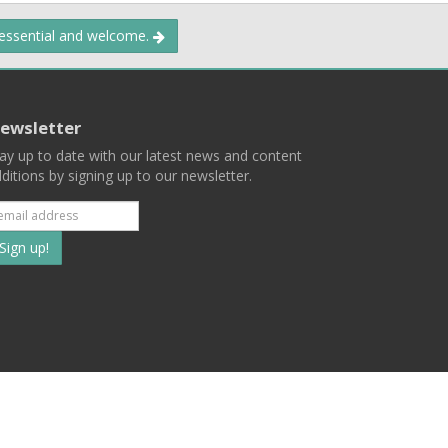
 essential and welcome.
ewsletter
ay up to date with our latest news and content
ditions by signing up to our newsletter.
Subscribe
to
our
mailing
ist
Terms
Privacy
Contact Us