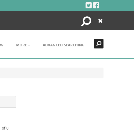
Search
Close
EW
MORE +
ADVANCED SEARCHING
1
of
0