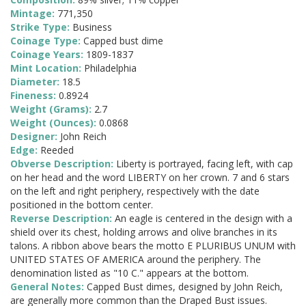
Mintage:
771,350
Strike Type:
Business
Coinage Type:
Capped bust dime
Coinage Years:
1809-1837
Mint Location:
Philadelphia
Diameter:
18.5
Fineness:
0.8924
Weight (Grams):
2.7
Weight (Ounces):
0.0868
Designer:
John Reich
Edge:
Reeded
Obverse Description:
Liberty is portrayed, facing left, with cap
on her head and the word LIBERTY on her crown. 7 and 6 stars
on the left and right periphery, respectively with the date
positioned in the bottom center.
Reverse Description:
An eagle is centered in the design with a
shield over its chest, holding arrows and olive branches in its
talons. A ribbon above bears the motto E PLURIBUS UNUM with
UNITED STATES OF AMERICA around the periphery. The
denomination listed as "10 C." appears at the bottom.
General Notes:
Capped Bust dimes, designed by John Reich,
are generally more common than the Draped Bust issues.