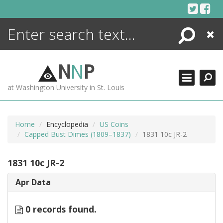
Skip
to
content
Search
Close
ENCYCLOPEDIA
LIBRARY
N
N
P
WHAT'S NEW
at Washington University in St. Louis
MORE +
ADVANCED SEARCHING
Home
Encyclopedia
US Coins
Capped Bust Dimes (1809–1837)
1831 10c JR-2
1831 10c JR-2
Apr Data
0 records found.