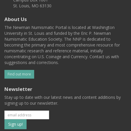
St. Louis, MO 63130
About Us
The Newman Numismatic Portal is located at Washington
University in St. Louis and funded by the Eric P. Newman
Numismatic Education Society. The NNP is dedicated to
becoming the primary and most comprehensive resource for
numismatic research and reference material, initially
concentrating on U.S. Coinage and Currency. Contact us with
suggestions and corrections.
Find out more
Newsletter
Stay up to date with our latest news and content additions by
signing up to our newsletter.
Subscribe