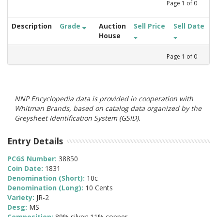
Page
1
of
0
Description
Grade
Auction
Sell Price
Sell Date
House
Page
1
of
0
NNP Encyclopedia data is provided in cooperation with
Whitman Brands, based on catalog data organized by the
Greysheet Identification System (GSID).
Entry Details
PCGS Number:
38850
Coin Date:
1831
Denomination (Short):
10c
Denomination (Long):
10 Cents
Variety:
JR-2
Desg:
MS
Composition:
89% silver; 11% copper