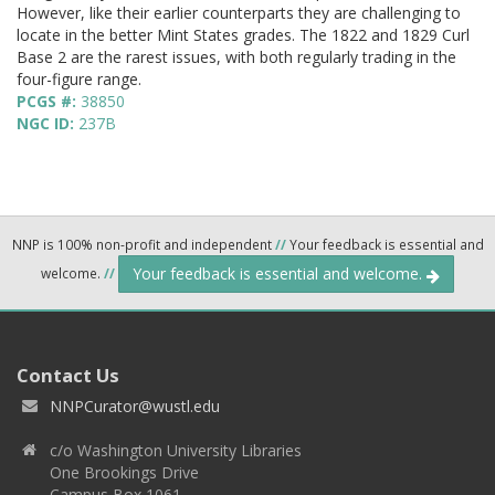
However, like their earlier counterparts they are challenging to
locate in the better Mint States grades. The 1822 and 1829 Curl
Base 2 are the rarest issues, with both regularly trading in the
four-figure range.
PCGS #:
38850
NGC ID:
237B
NNP is 100% non-profit and independent
//
Your feedback is essential and
Your feedback is essential and welcome.
welcome.
//
Contact Us
NNPCurator@wustl.edu
c/o Washington University Libraries
One Brookings Drive
Campus Box 1061