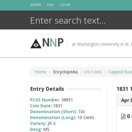
Skip
ADMIN
FAQ
LOGIN
to
content
N
N
P
at Washington University in St. 
Home
Encyclopedia
US Coins
Capped Bus
Entry Details
1831 1
PCGS Number:
38851
Apr 
Coin Date:
1831
Denomination (Short):
10c
0 
Denomination (Long):
10 Cents
Variety:
JR-3
Desg:
MS