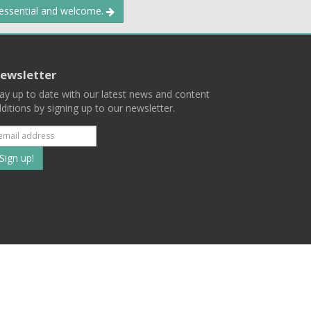
 essential and welcome.
ewsletter
ay up to date with our latest news and content
ditions by signing up to our newsletter.
Subscribe
to
our
mailing
ist
Terms
Privacy
Contact Us