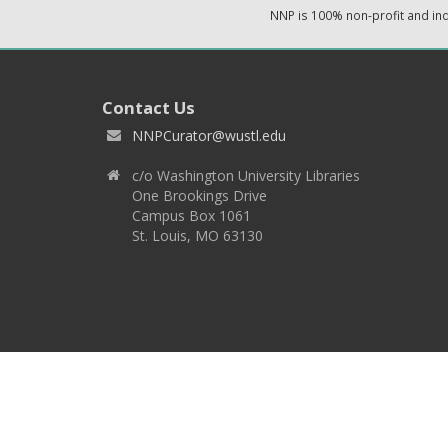
NNP is 100% non-profit and i
Contact Us
NNPCurator@wustl.edu
c/o Washington University Libraries
One Brookings Drive
Campus Box 1061
St. Louis, MO 63130
Copyright 2026 © EPNNES & Washington University in