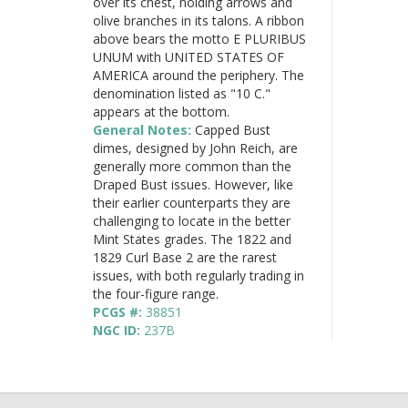
over its chest, holding arrows and
olive branches in its talons. A ribbon
above bears the motto E PLURIBUS
UNUM with UNITED STATES OF
AMERICA around the periphery. The
denomination listed as "10 C."
appears at the bottom.
General Notes:
Capped Bust
dimes, designed by John Reich, are
generally more common than the
Draped Bust issues. However, like
their earlier counterparts they are
challenging to locate in the better
Mint States grades. The 1822 and
1829 Curl Base 2 are the rarest
issues, with both regularly trading in
the four-figure range.
PCGS #:
38851
NGC ID:
237B