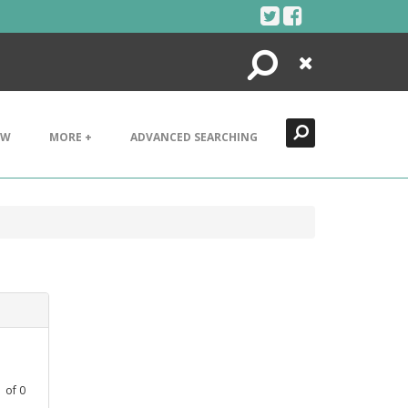
Search
Close
EW
MORE +
ADVANCED SEARCHING
1
of
0