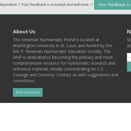
Your feedback is
ndependent
//
Your feedback is essential and welcome.
//
About Us
N
The Newman Numismatic Portal is located at
St
Washington University in St. Louis and funded by the
ad
Eric P. Newman Numismatic Education Society. The
NNP is dedicated to becoming the primary and most
comprehensive resource for numismatic research and
reference material, initially concentrating on U.S.
Coinage and Currency. Contact us with suggestions and
corrections.
Find out more
l
Back To Top
 St. Louis