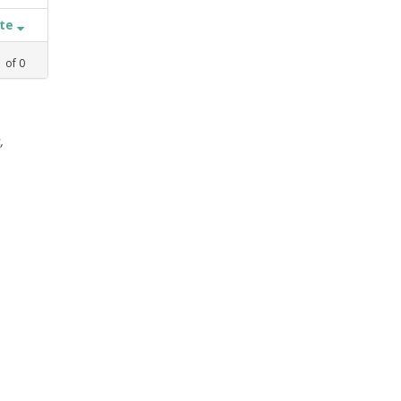
ate
1
of
0
,