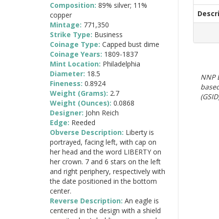
Composition:
89% silver; 11%
Descr
copper
Mintage:
771,350
Strike Type:
Business
Coinage Type:
Capped bust dime
Coinage Years:
1809-1837
Mint Location:
Philadelphia
Diameter:
18.5
NNP E
Fineness:
0.8924
based
Weight (Grams):
2.7
(GSID)
Weight (Ounces):
0.0868
Designer:
John Reich
Edge:
Reeded
Obverse Description:
Liberty is
portrayed, facing left, with cap on
her head and the word LIBERTY on
her crown. 7 and 6 stars on the left
and right periphery, respectively with
the date positioned in the bottom
center.
Reverse Description:
An eagle is
centered in the design with a shield