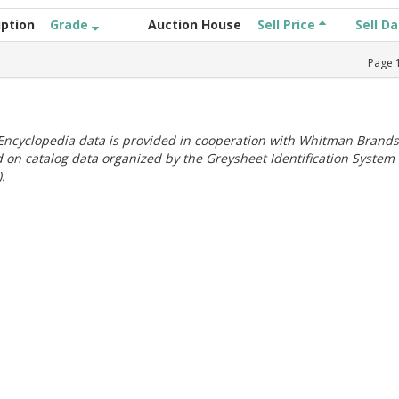
iption
Grade
Auction House
Sell Price
Sell D
Page
ncyclopedia data is provided in cooperation with Whitman Brands
 on catalog data organized by the Greysheet Identification System
.