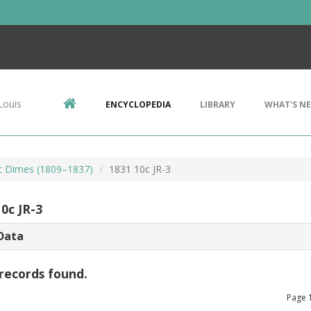
Louis
ENCYCLOPEDIA
LIBRARY
WHAT'S N
t Dimes (1809–1837)
1831 10c JR-3
0c JR-3
Data
records found.
Page