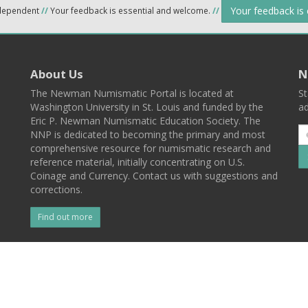
Your feedback is
ndependent
//
Your feedback is essential and welcome.
//
About Us
N
The Newman Numismatic Portal is located at
St
Washington University in St. Louis and funded by the
ad
Eric P. Newman Numismatic Education Society. The
NNP is dedicated to becoming the primary and most
comprehensive resource for numismatic research and
reference material, initially concentrating on U.S.
Coinage and Currency. Contact us with suggestions and
corrections.
Find out more
l
Back To Top
 St. Louis