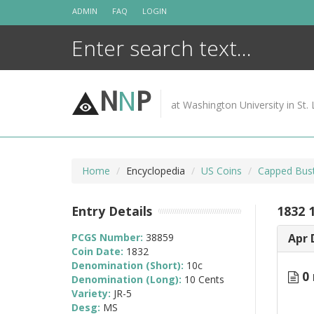
Skip
ADMIN
FAQ
LOGIN
to
content
N
N
P
at Washington University in St. 
Home
Encyclopedia
US Coins
Capped Bus
Entry Details
1832 1
PCGS Number:
38859
Apr 
Coin Date:
1832
Denomination (Short):
10c
0 
Denomination (Long):
10 Cents
Variety:
JR-5
Desg:
MS