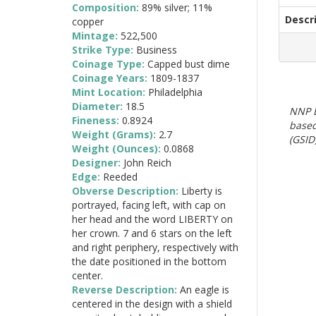
Composition:
89% silver; 11%
Descr
copper
Mintage:
522,500
Strike Type:
Business
Coinage Type:
Capped bust dime
Coinage Years:
1809-1837
Mint Location:
Philadelphia
Diameter:
18.5
NNP E
Fineness:
0.8924
based
Weight (Grams):
2.7
(GSID)
Weight (Ounces):
0.0868
Designer:
John Reich
Edge:
Reeded
Obverse Description:
Liberty is
portrayed, facing left, with cap on
her head and the word LIBERTY on
her crown. 7 and 6 stars on the left
and right periphery, respectively with
the date positioned in the bottom
center.
Reverse Description:
An eagle is
centered in the design with a shield