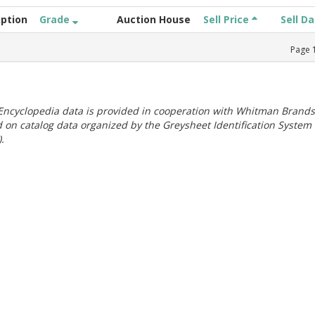
iption
Grade
Auction House
Sell Price
Sell D
Page
ncyclopedia data is provided in cooperation with Whitman Brands
 on catalog data organized by the Greysheet Identification System
.