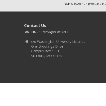
NNP is 100% non-profit and i
Contact Us
NNPCurator@wustl.edu
c/o Washington University Libraries
One Brookings Drive
Campus Box 1061
St. Louis, MO 63130
Copyright 2026 © EPNNES & Washington University in