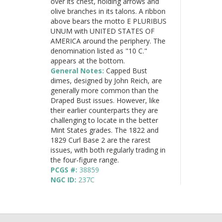
over its chest, holding arrows and
olive branches in its talons. A ribbon
above bears the motto E PLURIBUS
UNUM with UNITED STATES OF
AMERICA around the periphery. The
denomination listed as "10 C."
appears at the bottom.
General Notes:
Capped Bust
dimes, designed by John Reich, are
generally more common than the
Draped Bust issues. However, like
their earlier counterparts they are
challenging to locate in the better
Mint States grades. The 1822 and
1829 Curl Base 2 are the rarest
issues, with both regularly trading in
the four-figure range.
PCGS #:
38859
NGC ID:
237C