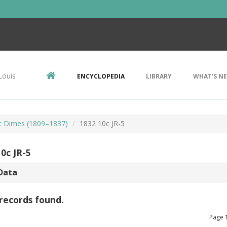
Louis
ENCYCLOPEDIA
LIBRARY
WHAT'S N
t Dimes (1809–1837)
1832 10c JR-5
0c JR-5
Data
records found.
Page