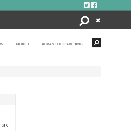
Search
Close
EW
MORE +
ADVANCED SEARCHING
1
of
0