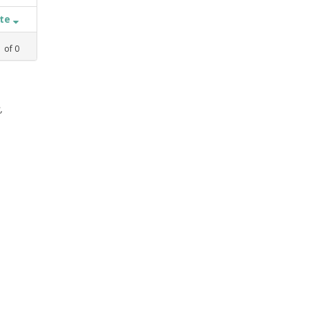
ate
1
of
0
,