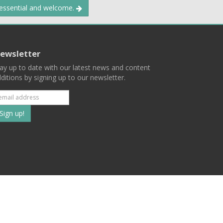
 essential and welcome.
ewsletter
ay up to date with our latest news and content
ditions by signing up to our newsletter.
Subscribe
to
our
mailing
ist
Terms
Privacy
Contact Us