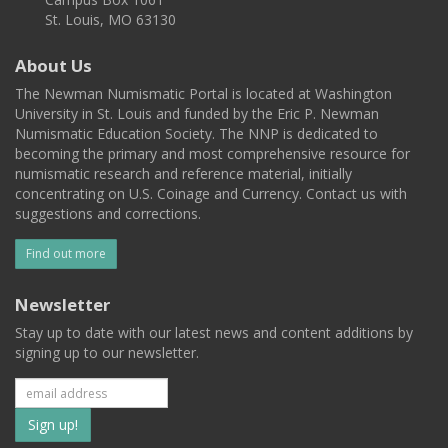
St. Louis, MO 63130
About Us
The Newman Numismatic Portal is located at Washington
University in St. Louis and funded by the Eric P. Newman
Numismatic Education Society. The NNP is dedicated to
becoming the primary and most comprehensive resource for
numismatic research and reference material, initially
concentrating on U.S. Coinage and Currency. Contact us with
suggestions and corrections.
Find out more
Newsletter
Stay up to date with our latest news and content additions by
signing up to our newsletter.
Subscribe