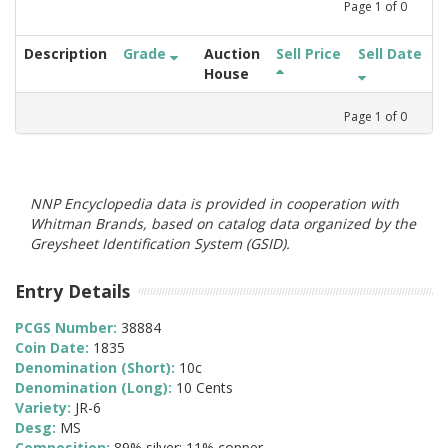
Page
1
of
0
Description
Grade
Auction
Sell Price
Sell Date
House
Page
1
of
0
NNP Encyclopedia data is provided in cooperation with
Whitman Brands, based on catalog data organized by the
Greysheet Identification System (GSID).
Entry Details
PCGS Number:
38884
Coin Date:
1835
Denomination (Short):
10c
Denomination (Long):
10 Cents
Variety:
JR-6
Desg:
MS
Composition:
89% silver; 11% copper