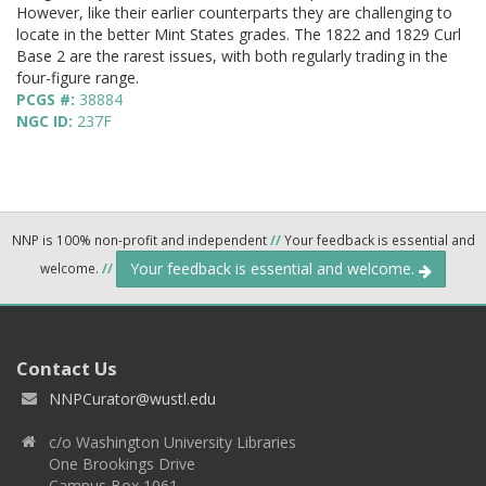
However, like their earlier counterparts they are challenging to
locate in the better Mint States grades. The 1822 and 1829 Curl
Base 2 are the rarest issues, with both regularly trading in the
four-figure range.
PCGS #:
38884
NGC ID:
237F
NNP is 100% non-profit and independent
//
Your feedback is essential and
Your feedback is essential and welcome.
welcome.
//
Contact Us
NNPCurator@wustl.edu
c/o Washington University Libraries
One Brookings Drive
Campus Box 1061