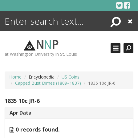
Skip
to
content
Search
Close
ENCYCLOPEDIA
LIBRARY
N
N
P
WHAT'S NEW
at Washington University in St. Louis
MORE +
ADVANCED SEARCHING
Home
Encyclopedia
US Coins
Capped Bust Dimes (1809–1837)
1835 10c JR-6
1835 10c JR-6
Apr Data
0 records found.