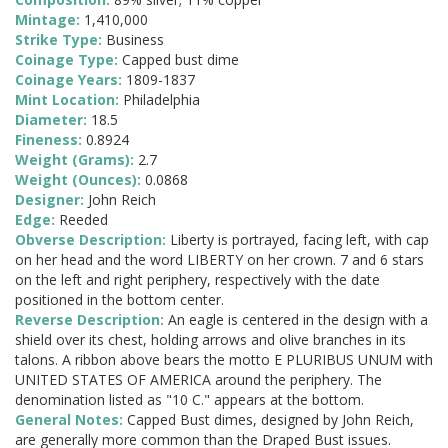
Mintage:
1,410,000
Strike Type:
Business
Coinage Type:
Capped bust dime
Coinage Years:
1809-1837
Mint Location:
Philadelphia
Diameter:
18.5
Fineness:
0.8924
Weight (Grams):
2.7
Weight (Ounces):
0.0868
Designer:
John Reich
Edge:
Reeded
Obverse Description:
Liberty is portrayed, facing left, with cap
on her head and the word LIBERTY on her crown. 7 and 6 stars
on the left and right periphery, respectively with the date
positioned in the bottom center.
Reverse Description:
An eagle is centered in the design with a
shield over its chest, holding arrows and olive branches in its
talons. A ribbon above bears the motto E PLURIBUS UNUM with
UNITED STATES OF AMERICA around the periphery. The
denomination listed as "10 C." appears at the bottom.
General Notes:
Capped Bust dimes, designed by John Reich,
are generally more common than the Draped Bust issues.