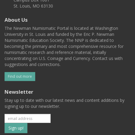
St. Louis, MO 63130
About Us
The Newman Numismatic Portal is located at Washington
University in St. Louis and funded by the Eric P. Newman
Numismatic Education Society. The NNP is dedicated to
becoming the primary and most comprehensive resource for
numismatic research and reference material, initially
concentrating on U.S. Coinage and Currency. Contact us with
suggestions and corrections.
Find out more
Newsletter
Stay up to date with our latest news and content additions by
signing up to our newsletter.
Subscribe