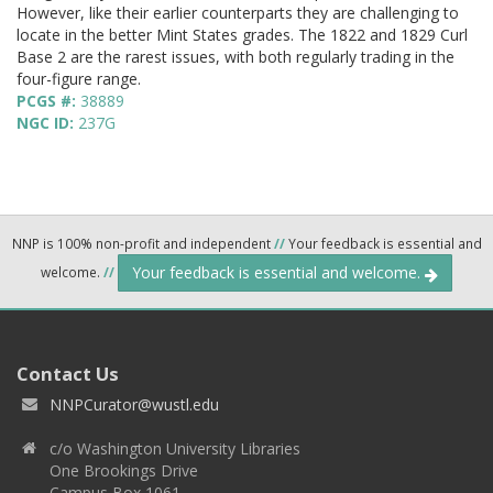
However, like their earlier counterparts they are challenging to
locate in the better Mint States grades. The 1822 and 1829 Curl
Base 2 are the rarest issues, with both regularly trading in the
four-figure range.
PCGS #:
38889
NGC ID:
237G
NNP is 100% non-profit and independent
//
Your feedback is essential and
Your feedback is essential and welcome.
welcome.
//
Contact Us
NNPCurator@wustl.edu
c/o Washington University Libraries
One Brookings Drive
Campus Box 1061