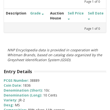
Page
1
of
0
Description
Grade
Auction
Sell Price
Sell Date
House
Page
1
of
0
NNP Encyclopedia data is provided in cooperation with
Whitman Brands, based on catalog data organized by the
Greysheet Identification System (GSID).
Entry Details
PCGS Number:
38889
Coin Date:
1836
Denomination (Short):
10c
Denomination (Long):
10 Cents
Variety:
JR-2
Desg:
MS
Composition:
89% silver; 11% copper