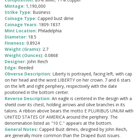
Mintage:
1,190,000
Strike Type:
Business
Coinage Type:
Capped bust dime
Coinage Years:
1809-1837
Mint Location:
Philadelphia
Diameter:
18.5
Fineness:
0.8924
Weight (Grams):
2.7
Weight (Ounces):
0.0868
Designer:
John Reich
Edge:
Reeded
Obverse Description:
Liberty is portrayed, facing left, with cap
on her head and the word LIBERTY on her crown. 7 and 6 stars
on the left and right periphery, respectively with the date
positioned in the bottom center.
Reverse Description:
An eagle is centered in the design with a
shield over its chest, holding arrows and olive branches in its
talons. A ribbon above bears the motto E PLURIBUS UNUM with
UNITED STATES OF AMERICA around the periphery. The
denomination listed as "10 C." appears at the bottom.
General Notes:
Capped Bust dimes, designed by John Reich,
are generally more common than the Draped Bust issues.