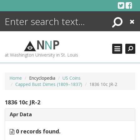
Skip
to
content
Search
Close
ENCYCLOPEDIA
LIBRARY
N
N
P
WHAT'S NEW
at Washington University in St. Louis
MORE +
ADVANCED SEARCHING
Home
Encyclopedia
US Coins
Capped Bust Dimes (1809–1837)
1836 10c JR-2
1836 10c JR-2
Apr Data
0 records found.