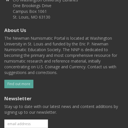
One Brookings Drive
Campus Box 1061
St. Louis, MO 63130
About Us
The Newman Numismatic Portal is located at Washington
University in St. Louis and funded by the Eric P. Newman
Numismatic Education Society. The NNP is dedicated to
becoming the primary and most comprehensive resource for
numismatic research and reference material, initially
concentrating on U.S. Coinage and Currency. Contact us with
suggestions and corrections.
Find out more
Newsletter
Stay up to date with our latest news and content additions by
signing up to our newsletter.