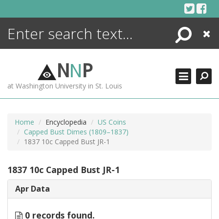
Skip
to
content
Search
Close
ENCYCLOPEDIA
LIBRARY
N
N
P
WHAT'S NEW
at Washington University in St. Louis
MORE +
ADVANCED SEARCHING
Home
Encyclopedia
US Coins
Capped Bust Dimes (1809–1837)
1837 10c Capped Bust JR-1
1837 10c Capped Bust JR-1
Apr Data
0 records found.