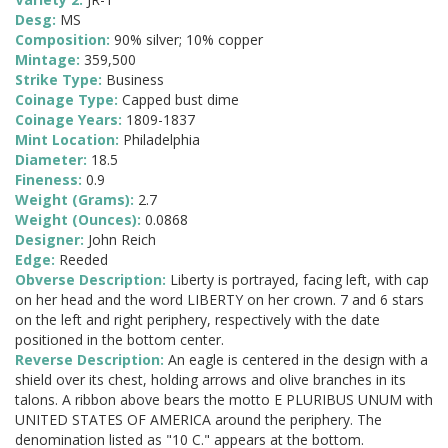
Desg:
MS
Composition:
90% silver; 10% copper
Mintage:
359,500
Strike Type:
Business
Coinage Type:
Capped bust dime
Coinage Years:
1809-1837
Mint Location:
Philadelphia
Diameter:
18.5
Fineness:
0.9
Weight (Grams):
2.7
Weight (Ounces):
0.0868
Designer:
John Reich
Edge:
Reeded
Obverse Description:
Liberty is portrayed, facing left, with cap
on her head and the word LIBERTY on her crown. 7 and 6 stars
on the left and right periphery, respectively with the date
positioned in the bottom center.
Reverse Description:
An eagle is centered in the design with a
shield over its chest, holding arrows and olive branches in its
talons. A ribbon above bears the motto E PLURIBUS UNUM with
UNITED STATES OF AMERICA around the periphery. The
denomination listed as "10 C." appears at the bottom.