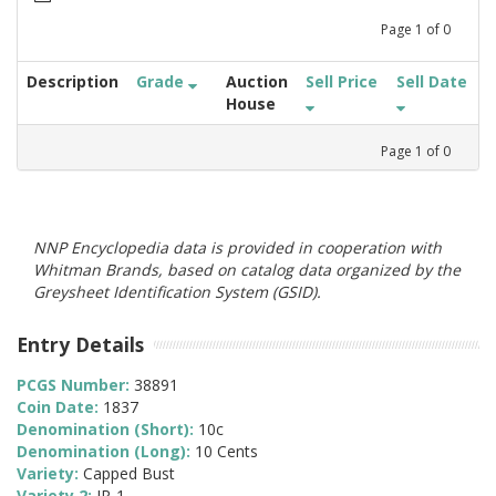
Page
1
of
0
Description
Grade
Auction
Sell Price
Sell Date
House
Page
1
of
0
NNP Encyclopedia data is provided in cooperation with
Whitman Brands, based on catalog data organized by the
Greysheet Identification System (GSID).
Entry Details
PCGS Number:
38891
Coin Date:
1837
Denomination (Short):
10c
Denomination (Long):
10 Cents
Variety:
Capped Bust
Variety 2:
JR-1