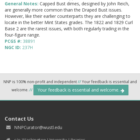
General Notes:
Capped Bust dimes, designed by John Reich,
are generally more common than the Draped Bust issues.
However, like their earlier counterparts they are challenging to
locate in the better Mint States grades. The 1822 and 1829 Curl
Base 2 are the rarest issues, with both regularly trading in the
four-figure range.
PCGS #:
38891
NGC ID:
237H
NNP is 100% non-profit and independent
//
Your feedback is essential and
Your feedback is essential and welcome.
welcome.
//
Contact Us
NNPCurator@wustl.edu
c/o Washington University Libraries