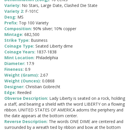
Variety:
No Stars, Large Date, Clashed Die State
Variety 2:
F-101C
Desg:
MS
Prefix:
Top 100 Variety
Composition:
90% silver; 10% copper
Mintage:
682,500
Strike Type:
Business
Coinage Type:
Seated Liberty dime
Coinage Years:
1837-1838
Mint Location:
Philadelphia
Diameter:
17.9
Fineness:
0.9
Weight (Grams):
2.67
Weight (Ounces):
0.0868
Designer:
Christian Gobrecht
Edge:
Reeded
Obverse Description:
Lady Liberty is seated on a rock, holding
a staff, and bearing a shield with the word LIBERTY on a flowing
ribbon. UNITED STATES OF AMERICA adorns the periphery and
the date appears at the bottom center.
Reverse Description:
The words ONE DIME are centered and
surrounded by a wreath tied by ribbon and bow at the bottom