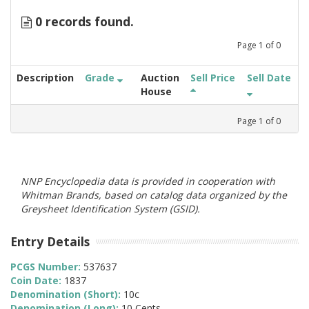
0 records found.
Page
1
of
0
Description
Grade
Auction
Sell Price
Sell Date
House
Page
1
of
0
NNP Encyclopedia data is provided in cooperation with
Whitman Brands, based on catalog data organized by the
Greysheet Identification System (GSID).
Entry Details
PCGS Number:
537637
Coin Date:
1837
Denomination (Short):
10c
Denomination (Long):
10 Cents