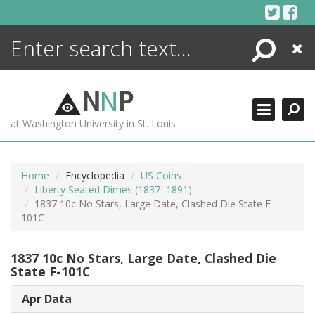
Skip
to
content
Search
Close
ENCYCLOPEDIA
LIBRARY
N
N
P
WHAT'S NEW
at Washington University in St. Louis
MORE +
ADVANCED SEARCHING
Home
Encyclopedia
US Coins
Liberty Seated Dimes (1837–1891)
1837 10c No Stars, Large Date, Clashed Die State F-
101C
1837 10c No Stars, Large Date, Clashed Die
State F-101C
Apr Data