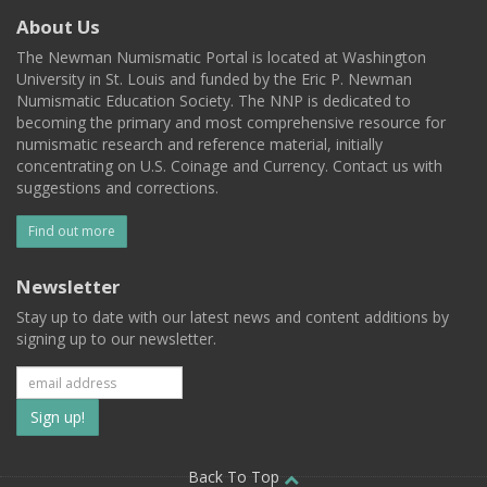
About Us
The Newman Numismatic Portal is located at Washington
University in St. Louis and funded by the Eric P. Newman
Numismatic Education Society. The NNP is dedicated to
becoming the primary and most comprehensive resource for
numismatic research and reference material, initially
concentrating on U.S. Coinage and Currency. Contact us with
suggestions and corrections.
Find out more
Newsletter
Stay up to date with our latest news and content additions by
signing up to our newsletter.
Subscribe
to
Back To Top