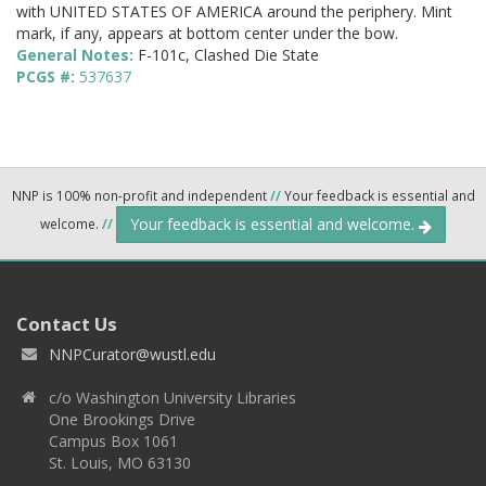
with UNITED STATES OF AMERICA around the periphery. Mint
mark, if any, appears at bottom center under the bow.
General Notes:
F-101c, Clashed Die State
PCGS #:
537637
NNP is 100% non-profit and independent
//
Your feedback is essential and
Your feedback is essential and welcome.
welcome.
//
Contact Us
NNPCurator@wustl.edu
c/o Washington University Libraries
One Brookings Drive
Campus Box 1061
St. Louis, MO 63130