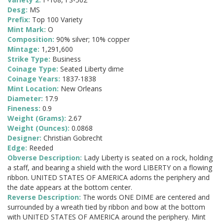
Desg:
MS
Prefix:
Top 100 Variety
Mint Mark:
O
Composition:
90% silver; 10% copper
Mintage:
1,291,600
Strike Type:
Business
Coinage Type:
Seated Liberty dime
Coinage Years:
1837-1838
Mint Location:
New Orleans
Diameter:
17.9
Fineness:
0.9
Weight (Grams):
2.67
Weight (Ounces):
0.0868
Designer:
Christian Gobrecht
Edge:
Reeded
Obverse Description:
Lady Liberty is seated on a rock, holding
a staff, and bearing a shield with the word LIBERTY on a flowing
ribbon. UNITED STATES OF AMERICA adorns the periphery and
the date appears at the bottom center.
Reverse Description:
The words ONE DIME are centered and
surrounded by a wreath tied by ribbon and bow at the bottom
with UNITED STATES OF AMERICA around the periphery. Mint