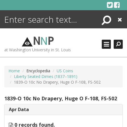
Skip
to
content
Search
Close
ENCYCLOPEDIA
LIBRARY
N
N
P
WHAT'S NEW
at Washington University in St. Louis
MORE +
ADVANCED SEARCHING
Home
Encyclopedia
US Coins
Liberty Seated Dimes (1837–1891)
1839-O 10c No Drapery, Huge O F-108, FS-502
1839-O 10c No Drapery, Huge O F-108, FS-502
Apr Data
0 records found.