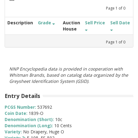
Page
1
of
0
Description
Grade
Auction
Sell Price
Sell Date
House
Page
1
of
0
NNP Encyclopedia data is provided in cooperation with
Whitman Brands, based on catalog data organized by the
Greysheet Identification System (GSID).
Entry Details
PCGS Number:
537692
Coin Date:
1839-O
Denomination (Short):
10c
Denomination (Long):
10 Cents
Variety:
No Drapery, Huge O
Variety 2:
F-108, FS-502