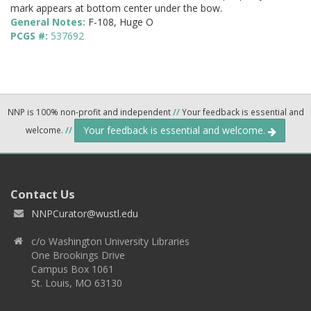
mark appears at bottom center under the bow.
General Notes:
F-108, Huge O
PCGS #:
537692
NNP is 100% non-profit and independent
//
Your feedback is essential and
Your feedback is essential and welcome.
welcome.
//
Contact Us
NNPCurator@wustl.edu
c/o Washington University Libraries
One Brookings Drive
Campus Box 1061
St. Louis, MO 63130