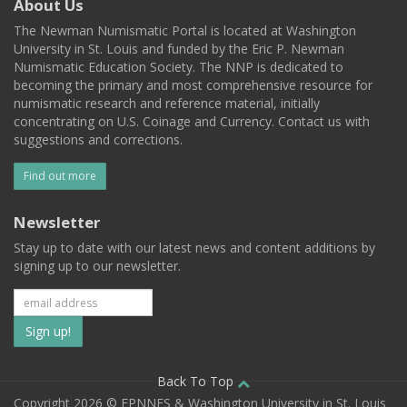
About Us
The Newman Numismatic Portal is located at Washington
University in St. Louis and funded by the Eric P. Newman
Numismatic Education Society. The NNP is dedicated to
becoming the primary and most comprehensive resource for
numismatic research and reference material, initially
concentrating on U.S. Coinage and Currency. Contact us with
suggestions and corrections.
Find out more
Newsletter
Stay up to date with our latest news and content additions by
signing up to our newsletter.
Subscribe
to
our
Back To Top
Copyright 2026 © EPNNES & Washington University in St. Louis