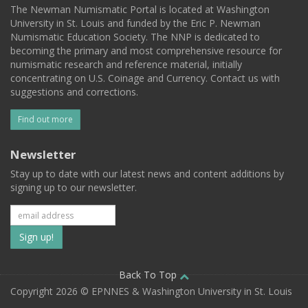
The Newman Numismatic Portal is located at Washington
University in St. Louis and funded by the Eric P. Newman
Numismatic Education Society. The NNP is dedicated to
becoming the primary and most comprehensive resource for
numismatic research and reference material, initially
concentrating on U.S. Coinage and Currency. Contact us with
suggestions and corrections.
Find out more
Newsletter
Stay up to date with our latest news and content additions by
signing up to our newsletter.
Subscribe
to
our
Back To Top
Copyright 2026 © EPNNES & Washington University in St. Louis
mailing